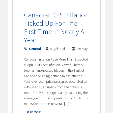
Canadian CPI Inflation
Ticked Up For The
First Time In Nearly A
Year
General
Angela Calla
16 May
Canadian Inflation Rose More Than Expected
in April, But Core Inflation Slowed There’s
been an unexpected hiccup in the Bank of
Canada’s ongoing battle against inflation.
Year-over-year, price pressures escalated to
4.4% in April, an uptick from the previous
month’s 4.3% and significantly exceeding the
average economist’s prediction of 4.1%. This
marks the first rise in overall […]
READ MORE