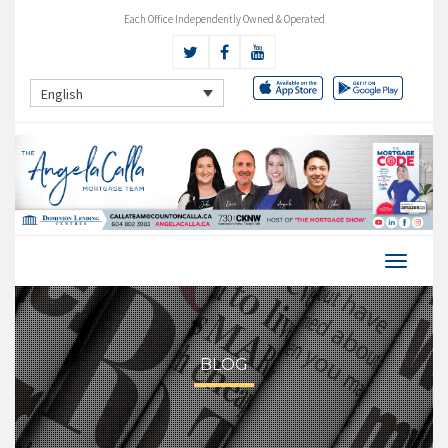
Each Office Independently Owned & Operated
English
BLOG