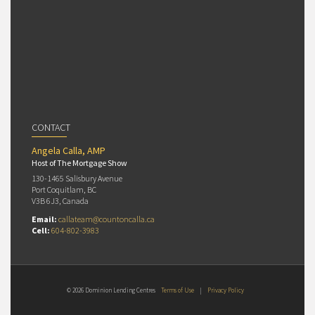
CONTACT
Angela Calla, AMP
Host of The Mortgage Show
130-1465 Salisbury Avenue
Port Coquitlam, BC
V3B 6J3, Canada
Email:
callateam@countoncalla.ca
Cell:
604-802-3983
© 2026 Dominion Lending Centres
Terms of Use
|
Privacy Policy