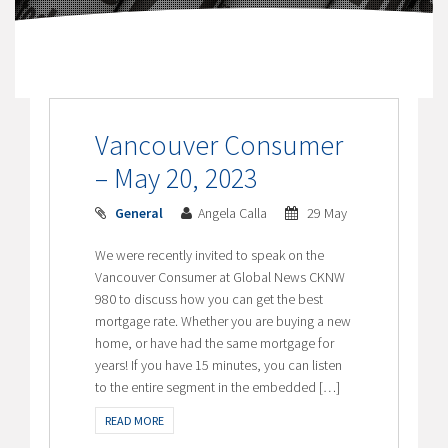
Vancouver Consumer
– May 20, 2023
General
Angela Calla
29 May
We were recently invited to speak on the
Vancouver Consumer at Global News CKNW
980 to discuss how you can get the best
mortgage rate. Whether you are buying a new
home, or have had the same mortgage for
years! If you have 15 minutes, you can listen
to the entire segment in the embedded […]
READ MORE