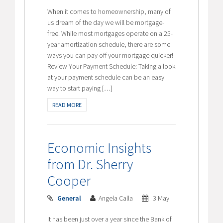
When it comes to homeownership, many of
us dream of the day we will be mortgage-
free. While most mortgages operate on a 25-
year amortization schedule, there are some
ways you can pay off your mortgage quicker!
Review Your Payment Schedule: Taking a look
at your payment schedule can be an easy
way to start paying […]
READ MORE
Economic Insights
from Dr. Sherry
Cooper
General
Angela Calla
3 May
It has been just over a year since the Bank of