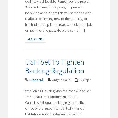
definitely achievable. Remember the rule of
3. 3 credit lines, for 3 years, 30 percent
below balance. Share this will someone who
is about to turn 19, new to the country, or
has had a bump in the road with divorce, job
or health challenges. Here are some […]
READ MORE
OSFI Set To Tighten
Banking Regulation
General
Angela Calla
24 Apr
Weakening Housing Markets Pose A Risk For
The Canadian Economy On April 18,
Canada’s national banking regulator, the
Office of the Superintendent of Financial
Institutions (OSFI), released its second