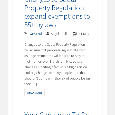
Property Regulation
expand exemptions to
55+ bylaws
General
Angela Calla
11 May
Changes to the Strata Property Regulation
will ensure that people living in stratas with
55+ age restrictions will be able to stay in
their homes even if their family structure
changes. “Starting a family is a big decision
and big change for many people, and that
shouldn’t come with the risk of people losing
their […]
READ MORE
Your Gardening To-Do