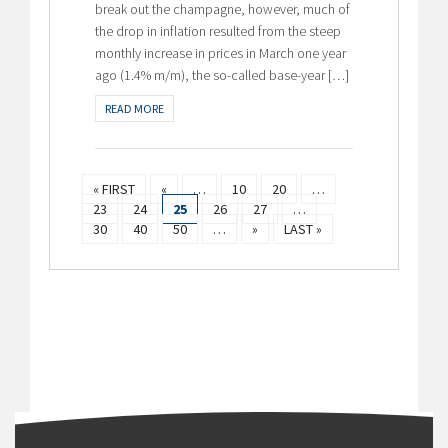
break out the champagne, however, much of
the drop in inflation resulted from the steep
monthly increase in prices in March one year
ago (1.4% m/m), the so-called base-year […]
READ MORE
« FIRST
«
…
10
20
…
23
24
25
26
27
…
30
40
50
…
»
LAST »