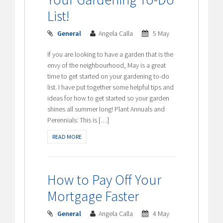
List!
General
Angela Calla
5 May
If you are looking to have a garden that is the
envy of the neighbourhood, May is a great
time to get started on your gardening to-do
list. I have put together some helpful tips and
ideas for how to get started so your garden
shines all summer long! Plant Annuals and
Perennials: This is […]
READ MORE
How to Pay Off Your
Mortgage Faster
General
Angela Calla
4 May