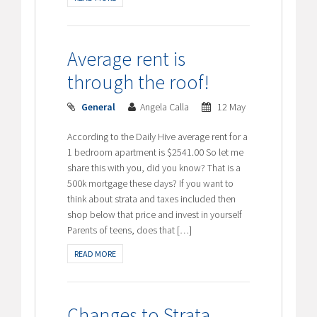
Average rent is
through the roof!
General
Angela Calla
12 May
According to the Daily Hive average rent for a
1 bedroom apartment is $2541.00 So let me
share this with you, did you know? That is a
500k mortgage these days? If you want to
think about strata and taxes included then
shop below that price and invest in yourself
Parents of teens, does that […]
READ MORE
Changes to Strata