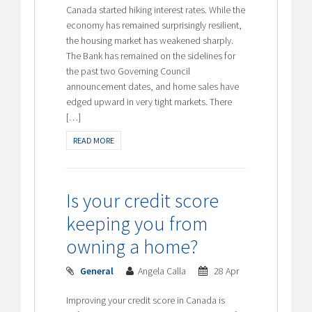
Canada started hiking interest rates. While the
economy has remained surprisingly resilient,
the housing market has weakened sharply.
The Bank has remained on the sidelines for
the past two Governing Council
announcement dates, and home sales have
edged upward in very tight markets. There
[…]
READ MORE
Is your credit score
keeping you from
owning a home?
General
Angela Calla
28 Apr
Improving your credit score in Canada is