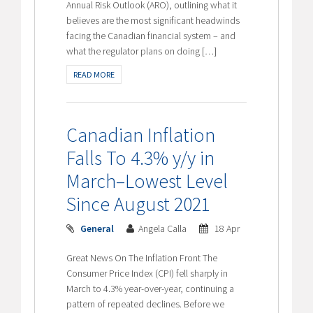
Annual Risk Outlook (ARO), outlining what it
believes are the most significant headwinds
facing the Canadian financial system – and
what the regulator plans on doing […]
READ MORE
Canadian Inflation
Falls To 4.3% y/y in
March–Lowest Level
Since August 2021
General
Angela Calla
18 Apr
Great News On The Inflation Front The
Consumer Price Index (CPI) fell sharply in
March to 4.3% year-over-year, continuing a
pattern of repeated declines. Before we