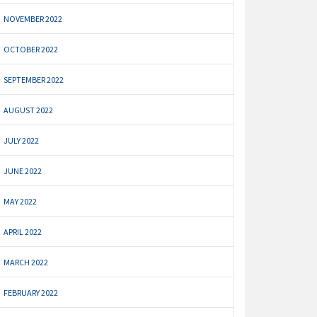
NOVEMBER 2022
OCTOBER 2022
SEPTEMBER 2022
AUGUST 2022
JULY 2022
JUNE 2022
MAY 2022
APRIL 2022
MARCH 2022
FEBRUARY 2022