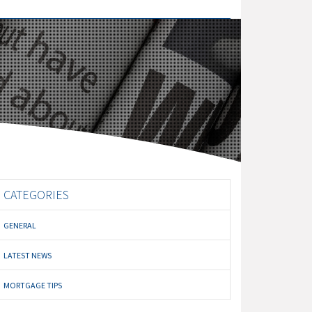
CATEGORIES
GENERAL
LATEST NEWS
MORTGAGE TIPS