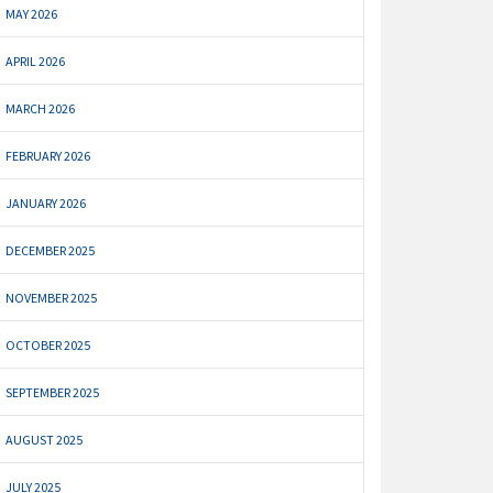
MAY 2026
APRIL 2026
MARCH 2026
FEBRUARY 2026
JANUARY 2026
DECEMBER 2025
NOVEMBER 2025
OCTOBER 2025
SEPTEMBER 2025
AUGUST 2025
JULY 2025