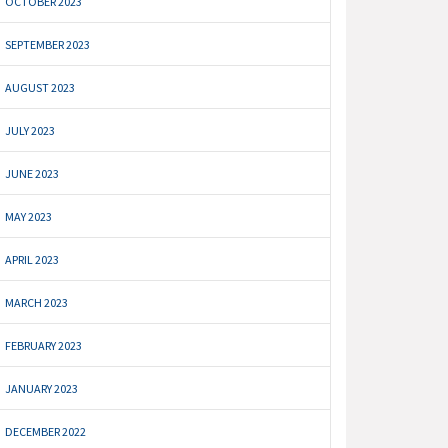
OCTOBER 2023
SEPTEMBER 2023
AUGUST 2023
JULY 2023
JUNE 2023
MAY 2023
APRIL 2023
MARCH 2023
FEBRUARY 2023
JANUARY 2023
DECEMBER 2022