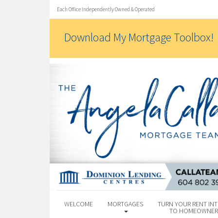
Each Office Independently Owned & Operated
Download My Mortgage Toolbox!
WELCOME
MORTGAGES
TURN YOUR RENT INT
TO HOMEOWNER