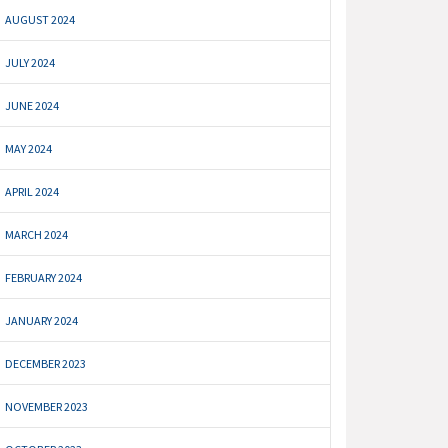
AUGUST 2024
JULY 2024
JUNE 2024
MAY 2024
APRIL 2024
MARCH 2024
FEBRUARY 2024
JANUARY 2024
DECEMBER 2023
NOVEMBER 2023