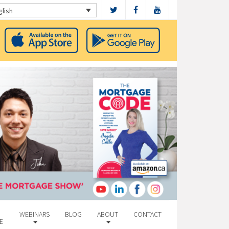
glish
WEBINARS
BLOG
ABOUT
CONTACT
E