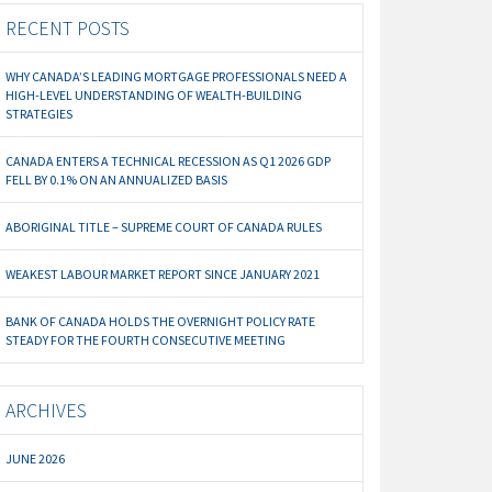
RECENT POSTS
WHY CANADA’S LEADING MORTGAGE PROFESSIONALS NEED A
HIGH-LEVEL UNDERSTANDING OF WEALTH-BUILDING
STRATEGIES
CANADA ENTERS A TECHNICAL RECESSION AS Q1 2026 GDP
FELL BY 0.1% ON AN ANNUALIZED BASIS
ABORIGINAL TITLE – SUPREME COURT OF CANADA RULES
WEAKEST LABOUR MARKET REPORT SINCE JANUARY 2021
BANK OF CANADA HOLDS THE OVERNIGHT POLICY RATE
STEADY FOR THE FOURTH CONSECUTIVE MEETING
ARCHIVES
JUNE 2026