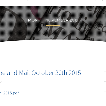
MONTH:
NOVEMBER 2015
obe and Mail October 30th 2015
v
h_2015.pdf