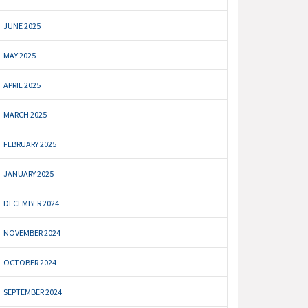
JUNE 2025
MAY 2025
APRIL 2025
MARCH 2025
FEBRUARY 2025
JANUARY 2025
DECEMBER 2024
NOVEMBER 2024
OCTOBER 2024
SEPTEMBER 2024