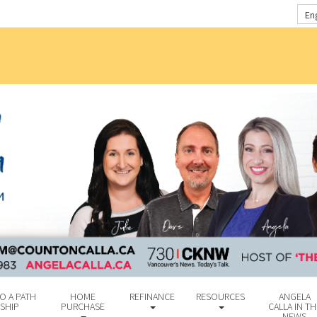
En
O A PATH
HOME
REFINANCE
RESOURCES
ANGELA
SHIP
PURCHASE
CALLA IN TH
NEWS