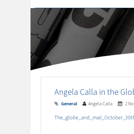
Angela Calla in the Gl
General
Angela Calla
2 No
The_globe_and_mail_October_30t