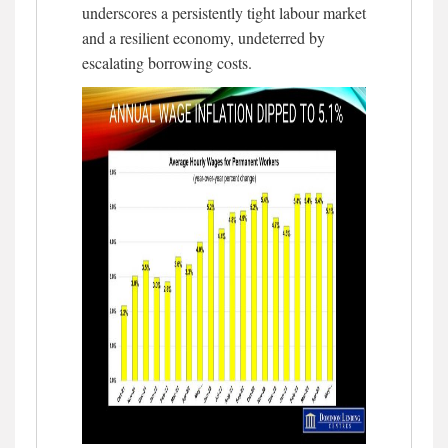
underscores a persistently tight labour market
and a resilient economy, undeterred by
escalating borrowing costs.