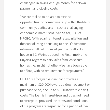
challenged in saving enough money for a down
payment and closing costs.
“We are thrilled to be able to expand
opportunities for homeownership within the Métis
community, particularly in such a challenging
economic climate,” said Evan Salter, CEO of
MFCBC. “With soaring interest rates, inflation and
the cost of living continuing to rise, it’s become
extremely difficult for most people to afford a
house in BC. We introduced the First-time Home
Buyers Program to help Métis families secure
homes they might not otherwise have been able
to afford, with no requirement for repayment.”
FTHBP is a forgivable loan that provides a
maximum of $20,000 towards a down payment or
purchase price, and up to $3,000 toward closing
costs. The loan is interest-free and does not need
to be repaid, provided the terms and conditions
of the program are respected for a period of five