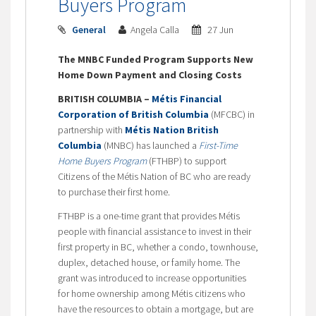
Buyers Program
General
Angela Calla
27 Jun
The MNBC Funded Program Supports New
Home Down Payment and Closing Costs
BRITISH COLUMBIA –
Métis Financial
Corporation of British Columbia
(MFCBC) in
partnership with
Métis Nation British
Columbia
(MNBC) has launched a
First-Time
Home Buyers Program
(FTHBP) to support
Citizens of the Métis Nation of BC who are ready
to purchase their first home.
FTHBP is a one-time grant that provides Métis
people with financial assistance to invest in their
first property in BC, whether a condo, townhouse,
duplex, detached house, or family home. The
grant was introduced to increase opportunities
for home ownership among Métis citizens who
have the resources to obtain a mortgage, but are