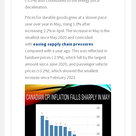
(-3.5%) also contributed to the energy price
deceleration.
Prices for durable goods grew at a slower pace
year over year in May, rising 1.0% after
increasing 2.2% in April. The increase in May is the
smallest since May 2020 and coincided
with
easing supply chain pressures
compared with a year ago. This was reflected in
furniture prices (-2.9%), which fell by the largest
amount since June 2020, and passenger vehicle
prices (+3.2%), which showed the smallest
increase since February 2021.