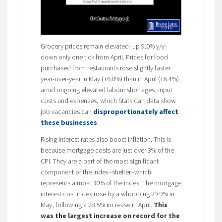
Grocery prices remain elevated–up 9.0% y/y–
down only one tick from April. Prices for food
purchased from restaurants rose slightly faster
year-over-year in May (+6.8%) than in April (+6.4%),
amid ongoing elevated labour shortages, input
costs and expenses, which Stats Can data show
job vacancies can
disproportionately affect
these businesses
.
Rising interest rates also boost inflation. This is
because mortgage costs are just over 3% of the
CPI. They are a part of the most significant
component of the index–shelter–which
represents almost 30% of the index. The mortgage
interest cost index rose by a whopping 29.9% in
May, following a 28.5% increase in April.
This
was the largest increase on record for the