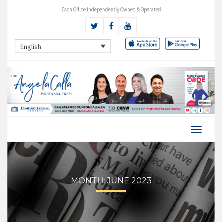
Each Office Independently Owned & Operated
English
MONTH:
JUNE 2023