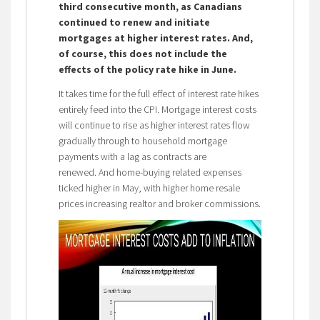
third consecutive month, as Canadians
continued to renew and initiate
mortgages at higher interest rates. And,
of course, this does not include the
effects of the policy rate hike in June.
It takes time for the full effect of interest rate hikes
entirely feed into the CPI. Mortgage interest costs
will continue to rise as higher interest rates flow
gradually through to household mortgage
payments with a lag as contracts are
renewed. And home-buying related expenses
ticked higher in May, with higher home resale
prices increasing realtor and broker commissions.