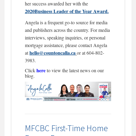
her success awarded her with the
2020Business Leader of the Year Award.
Angela is a frequent go-to source for media
and publishers across the country. For media
interviews, speaking inquiries, or personal
mortgage assistance, please contact Angela
hello@countoncalla.ca
at
or at 604-802-
3983.
here
Click
to view the latest news on our
blog.
MFCBC First-Time Home