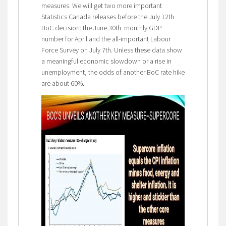
measures. We will get two more important
Statistics Canada releases before the July 12th
BoC decision: the June 30th monthly GDP
number for April and the all-important Labour
Force Survey on July 7th. Unless these data show
a meaningful economic slowdown or a rise in
unemployment, the odds of another BoC rate hike
are about 60%.