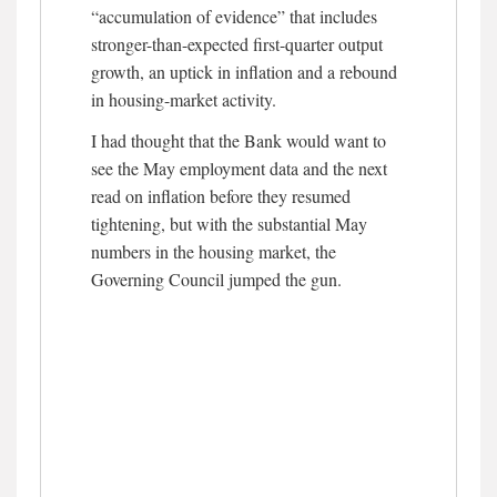
“accumulation of evidence” that includes
stronger-than-expected first-quarter output
growth, an uptick in inflation and a rebound
in housing-market activity.
I had thought that the Bank would want to
see the May employment data and the next
read on inflation before they resumed
tightening, but with the substantial May
numbers in the housing market, the
Governing Council jumped the gun.