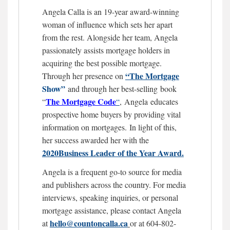
Angela Calla is an 19-year award-winning
woman of influence which sets her apart
from the rest. Alongside her team, Angela
passionately assists mortgage holders in
acquiring the best possible mortgage.
“The Mortgage
Through her presence on
Show”
and through her best-selling book
The Mortgage
Code
“
“
,
Angela educates
prospective home buyers by providing vital
information on mortgages.
In light of this,
her success awarded her with the
2020Business Leader of the Year Award.
Angela is a frequent go-to source for media
and publishers across the country. For media
interviews, speaking inquiries, or personal
mortgage assistance, please contact Angela
hello@countoncalla.ca
at
or at 604-802-