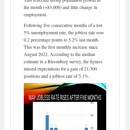
the month (+83,000) and little change in
employment.
Following five consecutive months of a low
5% unemployment rate, the jobless rate rose
0.2 percentage points to 5.2% last month.
This was the first monthly increase since
August 2022. According to the median
estimate in a Bloomberg survey, the figures
missed expectations for a gain of 21,300
positions and a jobless rate of 5.1%.