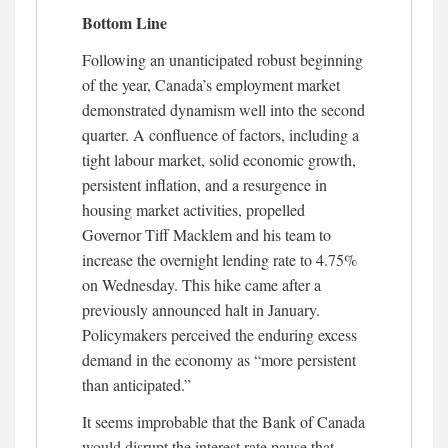
Bottom Line
Following an unanticipated robust beginning
of the year, Canada’s employment market
demonstrated dynamism well into the second
quarter. A confluence of factors, including a
tight labour market, solid economic growth,
persistent inflation, and a resurgence in
housing market activities, propelled
Governor Tiff Macklem and his team to
increase the overnight lending rate to 4.75%
on Wednesday. This hike came after a
previously announced halt in January.
Policymakers perceived the enduring excess
demand in the economy as “more persistent
than anticipated.”
It seems improbable that the Bank of Canada
would disrupt the interest rate pause that