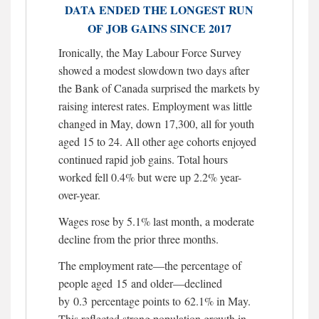
DATA ENDED THE LONGEST RUN
OF JOB GAINS SINCE 2017
Ironically, the May Labour Force Survey
showed a modest slowdown two days after
the Bank of Canada surprised the markets by
raising interest rates. Employment was little
changed in May, down 17,300, all for youth
aged 15 to 24. All other age cohorts enjoyed
continued rapid job gains. Total hours
worked fell 0.4% but were up 2.2% year-
over-year.
Wages rose by 5.1% last month, a moderate
decline from the prior three months.
The employment rate—the percentage of
people aged 15 and older—declined
by 0.3 percentage points to 62.1% in May.
This reflected strong population growth in