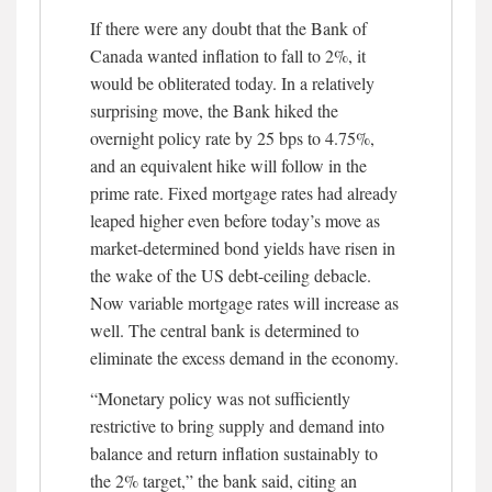
If there were any doubt that the Bank of
Canada wanted inflation to fall to 2%, it
would be obliterated today. In a relatively
surprising move, the Bank hiked the
overnight policy rate by 25 bps to 4.75%,
and an equivalent hike will follow in the
prime rate. Fixed mortgage rates had already
leaped higher even before today’s move as
market-determined bond yields have risen in
the wake of the US debt-ceiling debacle.
Now variable mortgage rates will increase as
well. The central bank is determined to
eliminate the excess demand in the economy.
“Monetary policy was not sufficiently
restrictive to bring supply and demand into
balance and return inflation sustainably to
the 2% target,” the bank said, citing an