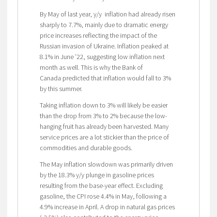
By May of last year, y/y inflation had already risen
sharply to 7.7%, mainly due to dramatic energy
price increases reflecting the impact of the
Russian invasion of Ukraine. Inflation peaked at
8.1% in June ’22, suggesting low inflation next
month as well. This is why the Bank of
Canada predicted that inflation would fall to 3%
by this summer.
Taking inflation down to 3% will likely be easier
than the drop from 3% to 2% because the low-
hanging fruit has already been harvested. Many
service prices are a lot stickier than the price of
commodities and durable goods.
The May inflation slowdown was primarily driven
by the 18.3% y/y plunge in gasoline prices
resulting from the base-year effect. Excluding
gasoline, the CPI rose 4.4% in May, following a
4.9% increase in April. A drop in natural gas prices