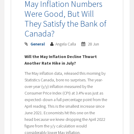
May Inflation Numbers
Were Good, But Will
They Satisfy the Bank of
Canada?
General
Angela Calla
28 Jun
Will the May Inflation Decline Thwart
Another Rate Hike in July?
The May inflation data, released this morning by
Statistics Canada, bore no surprises. The year-
over-year (y/y) inflation measured by the
Consumer Price Index (CPI) at 3.4% was just as
expected–down a full percentage point from the
April reading. This is the smallest increase since
June 2021. Economists hit this one on the
head because we knew dropping the April 2022
figure from the y/y calculation would
considerably lower May inflation.