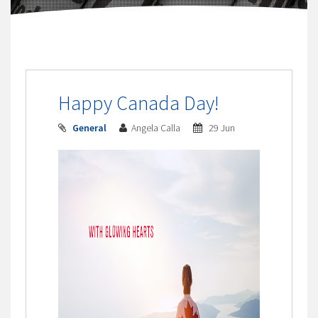
Happy Canada Day!
General
Angela Calla
29 Jun