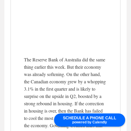
The Reserve Bank of Australia did the same
thing earlier this week. But their economy
was already softening. On the other hand,
the Canadian economy grew by a whopping
3.1% in the first quarter and is likely to
surprise on the upside in Q2, boosted by a
strong rebound in housing. If the correction
in housing is over, then the Bank has failed
to cool the most interest-sensitive sector in
SCHEDULE A PHONE CALL
powered by Calendly
the economy. Governing Council fears that