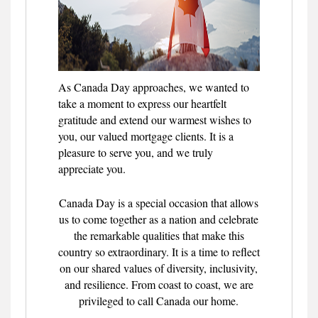
As Canada Day approaches, we wanted to
take a moment to express our heartfelt
gratitude and extend our warmest wishes to
you, our valued mortgage clients. It is a
pleasure to serve you, and we truly
appreciate you.
Canada Day is a special occasion that allows
us to come together as a nation and celebrate
the remarkable qualities that make this
country so extraordinary. It is a time to reflect
on our shared values of diversity, inclusivity,
and resilience. From coast to coast, we are
privileged to call Canada our home.