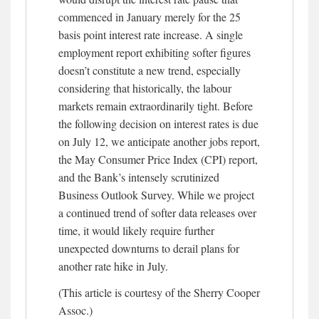
commenced in January merely for the 25
basis point interest rate increase. A single
employment report exhibiting softer figures
doesn’t constitute a new trend, especially
considering that historically, the labour
markets remain extraordinarily tight. Before
the following decision on interest rates is due
on July 12, we anticipate another jobs report,
the May Consumer Price Index (CPI) report,
and the Bank’s intensely scrutinized
Business Outlook Survey. While we project
a continued trend of softer data releases over
time, it would likely require further
unexpected downturns to derail plans for
another rate hike in July.
(This article is courtesy of the Sherry Cooper
Assoc.)