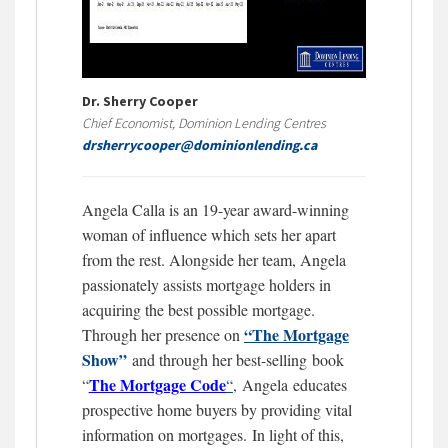
Dr. Sherry Cooper
Chief Economist, Dominion Lending Centres
drsherrycooper@dominionlending.ca
Angela Calla is an 19-year award-winning
woman of influence which sets her apart
from the rest. Alongside her team, Angela
passionately assists mortgage holders in
acquiring the best possible mortgage.
“The Mortgage
Through her presence on
Show”
and through her best-selling book
The Mortgage
Code
“
“
,
Angela educates
prospective home buyers by providing vital
information on mortgages.
In light of this,