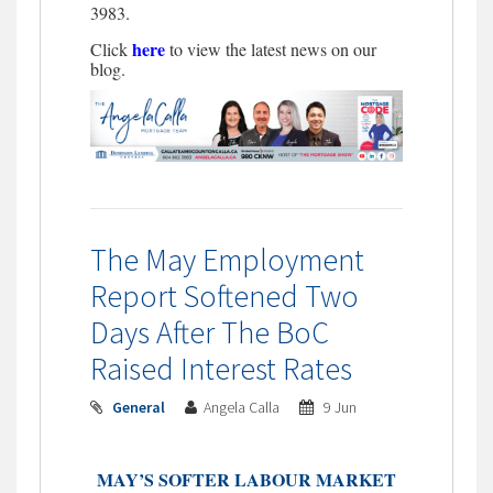
3983.
here
Click
to view the latest news on our
blog.
The May Employment
Report Softened Two
Days After The BoC
Raised Interest Rates
General
Angela Calla
9 Jun
MAY’S SOFTER LABOUR MARKET