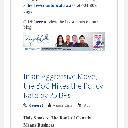
hello@countoncalla.ca
at
or at 604-802-
3983.
here
Click
to view the latest news on our
blog.
In an Aggressive Move,
the BoC Hikes the Policy
Rate by 25 BPs
General
Angela Calla
8 Jun
Holy Smokes, The Bank of Canada
Means Business