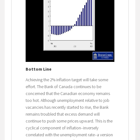
Bottom Line
Achieving the 2% inflation target will take some
effort. The Bank of Canada continues to be
concerned that the Canadian economy remains
too hot. Although unemployment relative to job
vacancies has recently started to rise, the Bank
remains troubled that excess demand will
continue to push some prices upward. This is the
cyclical component of inflation–inversely
correlated with the unemployment rate–a version