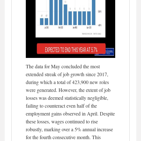
The data for May concluded the most
extended streak of job growth since 2017,
during which a total of 423,900 new roles
were generated. However, the extent of job
losses was deemed statistically negligible,
failing to counteract even half of the
employment gains observed in April. Despite
these losses, wages continued to rise
robustly, marking over a 5% annual increase
for the fourth consecutive month. This