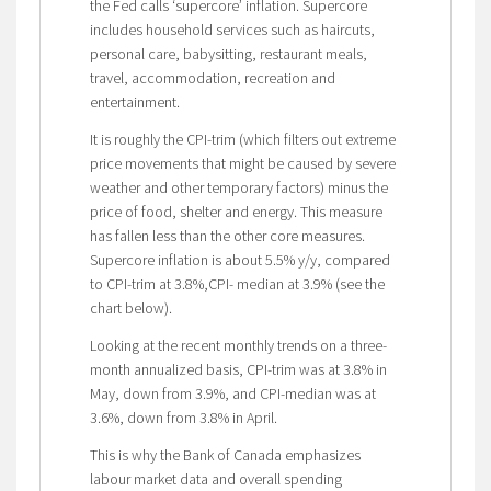
the Fed calls ‘supercore’ inflation. Supercore
includes household services such as haircuts,
personal care, babysitting, restaurant meals,
travel, accommodation, recreation and
entertainment.
It is roughly the CPI-trim (which filters out extreme
price movements that might be caused by severe
weather and other temporary factors) minus the
price of food, shelter and energy. This measure
has fallen less than the other core measures.
Supercore inflation is about 5.5% y/y, compared
to CPI-trim at 3.8%,CPI- median at 3.9% (see the
chart below).
Looking at the recent monthly trends on a three-
month annualized basis, CPI-trim was at 3.8% in
May, down from 3.9%, and CPI-median was at
3.6%, down from 3.8% in April.
This is why the Bank of Canada emphasizes
labour market data and overall spending