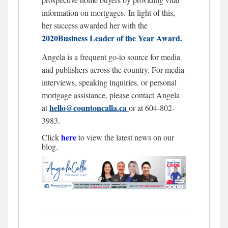
information on mortgages.
In light of this,
her success awarded her with the
2020Business Leader of the Year Award.
Angela is a frequent go-to source for media
and publishers across the country. For media
interviews, speaking inquiries, or personal
mortgage assistance, please contact Angela
hello@countoncalla.ca
at
or at 604-802-
3983.
here
Click
to view the latest news on our
blog.