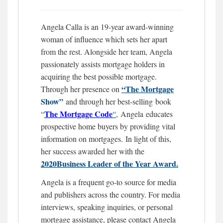
Angela Calla is an 19-year award-winning
woman of influence which sets her apart
from the rest. Alongside her team, Angela
passionately assists mortgage holders in
acquiring the best possible mortgage.
“The Mortgage
Through her presence on
Show”
and through her best-selling book
The Mortgage
Code
“
“
,
Angela educates
prospective home buyers by providing vital
information on mortgages.
In light of this,
her success awarded her with the
2020Business Leader of the Year Award.
Angela is a frequent go-to source for media
and publishers across the country. For media
interviews, speaking inquiries, or personal
mortgage assistance, please contact Angela