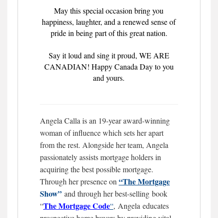
May this special occasion bring you
happiness, laughter, and a renewed sense of
pride in being part of this great nation.
Say it loud and sing it proud, WE ARE
CANADIAN! Happy Canada Day to you
and yours.
Angela Calla is an 19-year award-winning
woman of influence which sets her apart
from the rest. Alongside her team, Angela
passionately assists mortgage holders in
acquiring the best possible mortgage.
“The Mortgage
Through her presence on
Show”
and through her best-selling book
The Mortgage
Code
“
“
,
Angela educates
prospective home buyers by providing vital