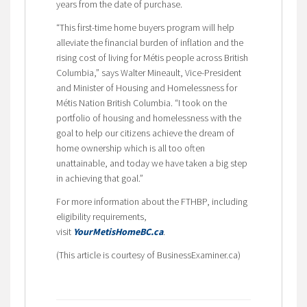
years from the date of purchase.
“This first-time home buyers program will help
alleviate the financial burden of inflation and the
rising cost of living for Métis people across British
Columbia,” says Walter Mineault, Vice-President
and Minister of Housing and Homelessness for
Métis Nation British Columbia. “I took on the
portfolio of housing and homelessness with the
goal to help our citizens achieve the dream of
home ownership which is all too often
unattainable, and today we have taken a big step
in achieving that goal.”
For more information about the FTHBP, including
eligibility requirements,
visit
YourMetisHomeBC.ca
.
(This article is courtesy of BusinessExaminer.ca)