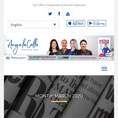
Each Office Independently Owned & Operated
English
MONTH:
MARCH 2020