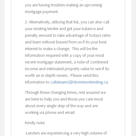
you are having troubles making an upcoming
mortgage payment.
2. Alternatively, utilizing that list, you can also call
your existing lender and get your balance and
penalty amount to take advantage of todays rates
and learn without biased from us if its your best
interest to make a change. This will be the
information required with a copy of your most
recent mortgage statement, a note of combined
income and estimated property value to see if its
worth an in-depth review. Please send this
information to
callateam2@dominionlending.ca
.
Through these changing times, rest assured we
are here to help you and those you care most
about every single step of the way and are
working via phone and email.
Kindly note:
-Lenders are experiencing a very high volume of