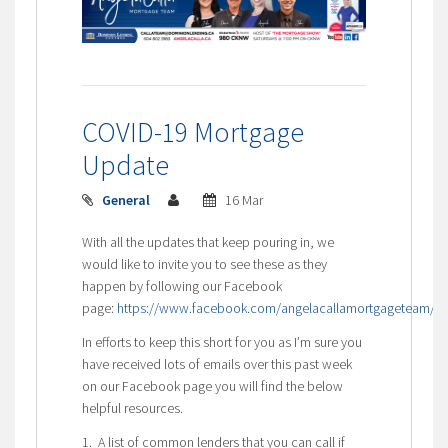
COVID-19 Mortgage
Update
General
16 Mar
With all the updates that keep pouring in, we
would like to invite you to see these as they
happen by following our Facebook
page:
https://www.facebook.com/angelacallamortgageteam/
In efforts to keep this short for you as I’m sure you
have received lots of emails over this past week
on our Facebook page you will find the below
helpful resources.
1. A list of common lenders that you can call if