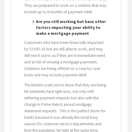
They are prepared to work on a solution that may
include up to 6 months of payment relief.
Are you still working but have other
factors impacting your ability to
make a mortgage payment
Customers who have been financially impacted
by COVID-19 but are still able to work, and may
still reach out to us if they are in immediate need
and at risk of missing a mortgage payments.
Solutions are being offered on a case by case
basis and may include payment relief.
The lenders want you to know that they are being
hit extremely hard right now, not only with
deferring payment requests but also with the
change in Prime Rate & annual mortgage
statement requests. This is the perfect storm for
banks because it was already the most busy
season for customer service departments and
then the pandemic hit right at the same time.