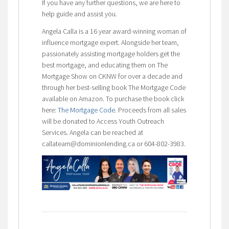
If you have any further questions, we are here to
help guide and assist you.
Angela Calla is a 16 year award-winning woman of
influence mortgage expert. Alongside her team,
passionately assisting mortgage holders get the
best mortgage, and educating them on The
Mortgage Show on CKNW for over a decade and
through her best-selling book The Mortgage Code
available on Amazon. To purchase the book click
here:
The Mortgage Code
. Proceeds from all sales
will be donated to Access Youth Outreach
Services. Angela can be reached at
callateam@dominionlending.ca or 604-802-3983.