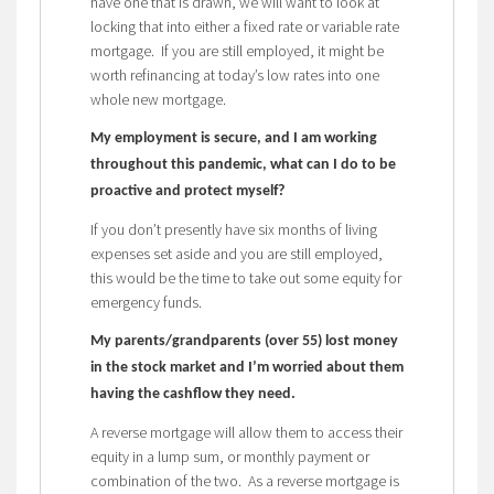
have one that is drawn, we will want to look at
locking that into either a fixed rate or variable rate
mortgage. If you are still employed, it might be
worth refinancing at today’s low rates into one
whole new mortgage.
My employment is secure, and I am working
throughout this pandemic, what can I do to be
proactive and protect myself?
If you don’t presently have six months of living
expenses set aside and you are still employed,
this would be the time to take out some equity for
emergency funds.
My parents/grandparents (over 55) lost money
in the stock market and I’m worried about them
having the cashflow they need.
A reverse mortgage will allow them to access their
equity in a lump sum, or monthly payment or
combination of the two. As a reverse mortgage is