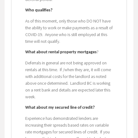
Who qualifies?
As of this moment, only those who DO NOT have
the ability to work or make payments as a result of
COVID-19. Anyone who is still employed at this
time will not qualify.
?
What about rental property mortgages
Deferrals in general are not being approved on
rentals at this time. If /when they are, it will come
with additional costs for the landlord as noted
above once determined. Landlord BC is working
on a rent bank and details are expected later this
week.
What about my secured line of credit?
Experience has demonstrated lenders are
increasing their spreads based rates on variable
rate mortgages for secured lines of credit. If you