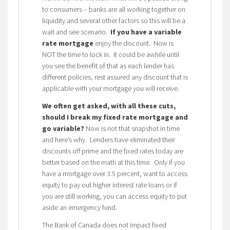
to consumers – banks are all working together on
liquidity and several other factors so this will be a
wait and see scenario.
If you have a variable
rate mortgage
enjoy the discount. Now is
NOT the time to lock in. It could be awhile until
you see the benefit of that as each lender has
different policies, rest assured any discount that is
applicable with your mortgage you will receive.
We often get asked, with all these cuts,
should I break my fixed rate mortgage and
go variable?
Now is not that snapshot in time
and here’s why. Lenders have eliminated their
discounts off prime and the fixed rates today are
better based on the math at this time. Only if you
have a mortgage over 3.5 percent, want to access
equity to pay out higher interest rate loans or if
you are still working, you can access equity to put
aside an emergency fund.
The Bank of Canada does not impact fixed