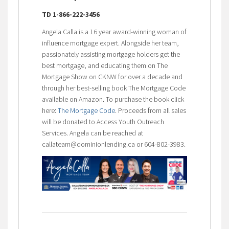
TD 1-866-222-3456
Angela Calla is a 16 year award-winning woman of
influence mortgage expert. Alongside her team,
passionately assisting mortgage holders get the
best mortgage, and educating them on The
Mortgage Show on CKNW for over a decade and
through her best-selling book The Mortgage Code
available on Amazon. To purchase the book click
here:
The Mortgage Code
. Proceeds from all sales
will be donated to Access Youth Outreach
Services. Angela can be reached at
callateam@dominionlending.ca or 604-802-3983.