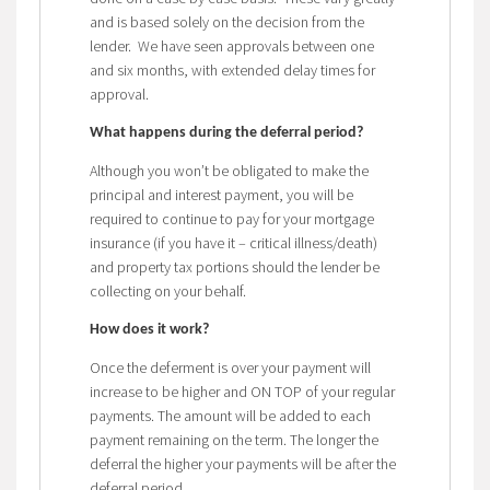
and is based solely on the decision from the
lender. We have seen approvals between one
and six months, with extended delay times for
approval.
What happens during the deferral period?
Although you won’t be obligated to make the
principal and interest payment, you will be
required to continue to pay for your mortgage
insurance (if you have it – critical illness/death)
and property tax portions should the lender be
collecting on your behalf.
How does it work?
Once the deferment is over your payment will
increase to be higher and ON TOP of your regular
payments. The amount will be added to each
payment remaining on the term. The longer the
deferral the higher your payments will be after the
deferral period.