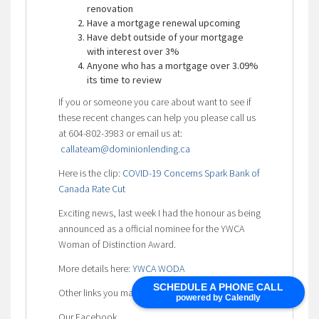
renovation
Have a mortgage renewal upcoming
Have debt outside of your mortgage
with interest over 3%
Anyone who has a mortgage over 3.09%
its time to review
If you or someone you care about want to see if
these recent changes can help you please call us
at 604-802-3983 or email us at:
callateam@dominionlending.ca
Here is the clip:
COVID-19 Concerns Spark Bank of
Canada Rate Cut
Exciting news, last week I had the honour as being
announced as a official nominee for the YWCA
Woman of Distinction Award.
More details here:
YWCA WODA
SCHEDULE A PHONE CALL
Other links you may find helpful:
powered by Calendly
Our Facebook