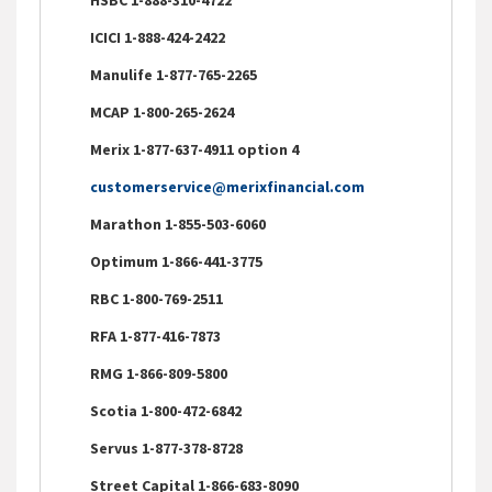
ICICI 1-888-424-2422
Manulife 1-877-765-2265
MCAP 1-800-265-2624
Merix 1-877-637-4911 option 4
customerservice@merixfinancial.com
Marathon 1-855-503-6060
Optimum 1-866-441-3775
RBC 1-800-769-2511
RFA 1-877-416-7873
RMG 1-866-809-5800
Scotia 1-800-472-6842
Servus 1-877-378-8728
Street Capital 1-866-683-8090