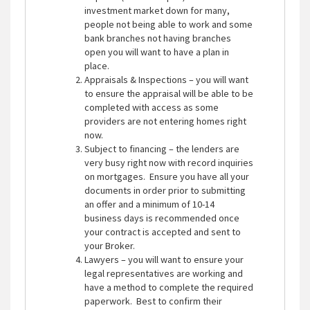
investment market down for many,
people not being able to work and some
bank branches not having branches
open you will want to have a plan in
place.
Appraisals & Inspections – you will want
to ensure the appraisal will be able to be
completed with access as some
providers are not entering homes right
now.
Subject to financing – the lenders are
very busy right now with record inquiries
on mortgages. Ensure you have all your
documents in order prior to submitting
an offer and a minimum of 10-14
business days is recommended once
your contract is accepted and sent to
your Broker.
Lawyers – you will want to ensure your
legal representatives are working and
have a method to complete the required
paperwork. Best to confirm their