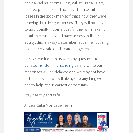
not viewed as income. They will still receive any
entitled pensions and not have to take further
losses in the stock market if that’s how they were
drawing their living expenses. They will not have
to traditionally income qualify, they will make no
monthly payments and have access to there
equity, this is a way better alternative then utilizing
high interest rate credit cards to get by.
Please reach out to us with any questions to
callateam@dominionlending.ca
and while our
responses will be delayed and we may not have
all the answers, we will always do anything we
can to help at our earliest opportunity.
Stay healthy and safe
Angela Calla Mortgage Team