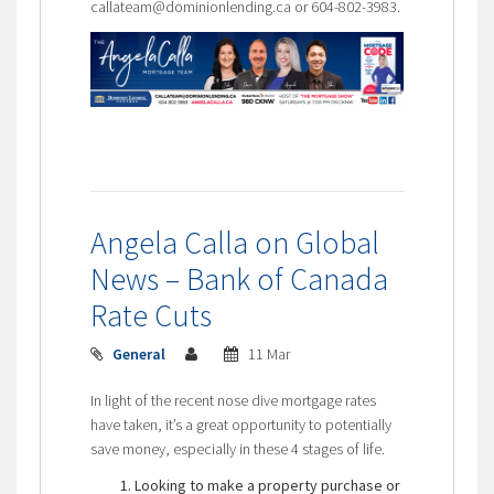
callateam@dominionlending.ca or 604-802-3983.
Angela Calla on Global
News – Bank of Canada
Rate Cuts
General
11 Mar
In light of the recent nose dive mortgage rates
have taken, it’s a great opportunity to potentially
save money, especially in these 4 stages of life.
Looking to make a property purchase or