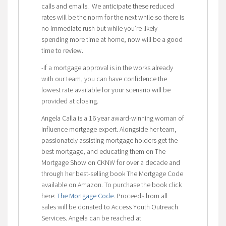
calls and emails. We anticipate these reduced
rates will be the norm for the next while so there is
no immediate rush but while you’re likely
spending more time at home, now will be a good
time to review.
-If a mortgage approval is in the works already
with our team, you can have confidence the
lowest rate available for your scenario will be
provided at closing.
Angela Calla is a 16 year award-winning woman of
influence mortgage expert. Alongside her team,
passionately assisting mortgage holders get the
best mortgage, and educating them on The
Mortgage Show on CKNW for over a decade and
through her best-selling book The Mortgage Code
available on Amazon. To purchase the book click
here:
The Mortgage Code
. Proceeds from all
sales will be donated to Access Youth Outreach
Services. Angela can be reached at