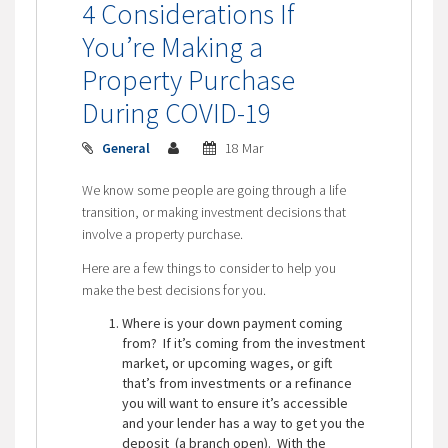
4 Considerations If
You’re Making a
Property Purchase
During COVID-19
General
18 Mar
We know some people are going through a life
transition, or making investment decisions that
involve a property purchase.
Here are a few things to consider to help you
make the best decisions for you.
Where is your down payment coming
from? If it’s coming from the investment
market, or upcoming wages, or gift
that’s from investments or a refinance
you will want to ensure it’s accessible
and your lender has a way to get you the
deposit (a branch open). With the