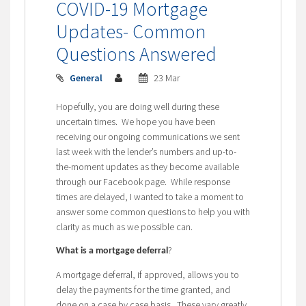
COVID-19 Mortgage
Updates- Common
Questions Answered
General
23 Mar
Hopefully, you are doing well during these
uncertain times. We hope you have been
receiving our ongoing communications we sent
last week with the lender’s numbers and up-to-
the-moment updates as they become available
through our Facebook page. While response
times are delayed, I wanted to take a moment to
answer some common questions to help you with
clarity as much as we possible can.
?
What is a mortgage deferral
A mortgage deferral, if approved, allows you to
delay the payments for the time granted, and
done on a case by case basis. These vary greatly