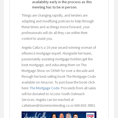
availability early in the process as this
meeting has to be in person.
Things are changing rapidly, and lenders are
adapting and modifying policies to help through
these times and as things move forward, your
professionals will do all they can within their
control to assist you.
Angela Calla is a 16 year award-winning woman of
influence mortgage expert. Alongside her team,
passionately assisting mortgage holders get the
best mortgage, and educating them on The
Mortgage Show on CKNW for over a decade and
through her best-selling book The Mortgage Code
available on Amazon. To purchase the book click
here:
The Mortgage Code
. Proceeds from all sales
will be donated to Access Youth Outreach
Services. Angela can be reached at
callateam@dominionlending.ca or 604-802-3983.