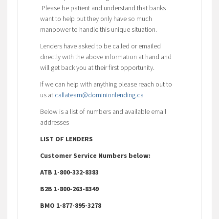
Please be patient and understand that banks
want to help but they only have so much
manpower to handle this unique situation.
Lenders have asked to be called or emailed
directly with the above information at hand and
will get back you at their first opportunity.
If we can help with anything please reach out to
us at
callateam@dominionlending.ca
Below is a list of numbers and available email
addresses
LIST OF LENDERS
Customer Service Numbers below:
ATB 1-800-332-8383
B2B 1-800-263-8349
BMO 1-877-895-3278