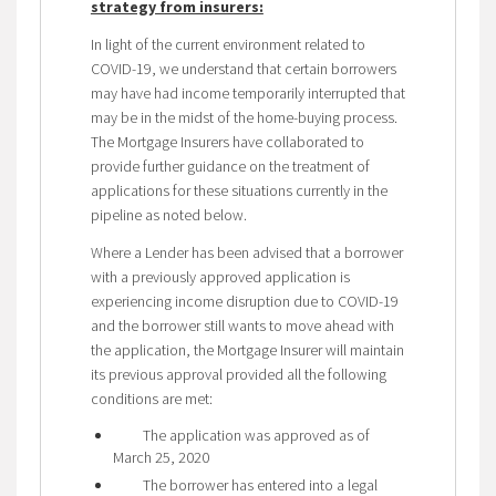
strategy from insurers:
In light of the current environment related to
COVID-19, we understand that certain borrowers
may have had income temporarily interrupted that
may be in the midst of the home-buying process.
The Mortgage Insurers have collaborated to
provide further guidance on the treatment of
applications for these situations currently in the
pipeline as noted below.
Where a Lender has been advised that a borrower
with a previously approved application is
experiencing income disruption due to COVID-19
and the borrower still wants to move ahead with
the application, the Mortgage Insurer will maintain
its previous approval provided all the following
conditions are met:
The application was approved as of
March 25, 2020
The borrower has entered into a legal