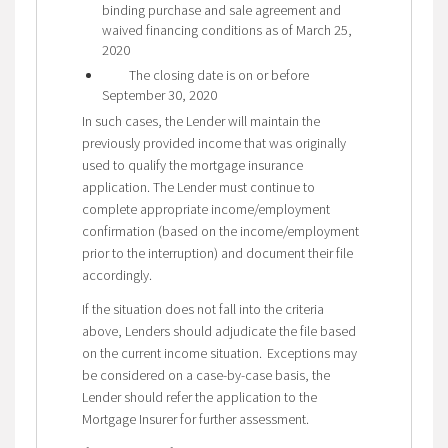
binding purchase and sale agreement and
waived financing conditions as of March 25,
2020
The closing date is on or before
September 30, 2020
In such cases, the Lender will maintain the
previously provided income that was originally
used to qualify the mortgage insurance
application. The Lender must continue to
complete appropriate income/employment
confirmation (based on the income/employment
prior to the interruption) and document their file
accordingly.
If the situation does not fall into the criteria
above, Lenders should adjudicate the file based
on the current income situation. Exceptions may
be considered on a case-by-case basis, the
Lender should refer the application to the
Mortgage Insurer for further assessment.