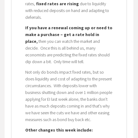
rates,
fixed rates are rising
due to liquidity
with reduced deposits on hand and adapting to
deferrals.
If you have a renewal coming up or need to
make a purchase – get a rate hold in
place,
then you can watch the market and
decide. Once this is all behind us, many
economists are predicting the fixed rates should
dip down a bit. Only time will tell.
Not only do bonds impact fixed rates, but so
does liquidity and cost of adapting to the present
circumstances. With deposits lower with
business shutting down and over 1 million people
applying for EI last week alone, the banks don’t
have as much deposits coming in and that’s why
we have seen the cuts we have and other easing
measures such as bond buy back etc.
Other changes this week include: