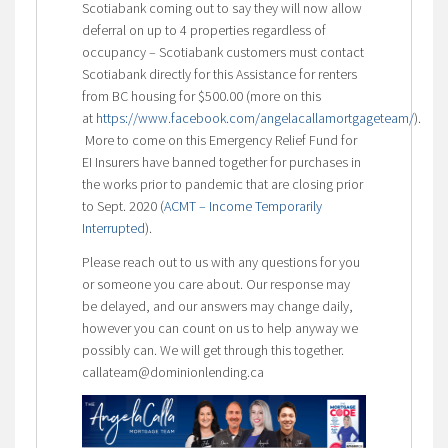
Scotiabank coming out to say they will now allow
deferral on up to 4 properties regardless of
occupancy – Scotiabank customers must contact
Scotiabank directly for this Assistance for renters
from BC housing for $500.00 (more on this
at
https://www.facebook.com/angelacallamortgageteam/
).
More to come on this Emergency Relief Fund for
EI Insurers have banned together for purchases in
the works prior to pandemic that are closing prior
to Sept. 2020 (
ACMT – Income Temporarily
Interrupted
).
Please reach out to us with any questions for you
or someone you care about. Our response may
be delayed, and our answers may change daily,
however you can count on us to help anyway we
possibly can. We will get through this together.
callateam@dominionlending.ca