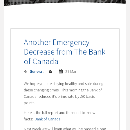
Another Emergency
Decrease from The Bank
of Canada
General
27 Mar
We hope you are staying healthy and safe during
these changing times. This morning the Bank of
Canada reduced it’s prime rate by .50 basis
points.
Here is the full report and the need-to-know
facts:
Bank of Canada
Next week we will learn what will be passed along