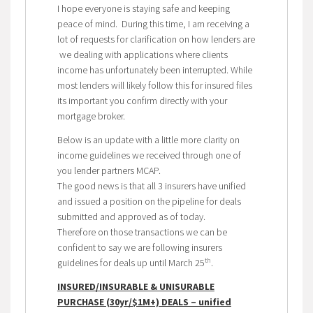
I hope everyone is staying safe and keeping
peace of mind. During this time, I am receiving a
lot of requests for clarification on how lenders are
we dealing with applications where clients
income has unfortunately been interrupted. While
most lenders will likely follow this for insured files
its important you confirm directly with your
mortgage broker.
Below is an update with a little more clarity on
income guidelines we received through one of
you lender partners MCAP.
The good news is that all 3 insurers have unified
and issued a position on the pipeline for deals
submitted and approved as of today.
Therefore on those transactions we can be
confident to say we are following insurers
th
guidelines for deals up until March 25
.
INSURED/INSURABLE & UNISURABLE
PURCHASE (30yr/$1M+) DEALS – unified