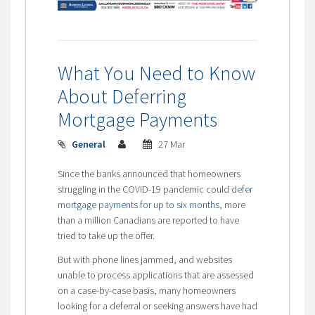
What You Need to Know
About Deferring
Mortgage Payments
General
27 Mar
Since the banks announced that homeowners
struggling in the COVID-19 pandemic could
defer
mortgage payments for up to six months
, more
than a million Canadians are reported to have
tried to take up the offer.
But with phone lines jammed, and websites
unable to process applications that are assessed
on a case-by-case basis, many homeowners
looking for a deferral or seeking answers have had