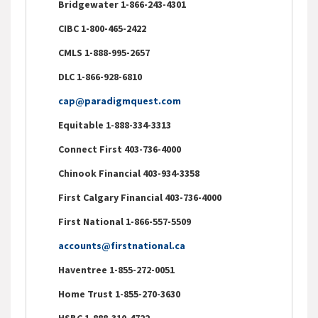
Bridgewater 1-866-243-4301
CIBC 1-800-465-2422
CMLS 1-888-995-2657
DLC 1-866-928-6810
cap@paradigmquest.com
Equitable 1-888-334-3313
Connect First 403-736-4000
Chinook Financial 403-934-3358
First Calgary Financial 403-736-4000
First National 1-866-557-5509
accounts@firstnational.ca
Haventree 1-855-272-0051
Home Trust 1-855-270-3630
HSBC 1-888-310-4722