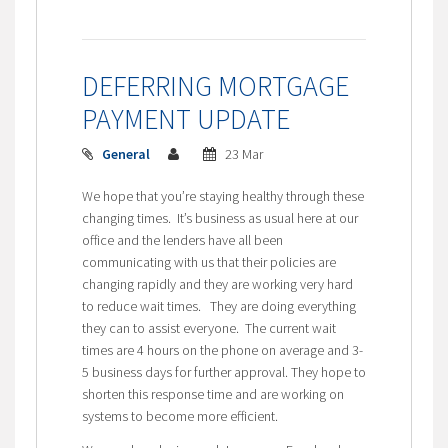
DEFERRING MORTGAGE
PAYMENT UPDATE
General
23 Mar
We hope that you’re staying healthy through these
changing times. It’s business as usual here at our
office and the lenders have all been
communicating with us that their policies are
changing rapidly and they are working very hard
to reduce wait times. They are doing everything
they can to assist everyone. The current wait
times are 4 hours on the phone on average and 3-
5 business days for further approval. They hope to
shorten this response time and are working on
systems to become more efficient.