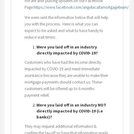
We are also placing updates on our Facebook
Page:
https://www.facebook.com/angelacallamortgageteam/
We were sent the information below that will help
you with the process. Here is what you can
expect to be asked and what to have handy to
reduce wait times:
Were you laid off in an industry
directly impacted by COVID-19?
Customers who have had the income directly
impacted by COVID-19 and need immediate
assistance because they are unable to make their
mortgage payments should contact us. These
customers will be offered up to 6 months
payment relief.
Were you laid off in an industry NOT
directly impacted by COVID-19 (i.e
banks)?
They may request additional information &
confirm the lay-off so have that information ready.