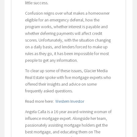
little success.
Confusion reigns over what makes a homeowner
eligible for an emergency deferral, how the
program works, whether interest is payable and
whether deferring payments will affect credit
scores. Unfortunately, with the situation changing
on a daily basis, and lenders forced to make up
rules as they go, it has been impossible for most
people to get any information.
To clear up some of these issues, Glacier Media
Real Estate spoke with five mortgage experts who
offered their insights and advice on some
frequently asked questions.
Read more here:
Western Investor
Angela Calla is a 16 year award-winning woman of
influence mortgage expert. Alongside her team,
passionately assisting mortgage holders get the
best mortgage, and educating them on The