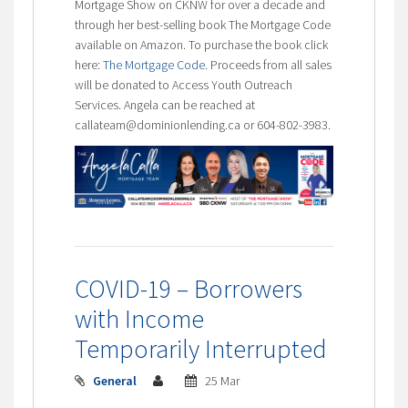
Mortgage Show on CKNW for over a decade and
through her best-selling book The Mortgage Code
available on Amazon. To purchase the book click
here:
The Mortgage Code
. Proceeds from all sales
will be donated to Access Youth Outreach
Services. Angela can be reached at
callateam@dominionlending.ca or 604-802-3983.
COVID-19 – Borrowers
with Income
Temporarily Interrupted
General
25 Mar