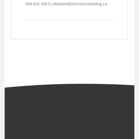
604-802-3983 callateam@dominionlending.ca