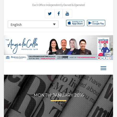
Each Office Independently Owned & Operated
English
MONTH:
JANUARY 2016