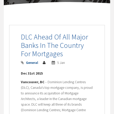
DLC Ahead Of All Major
Banks In The Country
For Mortgages
General
5 Jan
Dec 31st 2015
Vancouver, BC
– Dominion Lending Centres
(DLC), Canada’s top mortgage company, is proud
to announce its acquisition of Mortgage
Architects, a leader in the Canadian mortgage
space. DLC will keep all three of its brands
(Dominion Lending Centres; Mortgage Centre