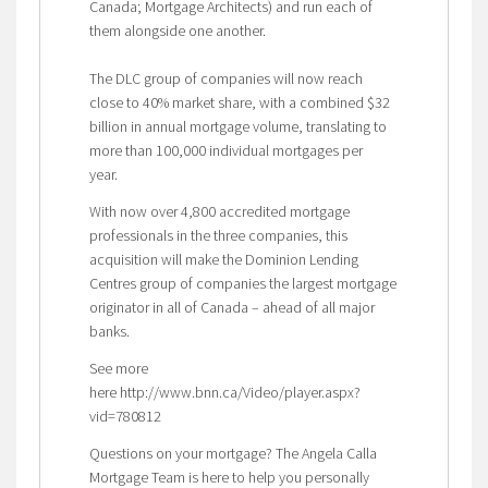
Canada; Mortgage Architects) and run each of
them alongside one another.
The DLC group of companies will now reach
close to 40% market share, with a combined $32
billion in annual mortgage volume, translating to
more than 100,000 individual mortgages per
year.
With now over 4,800 accredited mortgage
professionals in the three companies, this
acquisition will make the Dominion Lending
Centres group of companies the largest mortgage
originator in all of Canada – ahead of all major
banks.
See more
here http://www.bnn.ca/Video/player.aspx?
vid=780812
Questions on your mortgage? The Angela Calla
Mortgage Team is here to help you personally