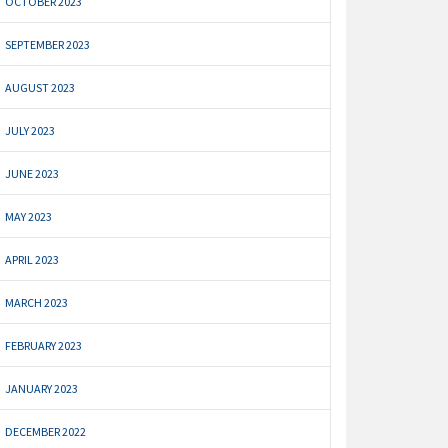
OCTOBER 2023
SEPTEMBER 2023
AUGUST 2023
JULY 2023
JUNE 2023
MAY 2023
APRIL 2023
MARCH 2023
FEBRUARY 2023
JANUARY 2023
DECEMBER 2022