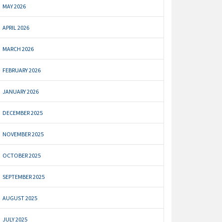
MAY 2026
APRIL 2026
MARCH 2026
FEBRUARY 2026
JANUARY 2026
DECEMBER 2025
NOVEMBER 2025
OCTOBER 2025
SEPTEMBER 2025
AUGUST 2025
JULY 2025