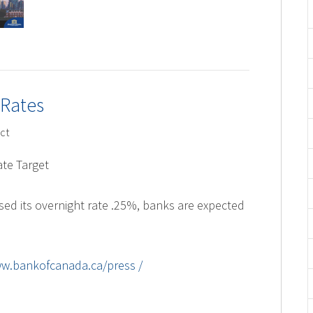
 Rates
ct
te Target
sed its overnight rate .25%, banks are expected
ww.bankofcanada.ca/press /