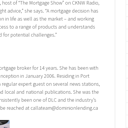
a, host of “The Mortgage Show” on CKNW Radio,
right advice,” she says. “A mortgage decision has
ion in life as well as the market – and working
cess to a range of products and understands
 for potential challenges.”
ortgage broker for 14 years. She has been with
inception in January 2006. Residing in Port
a regular expert guest on several news stations,
d local and national publications. She was the
nsistently been one of DLC and the industry’s
n be reached at callateam@dominionlending.ca