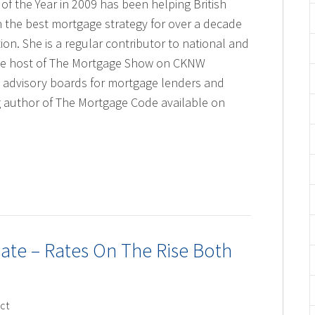
of the Year in 2009 has been helping British
 the best mortgage strategy for over a decade
ion. She is a regular contributor to national and
ime host of The Mortgage Show on CKNW
 advisory boards for mortgage lenders and
ng author of The Mortgage Code available on
te – Rates On The Rise Both
ct