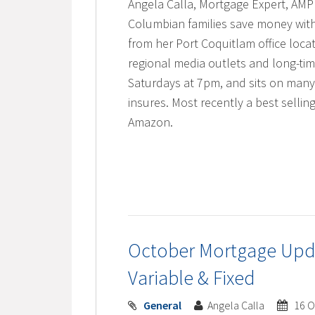
Angela Calla, Mortgage Expert, AMP 
Columbian families save money with
from her Port Coquitlam office locat
regional media outlets and long-t
Saturdays at 7pm, and sits on many
insures. Most recently a best selli
Amazon.
October Mortgage Upda
Variable & Fixed
General
Angela Calla
16 O