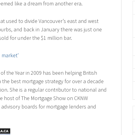
seemed like a dream from another era.
that used to divide Vancouver’s east and west
burbs, and back in January there was just one
sold for under the $1 million bar.
s market’
of the Year in 2009 has been helping British
 the best mortgage strategy for over a decade
ion. She is a regular contributor to national and
ime host of The Mortgage Show on CKNW
 advisory boards for mortgage lenders and