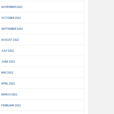
NOVEMBER 2022
OCTOBER 2022
SEPTEMBER 2022
AUGUST 2022
JULY 2022
JUNE 2022
MAY 2022
APRIL 2022
MARCH 2022
FEBRUARY 2022