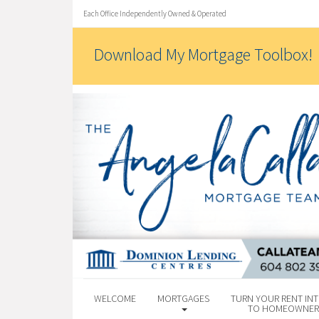
Each Office Independently Owned & Operated
Download My Mortgage Toolbox!
WELCOME
MORTGAGES
TURN YOUR RENT INT
TO HOMEOWNER