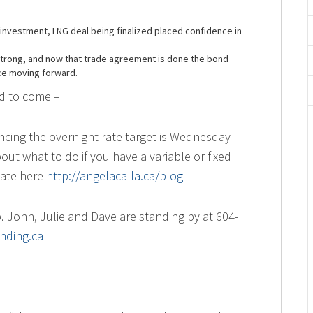
investment, LNG deal being finalized placed confidence in
 strong, and now that trade agreement is done the bond
ce moving forward.
ed to come –
cing the overnight rate target is Wednesday
ut what to do if you have a variable or fixed
date here
http://angelacalla.ca/blog
 John, Julie and Dave are standing by at 604-
nding.ca