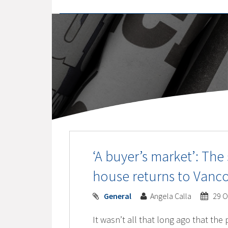
‘A buyer’s market’: The
house returns to Vanc
General
Angela Calla
29 O
It wasn’t all that long ago that the