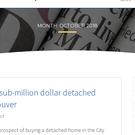
MONTH:
OCTOBER 2018
 sub-million dollar detached
ouver
ct
 prospect of buying a detached home in the City