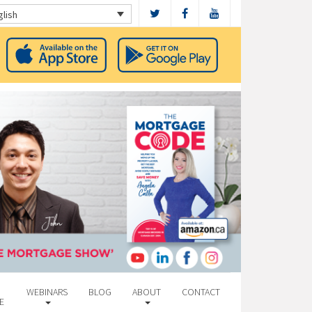
glish
WEBINARS
BLOG
ABOUT
CONTACT
E