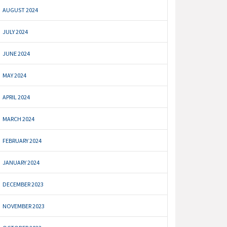
AUGUST 2024
JULY 2024
JUNE 2024
MAY 2024
APRIL 2024
MARCH 2024
FEBRUARY 2024
JANUARY 2024
DECEMBER 2023
NOVEMBER 2023