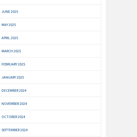
JUNE 2025
MAY 2025
APRIL 2025
MARCH 2025
FEBRUARY 2025
JANUARY 2025
DECEMBER 2024
NOVEMBER 2024
OCTOBER 2024
SEPTEMBER 2024