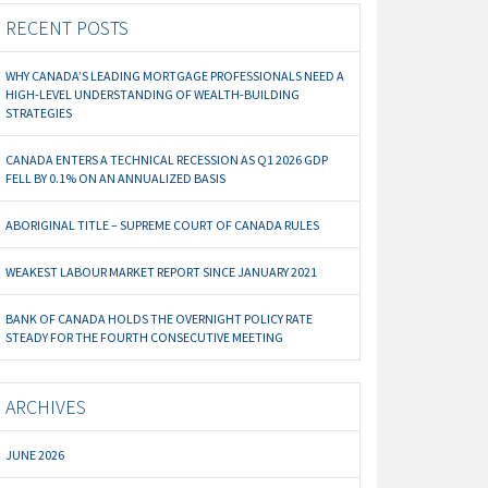
RECENT POSTS
WHY CANADA’S LEADING MORTGAGE PROFESSIONALS NEED A
HIGH-LEVEL UNDERSTANDING OF WEALTH-BUILDING
STRATEGIES
CANADA ENTERS A TECHNICAL RECESSION AS Q1 2026 GDP
FELL BY 0.1% ON AN ANNUALIZED BASIS
ABORIGINAL TITLE – SUPREME COURT OF CANADA RULES
WEAKEST LABOUR MARKET REPORT SINCE JANUARY 2021
BANK OF CANADA HOLDS THE OVERNIGHT POLICY RATE
STEADY FOR THE FOURTH CONSECUTIVE MEETING
ARCHIVES
JUNE 2026