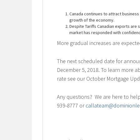
Canada continues to attract business 
growth of the economy.
Despite Tariffs Canadian exports are
market has responded with confiden
More gradual increases are expect
The next scheduled date for announ
December 5, 2018. To learn more abo
rate see our October Mortgage Up
Any questions? We are here to help.
939-8777 or
callateam@dominionle