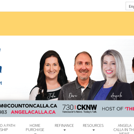
En
O A PATH
HOME
REFINANCE
RESOURCES
ANGELA
SHIP
PURCHASE
CALLA IN TH
NEWS