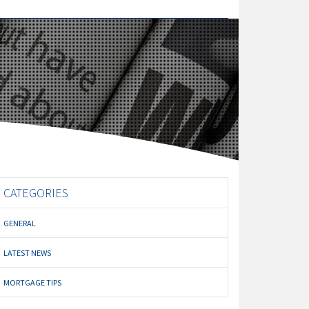
CATEGORIES
GENERAL
LATEST NEWS
MORTGAGE TIPS