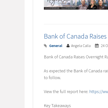
Bank of Canada Raises
General
Angela Calla
24 O
Bank of Canada Raises Overnight Ra
As expected the Bank of Canada rai
to follow.
View the full report here:
https://w
Key Takeaways