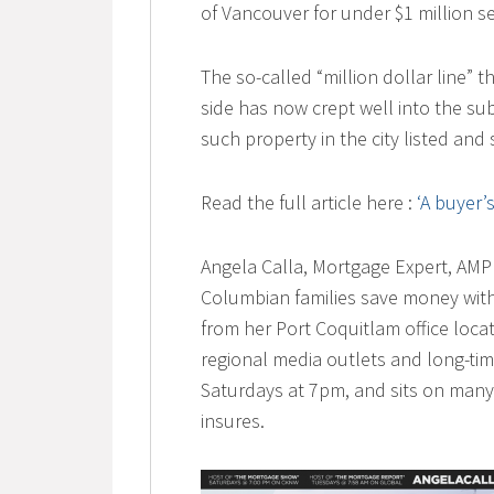
of Vancouver for under $1 million 
The so-called “million dollar line” 
side has now crept well into the su
such property in the city listed and 
Read the full article here :
‘A buyer’
Angela Calla, Mortgage Expert, AMP 
Columbian families save money with
from her Port Coquitlam office locat
regional media outlets and long-t
Saturdays at 7pm, and sits on many
insures.