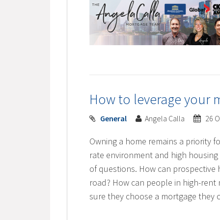
How to leverage your 
General
Angela Calla
26 O
Owning a home remains a priority fo
rate environment and high housing
of questions. How can prospective
road? How can people in high-rent 
sure they choose a mortgage they c