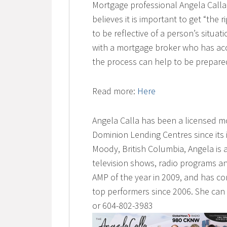
Mortgage professional Angela Call
believes it is important to get “the 
to be reflective of a person’s situat
with a mortgage broker who has ac
the process can help to be prepared
Read more:
Here
Angela Calla has been a licensed m
Dominion Lending Centres since its 
Moody, British Columbia, Angela is 
television shows, radio programs an
AMP of the year in 2009, and has co
top performers since 2006. She ca
or 604-802-3983