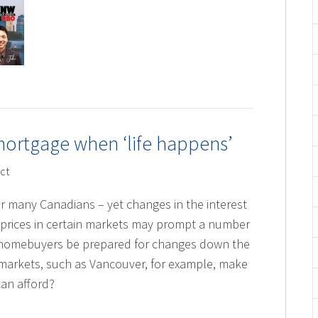
mortgage when ‘life happens’
ct
r many Canadians – yet changes in the interest
 prices in certain markets may prompt a number
 homebuyers be prepared for changes down the
markets, such as Vancouver, for example, make
an afford?