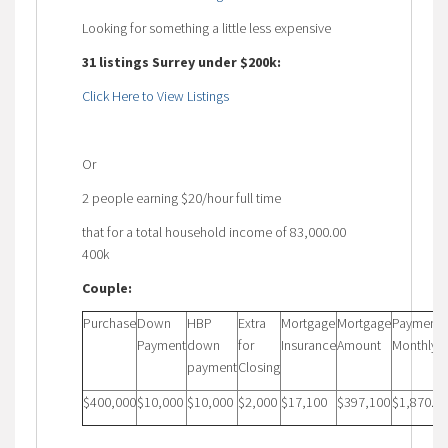
Looking for something a little less expensive
31 listings Surrey under $200k:
Click Here to View Listings
Or
2 people earning $20/hour full time
that for a total household income of 83,000.00
400k
Couple:
Purchase
Down
HBP
Extra
Mortgage
Mortgage
Payment
Payment
down
for
Insurance
Amount
Monthly
payment
Closing
$400,000
$10,000
$10,000
$2,000
$17,100
$397,100
$1,870.72