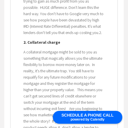
trying to gain as much profit from you as
possible. HUGE difference. Don’t learn this the
hard way. You don’t have to Google very much to
see how people have been devastated by high
IRD (Interest Rate Differential) penalties. It’s what
lenders don’t tell you that ends up costing you.2.
2. Collateral charge
A collateral mortgage might be sold to you as
something that magically allows you the ultimate
flexibility to borrow more money later on. In
reality, it’s the ultimate trap. You still have to
requalify for any future modifications to your
mortgage and they register the mortgage for
higher than your property value. This means you
can’t get secured lines of credit elsewhere or
switch your mortgage at the end of the term
without incurring exit fees! Are you beginning to
see how marketing and positioning doesn’t tell
SCHEDULE A PHONE CALL
powered by Calendly
the whole story? If you have a choice and your
product needs allow it, don’t allow a lender to