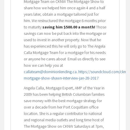
Mortgage Team on CKNW The Mortgage Show to
share how we helped him once again 4 and a half
years later, obtain a mortgage tailored just for
him. We restructured the mortgage 6 months prior
to maturity
saving him $500.00 a month!
Those
savings can now be put back into the mortgage or
used to invest in another property. Now that he
has experienced this he will only go to The Angela
Calla Mortgage Team for a mortgage for his needs
or anyone he cares about Email us directly to see
how we can help you at
callateam@dominionlending.ca
.
https://soundcloud.com/cknw/
mortgage-show-shawn-interview-jan-28-2017
Angela Calla, Mortgage Expert, AMP of the Year in
2009 has been helping British Columbian families
save money with the best mortgage strategy for
over a decade from her Port Coquitlam office
location. She is a regular contributor to national
and regional media outlets and long time host of
The Mortgage Show on CKNW Saturdays at 7pm,