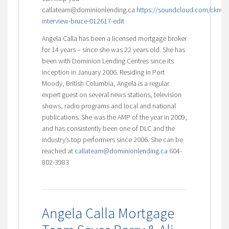
callateam@dominionlending.ca
https://soundcloud.com/cknw/
interview-bruce-012617-edit
Angela Calla has been a licensed mortgage broker
for 14 years – since she was 22 years old. She has
been with Dominion Lending Centres since its
inception in January 2006. Residing in Port
Moody, British Columbia, Angela is a regular
expert guest on several news stations, television
shows, radio programs and local and national
publications. She was the AMP of the year in 2009,
and has consistently been one of DLC and the
industry’s top performers since 2006. She can be
reached at
callateam@dominionlending.ca
604-
802-3983
Angela Calla Mortgage