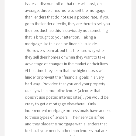
issues a discount off of that rate will cost, on
average, three times more to exit the mortgage
than lenders that do not use a posted rate. If you
go to the lender directly, they are there to sell you
their product, so this is obviously not something
that is brought to your attention. Taking a
mortgage like this can be financial suicide.
Borrowers learn about this the hard way when
they sell their homes or when they want to take
advantage of changes in the market or their lives.
At that time they learn that the higher costs will
hinder or prevent their financial goals in a very
bad way. Provided that you and your property
qualify with a monoline lender (a lender that
doesn’t use posted interest rates), you would be
crazy to get a mortgage elsewhere! Only
independent mortgage professionals have access
to these types of lenders. Their service is free
and they place the mortgage with a lenders that
best suit your needs rather than lenders that are