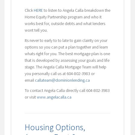
Click
HERE
to listen to Angela Calla breakdown the
Home Equity Partnership program and who it
works best for, outside debts and what lenders
wont tell you.
Its never to early to to late to gain clairity on your
options so you can put a plan together and learn
whats right for you. The best mortgage plan is one
that is developed by assessing your goals and life
stage. The Angela Calla Mortgage Team will help
you personally call us at 604-802-3983 or
email
callateam@dominionlending.ca
To contact Angela Calla directly call 604-802-3983
or visit
www.angelacalla.ca
Housing Options,