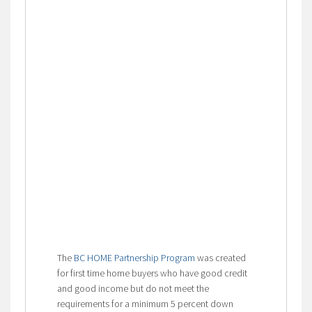
The
BC HOME Partnership Program
was created
for first time home buyers who have good credit
and good income but do not meet the
requirements for a minimum 5 percent down