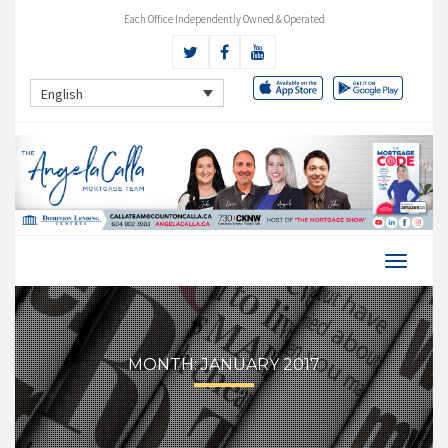
Each Office Independently Owned & Operated
English
MONTH:
JANUARY 2017