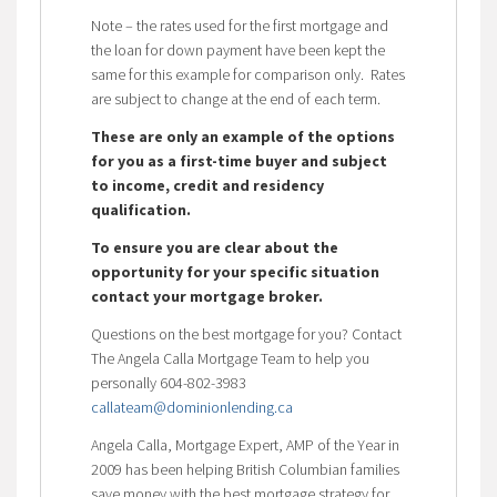
Note – the rates used for the first mortgage and
the loan for down payment have been kept the
same for this example for comparison only. Rates
are subject to change at the end of each term.
These are only an example of the options
for you as a first-time buyer and subject
to income, credit and residency
qualification.
To ensure you are clear about the
opportunity for your specific situation
contact your mortgage broker.
Questions on the best mortgage for you? Contact
The Angela Calla Mortgage Team to help you
personally 604-802-3983
callateam@dominionlending.ca
Angela Calla, Mortgage Expert, AMP of the Year in
2009 has been helping British Columbian families
save money with the best mortgage strategy for