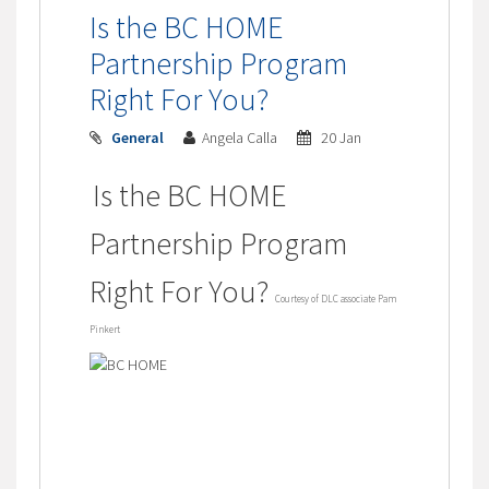
Is the BC HOME
Partnership Program
Right For You?
General
Angela Calla
20 Jan
Is the BC HOME
Partnership Program
Right For You?
Courtesy of DLC associate Pam
Pinkert