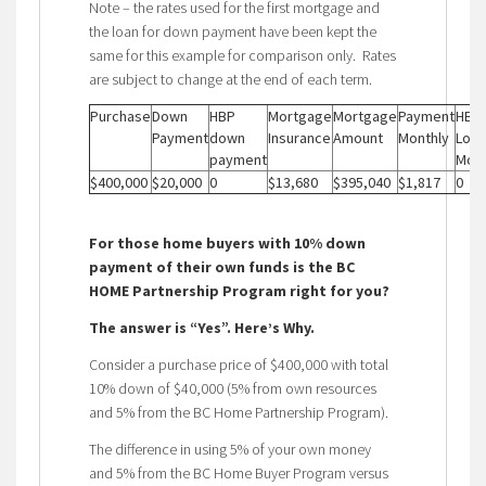
Note – the rates used for the first mortgage and
the loan for down payment have been kept the
same for this example for comparison only. Rates
are subject to change at the end of each term.
Purchase
Down
HBP
Mortgage
Mortgage
Payment
HBP
Payment
down
Insurance
Amount
Monthly
Loan
payment
Mont
$400,000
$20,000
0
$13,680
$395,040
$1,817
0
For those home buyers with 10% down
payment of their own funds is the BC
HOME Partnership Program right for you?
The answer is “Yes”. Here’s Why.
Consider a purchase price of $400,000 with total
10% down of $40,000 (5% from own resources
and 5% from the BC Home Partnership Program).
The difference in using 5% of your own money
and 5% from the BC Home Buyer Program versus