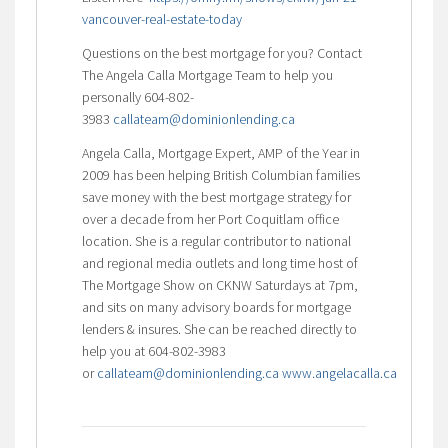
vancouver-real-estate-today
Questions on the best mortgage for you? Contact
The Angela Calla Mortgage Team to help you
personally 604-802-
3983
callateam@dominionlending.ca
Angela Calla, Mortgage Expert, AMP of the Year in
2009 has been helping British Columbian families
save money with the best mortgage strategy for
over a decade from her Port Coquitlam office
location. She is a regular contributor to national
and regional media outlets and long time host of
The Mortgage Show on CKNW Saturdays at 7pm,
and sits on many advisory boards for mortgage
lenders & insures. She can be reached directly to
help you at 604-802-3983
or
callateam@dominionlending.ca
www.angelacalla.ca