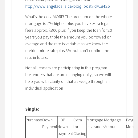
http://www.angelacalla.ca/blog_post?id=18426
What’s the cost MORE! The premium on the whole
mortgage is .7% higher, plus you have extra legal
fee’s approx. $800 plus if you keep the loan for 20
years you pay triple the amount you borrowed on
average and the rate is variable so we know the
metric, prime rate plus.5% but can’t confirm the
rate in future.
Not all lenders are participating in this program,
the lenders that are are changing daily, so we will
help you with clarity on that as we go through an
individual application
Single:
Purchase
Down
HBP
Extra
Mortgage
Mortgage
Payme
Payment
down
for
Insurance
Amount
Monthl
payment
Closing