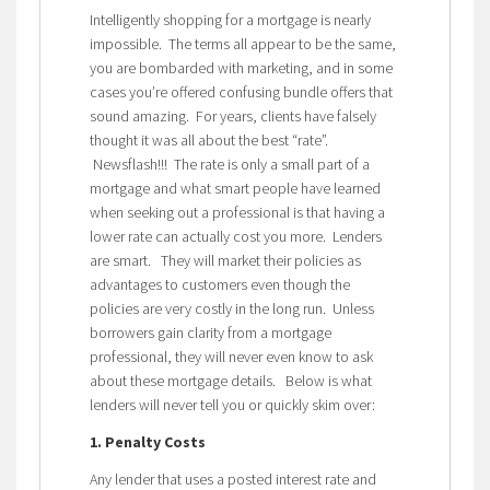
Intelligently shopping for a mortgage is nearly
impossible. The terms all appear to be the same,
you are bombarded with marketing, and in some
cases you’re offered confusing bundle offers that
sound amazing. For years, clients have falsely
thought it was all about the best “rate”.
Newsflash!!! The rate is only a small part of a
mortgage and what smart people have learned
when seeking out a professional is that having a
lower rate can actually cost you more. Lenders
are smart. They will market their policies as
advantages to customers even though the
policies are very costly in the long run. Unless
borrowers gain clarity from a mortgage
professional, they will never even know to ask
about these mortgage details. Below is what
lenders will never tell you or quickly skim over:
1. Penalty Costs
Any lender that uses a posted interest rate and