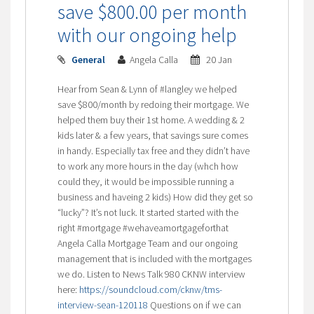
save $800.00 per month
with our ongoing help
General
Angela Calla
20 Jan
Hear from Sean & Lynn of #langley we helped
save $800/month by redoing their mortgage. We
helped them buy their 1st home. A wedding & 2
kids later & a few years, that savings sure comes
in handy. Especially tax free and they didn’t have
to work any more hours in the day (whch how
could they, it would be impossible running a
business and haveing 2 kids) How did they get so
“lucky”? It’s not luck. It started started with the
right #mortgage #wehaveamortgageforthat
Angela Calla Mortgage Team and our ongoing
management that is included with the mortgages
we do. Listen to News Talk 980 CKNW interview
here:
https://soundcloud.com/cknw/tms-
interview-sean-120118
Questions on if we can