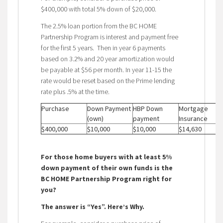
$400,000 with total 5% down of $20,000.
The 2.5% loan portion from the BC HOME
Partnership Program is interest and payment free
for the first 5 years. Then in year 6 payments
based on 3.2% and 20 year amortization would
be payable at $56 per month. In year 11-15 the
rate would be reset based on the Prime lending
rate plus .5% at the time.
Purchase
Down Payment
HBP Down
Mortgage
(own)
payment
Insurance
$400,000
$10,000
$10,000
$14,630
For those home buyers with at least 5%
down payment of their own funds is the
BC HOME Partnership Program right for
you?
The answer is “Yes”. Here’s Why.