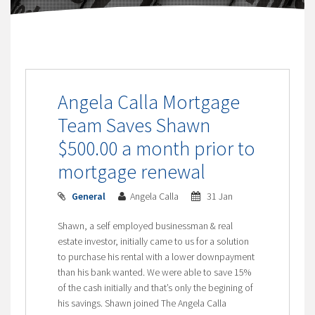
Angela Calla Mortgage
Team Saves Shawn
$500.00 a month prior to
mortgage renewal
General
Angela Calla
31 Jan
Shawn, a self employed businessman & real
estate investor, initially came to us for a solution
to purchase his rental with a lower downpayment
than his bank wanted. We were able to save 15%
of the cash initially and that’s only the begining of
his savings. Shawn joined The Angela Calla