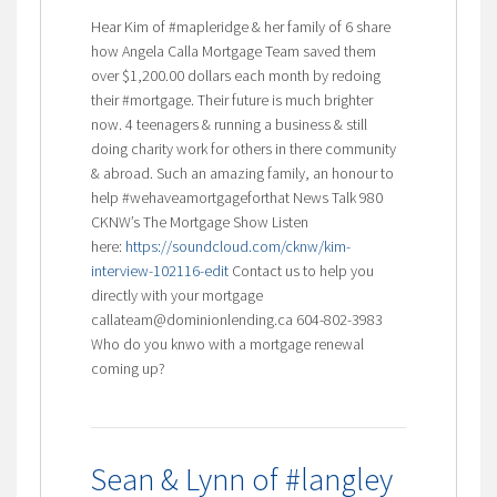
Hear Kim of #mapleridge & her family of 6 share
how Angela Calla Mortgage Team saved them
over $1,200.00 dollars each month by redoing
their #mortgage. Their future is much brighter
now. 4 teenagers & running a business & still
doing charity work for others in there community
& abroad. Such an amazing family, an honour to
help #wehaveamortgageforthat News Talk 980
CKNW’s The Mortgage Show Listen
here:
https://soundcloud.com/cknw/kim-
interview-102116-edit
Contact us to help you
directly with your mortgage
callateam@dominionlending.ca 604-802-3983
Who do you knwo with a mortgage renewal
coming up?
Sean & Lynn of #langley