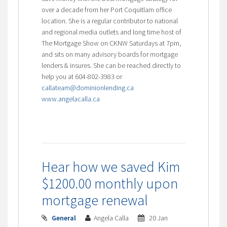
over a decade from her Port Coquitlam office
location. She is a regular contributor to national
and regional media outlets and long time host of
The Mortgage Show on CKNW Saturdays at 7pm,
and sits on many advisory boards for mortgage
lenders & insures. She can be reached directly to
help you at 604-802-3983 or
callateam@dominionlending.ca
www.angelacalla.ca
Hear how we saved Kim
$1200.00 monthly upon
mortgage renewal
General
Angela Calla
20 Jan