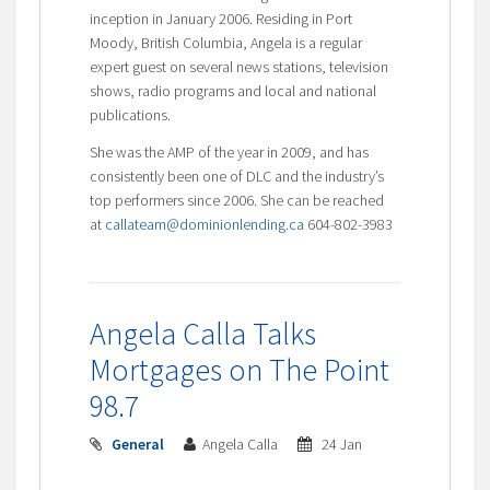
inception in January 2006. Residing in Port
Moody, British Columbia, Angela is a regular
expert guest on several news stations, television
shows, radio programs and local and national
publications.
She was the AMP of the year in 2009, and has
consistently been one of DLC and the industry’s
top performers since 2006. She can be reached
at
callateam@dominionlending.ca
604-802-3983
Angela Calla Talks
Mortgages on The Point
98.7
General
Angela Calla
24 Jan