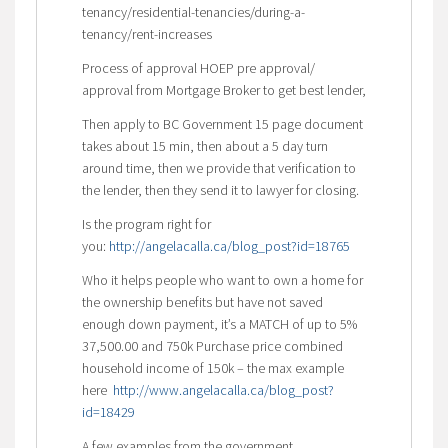
tenancy/residential-tenancies/during-a-
tenancy/rent-increases
Process of approval HOEP pre approval/
approval from Mortgage Broker to get best lender,
Then apply to BC Government 15 page document
takes about 15 min, then about a 5 day turn
around time, then we provide that verification to
the lender, then they send it to lawyer for closing.
Is the program right for
you:
http://angelacalla.ca/blog_post?id=18765
Who it helps people who want to own a home for
the ownership benefits but have not saved
enough down payment, it’s a MATCH of up to 5%
37,500.00 and 750k Purchase price combined
household income of 150k – the max example
here
http://www.angelacalla.ca/blog_post?
id=18429
A few examples from the government