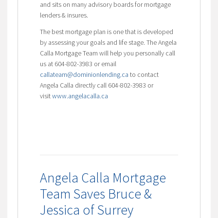
and sits on many advisory boards for mortgage
lenders & insures.
The best mortgage plan is one that is developed
by assessing your goals and life stage. The Angela
Calla Mortgage Team will help you personally call
us at 604-802-3983 or email
callateam@dominionlending.ca
to contact
Angela Calla directly call 604-802-3983 or
visit
www.angelacalla.ca
Angela Calla Mortgage
Team Saves Bruce &
Jessica of Surrey