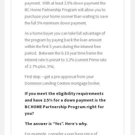
payment. With at least 2.5% down payment the
BC Home Partnership Program will allow you to
purchase your home sooner than waiting to save
the full 5% minimum down payment.
As a home buyer you can take full advantage of
the program by paying back the loan amount
within the first 5 years during the interest free
period. Between the 6-10 year time frame the
interest rate is preset to 3.2% (current Prime rate
of 2.7% plus .5%).
First step —get a pre-approval from your
Dominion Lending Centres mortgage broker.
If you meet the eligibility requirements
and have 2.5% for a down payment is the
BC HOME Partnership Program right for
you?
The answer is “Yes”. Here’s why.
For example, consider a purchase price of