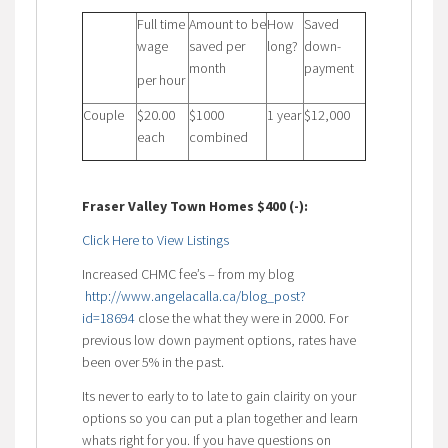
Full time
Amount to be
How
Saved
wage
saved per
long?
down-
month
payment
per hour
Couple
$20.00
$1000
1 year
$12,000
each
combined
Fraser Valley Town Homes $400 (-):
Click Here to View Listings
Increased CHMC fee’s – from my blog
http://www.angelacalla.ca/blog_post?
id=18694
close the what they were in 2000. For
previous low down payment options, rates have
been over 5% in the past.
Its never to early to to late to gain clairity on your
options so you can put a plan together and learn
whats right for you. If you have questions on