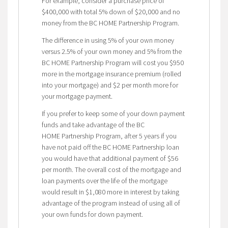
For example, consider a purchase price of
$400,000 with total 5% down of $20,000 and no
money from the BC HOME Partnership Program.
The difference in using 5% of your own money
versus 2.5% of your own money and 5% from the
BC HOME Partnership Program will cost you $950
more in the mortgage insurance premium (rolled
into your mortgage) and $2 per month more for
your mortgage payment.
If you prefer to keep some of your down payment
funds and take advantage of the BC
HOME Partnership Program, after 5 years if you
have not paid off the BC HOME Partnership loan
you would have that additional payment of $56
per month. The overall cost of the mortgage and
loan payments over the life of the mortgage
would result in $1,080 more in interest by taking
advantage of the program instead of using all of
your own funds for down payment.