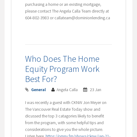
purchasing a home or an existing mortgage,
please contact The Angela Calla Team directly at
604-802-3983 or callateam@dominionlending.ca
Who Does The Home
Equity Program Work
Best For?
General
Angela Calla
23 Jan
I was recently a guest with CKNW Jon Meyer on
The Vancouver Real Estate Today show and
dicussed the top 3 catagories likely to benefit
from the program, with some helpful tips and
considerations to give you the whole picture.
Listen here
https://omny.fm/shows/cknw/jan-21-