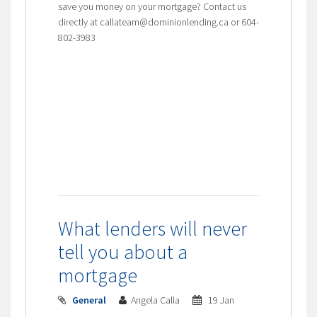
save you money on your mortgage? Contact us
directly at callateam@dominionlending.ca or 604-
802-3983
What lenders will never
tell you about a
mortgage
General
Angela Calla
19 Jan