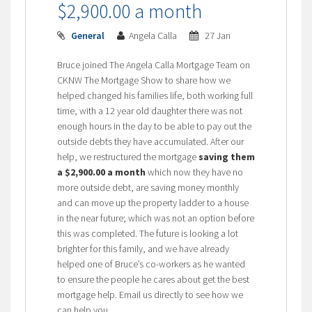
$2,900.00 a month
General
Angela Calla
27 Jan
Bruce joined The Angela Calla Mortgage Team on
CKNW The Mortgage Show to share how we
helped changed his families life, both working full
time, with a 12 year old daughter there was not
enough hours in the day to be able to pay out the
outside debts they have accumulated. After our
help, we restructured the mortgage
saving them
a $2,900.00 a month
which now they have no
more outside debt, are saving money monthly
and can move up the property ladder to a house
in the near future; which was not an option before
this was completed. The future is looking a lot
brighter for this family, and we have already
helped one of Bruce’s co-workers as he wanted
to ensure the people he cares about get the best
mortgage help. Email us directly to see how we
can help you