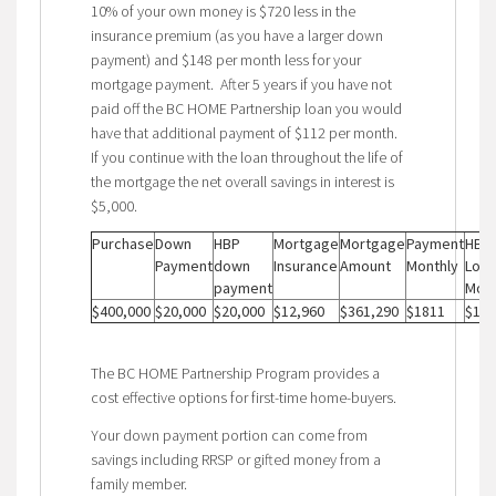
10% of your own money is $720 less in the
insurance premium (as you have a larger down
payment) and $148 per month less for your
mortgage payment. After 5 years if you have not
paid off the BC HOME Partnership loan you would
have that additional payment of $112 per month.
If you continue with the loan throughout the life of
the mortgage the net overall savings in interest is
$5,000.
Purchase
Down
HBP
Mortgage
Mortgage
Payment
HBP
Payment
down
Insurance
Amount
Monthly
Loan
payment
Mont
$400,000
$20,000
$20,000
$12,960
$361,290
$1811
$112
The BC HOME Partnership Program provides a
cost effective options for first-time home-buyers.
Your down payment portion can come from
savings including RRSP or gifted money from a
family member.