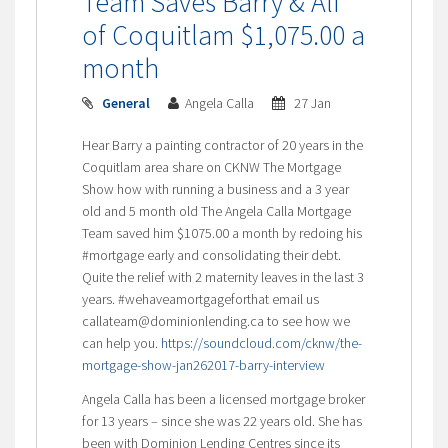
Team Saves Barry & Ali
of Coquitlam $1,075.00 a
month
General
Angela Calla
27 Jan
Hear Barry a painting contractor of 20 years in the
Coquitlam area share on CKNW The Mortgage
Show how with running a business and a 3 year
old and 5 month old The Angela Calla Mortgage
Team saved him $1075.00 a month by redoing his
#mortgage early and consolidating their debt.
Quite the relief with 2 maternity leaves in the last 3
years. #wehaveamortgageforthat email us
callateam@dominionlending.ca to see how we
can help you.
https://soundcloud.com/cknw/the-
mortgage-show-jan262017-barry-interview
Angela Calla has been a licensed mortgage broker
for 13 years – since she was 22 years old. She has
been with Dominion Lending Centres since its