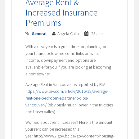
Average Rent &
Increased Insurance
Premiums
General
Angela Calla
23 Jan
With a new year is a great time for planning for
your future, below are some links on what
income, downpayment and options are
avalianble for you if you are looking at becoming
a homeowner.
Average Rent in Vancouver as reported by BIV
https://www.biv.com/article/2016/12/average-
rent-one-bedroom-apartment-dips-
vancouver-/
(obviously much lower in the tri-cities
and fraser valley)
Worried about rent increases? Here is the amount
your rent can be increased this
year http://www2.gov.bc.ca/gov/content/housing-