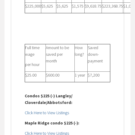
$225,000
$5,625
$5,625
$1,575
$9,618.75
$223,368.75
$1,052
Full time
Amount to be
How
Saved
wage
saved per
long?
down-
month
payment
per hour
$25.00
$600.00
1 year
$7,200
Condos $225 (-) Langley/
Cloverdale/Abbotsford:
Click Here to View Listings
Maple Ridge condo $225 (-):
Click Here to View Listings