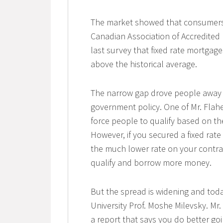
The market showed that consumers 
Canadian Association of Accredited
last survey that fixed rate mortgage
above the historical average.
The narrow gap drove people away 
government policy. One of Mr. Flah
force people to qualify based on th
However, if you secured a fixed rate
the much lower rate on your contra
qualify and borrow more money.
But the spread is widening and toda
University Prof. Moshe Milevsky. Mr
a report that says you do better go