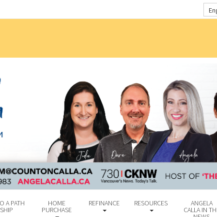
En
O A PATH
HOME
REFINANCE
RESOURCES
ANGELA
SHIP
PURCHASE
CALLA IN TH
NEWS