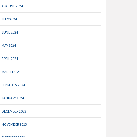
AUGUST 2024
JULY 2024
JUNE 2024
MAY 2024
APRIL 2024
MARCH 2024
FEBRUARY 2024
JANUARY 2024
DECEMBER 2023
NOVEMBER 2023