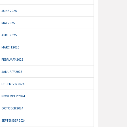
JUNE 2025
MAY 2025
APRIL 2025
MARCH 2025
FEBRUARY 2025
JANUARY 2025
DECEMBER 2024
NOVEMBER 2024
OCTOBER 2024
SEPTEMBER 2024