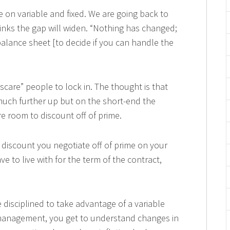
e on variable and fixed. We are going back to
hinks the gap will widen. “Nothing has changed;
alance sheet [to decide if you can handle the
scare” people to lock in. The thought is that
much further up but on the short-end the
re room to discount off of prime.
 discount you negotiate off of prime on your
e to live with for the term of the contract,
e disciplined to take advantage of a variable
 management, you get to understand changes in