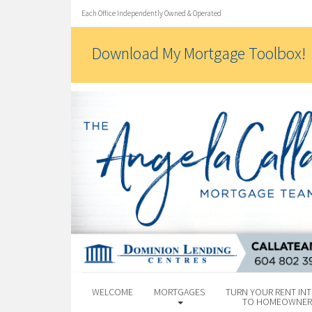
Each Office Independently Owned & Operated
Download My Mortgage Toolbox!
WELCOME
MORTGAGES
TURN YOUR RENT INT
TO HOMEOWNER