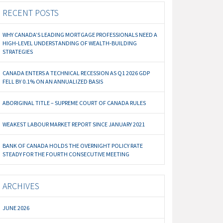
RECENT POSTS
WHY CANADA’S LEADING MORTGAGE PROFESSIONALS NEED A
HIGH-LEVEL UNDERSTANDING OF WEALTH-BUILDING
STRATEGIES
CANADA ENTERS A TECHNICAL RECESSION AS Q1 2026 GDP
FELL BY 0.1% ON AN ANNUALIZED BASIS
ABORIGINAL TITLE – SUPREME COURT OF CANADA RULES
WEAKEST LABOUR MARKET REPORT SINCE JANUARY 2021
BANK OF CANADA HOLDS THE OVERNIGHT POLICY RATE
STEADY FOR THE FOURTH CONSECUTIVE MEETING
ARCHIVES
JUNE 2026