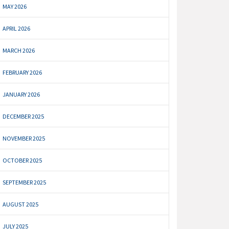
MAY 2026
APRIL 2026
MARCH 2026
FEBRUARY 2026
JANUARY 2026
DECEMBER 2025
NOVEMBER 2025
OCTOBER 2025
SEPTEMBER 2025
AUGUST 2025
JULY 2025