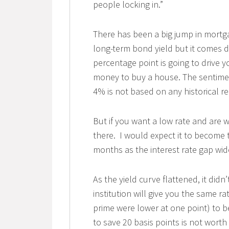
people locking in.”
There has been a big jump in mort
long-term bond yield but it comes do
percentage point is going to drive y
money to buy a house. The sentiment 
4% is not based on any historical rea
But if you want a low rate and are wi
there. I would expect it to become
months as the interest rate gap wid
As the yield curve flattened, it didn’
institution will give you the same ra
prime were lower at one point) to be
to save 20 basis points is not worth i