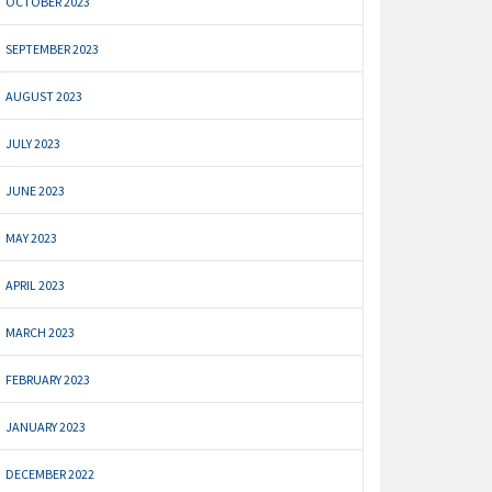
OCTOBER 2023
SEPTEMBER 2023
AUGUST 2023
JULY 2023
JUNE 2023
MAY 2023
APRIL 2023
MARCH 2023
FEBRUARY 2023
JANUARY 2023
DECEMBER 2022