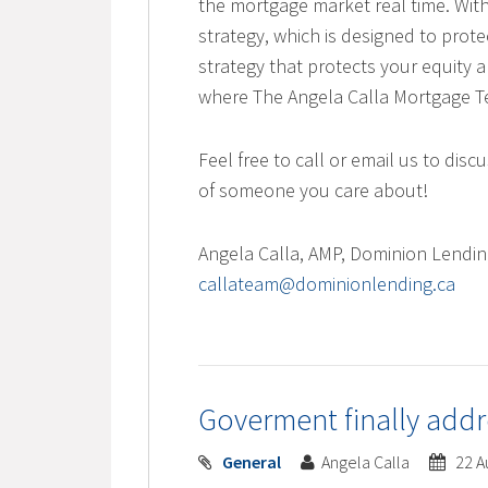
the mortgage market real time. With
strategy, which is designed to prot
strategy that protects your equity a
where The Angela Calla Mortgage Te
Feel free to call or email us to di
of someone you care about!
Angela Calla, AMP, Dominion Lendi
callateam@dominionlending.ca
Goverment finally addr
General
Angela Calla
22 A