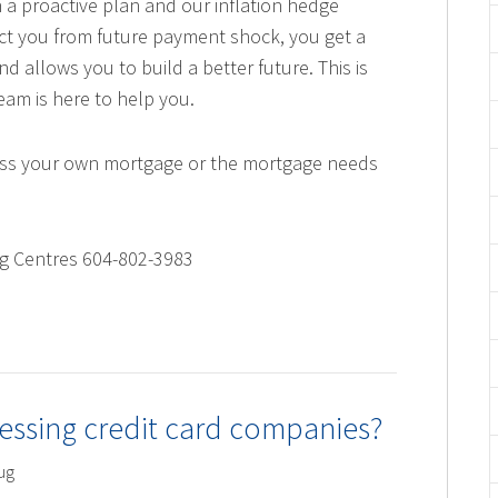
 a proactive plan and our inflation hedge
ect you from future payment shock, you get a
nd allows you to build a better future. This is
am is here to help you.
scuss your own mortgage or the mortgage needs
ng Centres 604-802-3983
essing credit card companies?
ug