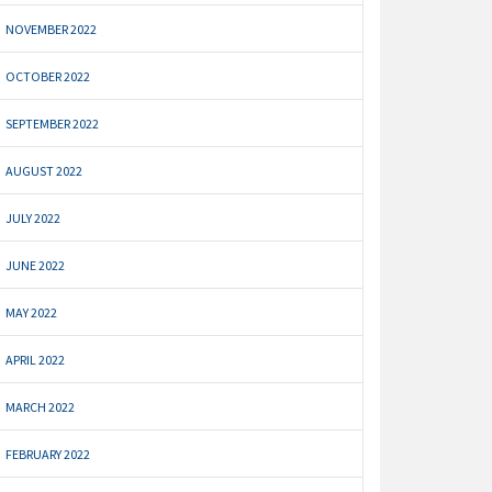
NOVEMBER 2022
OCTOBER 2022
SEPTEMBER 2022
AUGUST 2022
JULY 2022
JUNE 2022
MAY 2022
APRIL 2022
MARCH 2022
FEBRUARY 2022