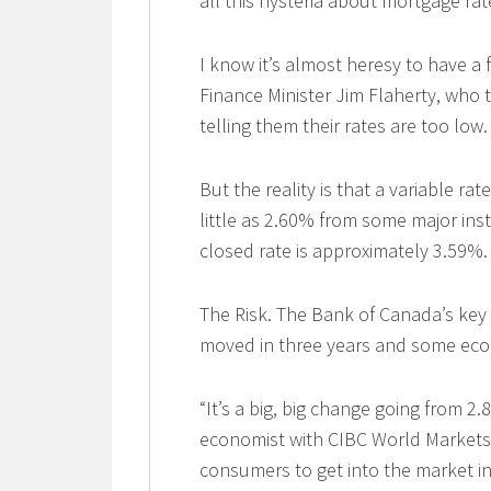
all this hysteria about mortgage rat
I know it’s almost heresy to have a 
Finance Minister Jim Flaherty, who 
telling them their rates are too low.
But the reality is that a variable ra
little as 2.60% from some major inst
closed rate is approximately 3.59%.
The Risk. The Bank of Canada’s key l
moved in three years and some econ
“It’s a big, big change going from 2
economist with CIBC World Markets
consumers to get into the market in