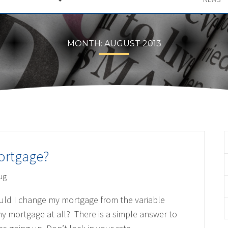
MONTH:
AUGUST 2013
ortgage?
ug
uld I change my mortgage from the variable
y mortgage at all? There is a simple answer to