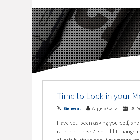
Time to Lock in your M
General
Angela Calla
30 A
Have you been asking yourself, sho
rate that I have? Should I change m