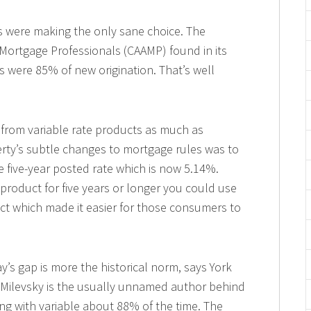
were making the only sane choice. The
 Mortgage Professionals (CAAMP) found in its
s were 85% of new origination. That’s well
from variable rate products as much as
erty’s subtle changes to mortgage rules was to
e five-year posted rate which is now 5.14%.
 product for five years or longer you could use
ct which made it easier for those consumers to
y’s gap is more the historical norm, says York
. Milevsky is the usually unnamed author behind
ing with variable about 88% of the time. The