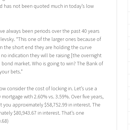
nd has not been quoted much in today’s low
e always been periods over the past 40 years
ilevsky. “This one of the larger ones because of
On the short end they are holding the curve
 indication they will be raising [the overnight
e bond market. Who is going to win? The Bank of
your bets.”
w consider the cost of locking in. Let’s use a
 mortgage with 2.60% vs. 3.59%. Over five years,
t you approximately $58,752.99 in interest. The
tely $80,943.67 in interest. That’s one
0.68)