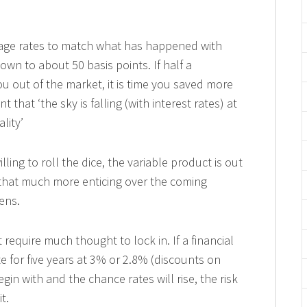
gage rates to match what has happened with
wn to about 50 basis points. If half a
ou out of the market, it is time you saved more
that ‘the sky is falling (with interest rates) at
lity’
lling to roll the dice, the variable product is out
 that much more enticing over the coming
ens.
t require much thought to lock in. If a financial
te for five years at 3% or 2.8% (discounts on
gin with and the chance rates will rise, the risk
t.