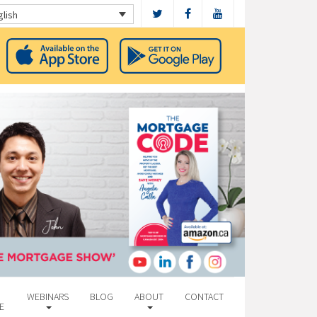
glish
WEBINARS
BLOG
ABOUT
CONTACT
E