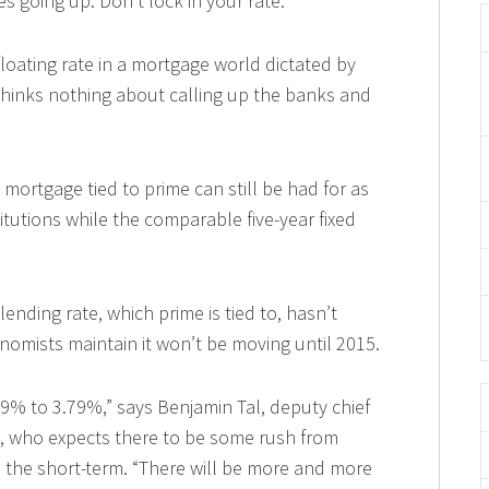
es going up. Don’t lock in your rate.
floating rate in a mortgage world dictated by
thinks nothing about calling up the banks and
te mortgage tied to prime can still be had for as
itutions while the comparable five-year fixed
ending rate, which prime is tied to, hasn’t
omists maintain it won’t be moving until 2015.
.89% to 3.79%,” says Benjamin Tal, deputy chief
, who expects there to be some rush from
 the short-term. “There will be more and more