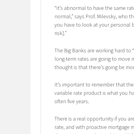
“It’s abnormal to have the same rat
normal,” says Prof. Milevsky, who t
you have to look at your personal b
risk].”
The Big Banks are working hard to “
long-term rates are going to move 
thought is that there’s going be mo
It’s important to remember that the
variable rate product is what you hav
often five years.
There is a real opportunity if you ar
rate, and with proactive mortgage