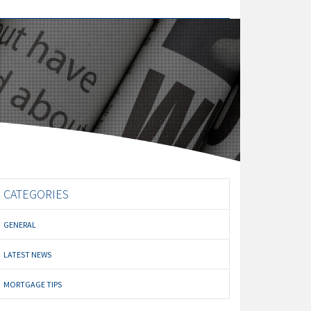
CATEGORIES
GENERAL
LATEST NEWS
MORTGAGE TIPS