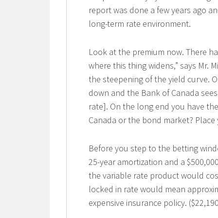
report was done a few years ago a
long-term rate environment.
Look at the premium now. There hav
where this thing widens,” says Mr. M
the steepening of the yield curve. 
down and the Bank of Canada sees no
rate]. On the long end you have th
Canada or the bond market? Place 
Before you step to the betting windo
25-year amortization and a $500,000
the variable rate product would cos
locked in rate would mean approxima
expensive insurance policy. ($22,19