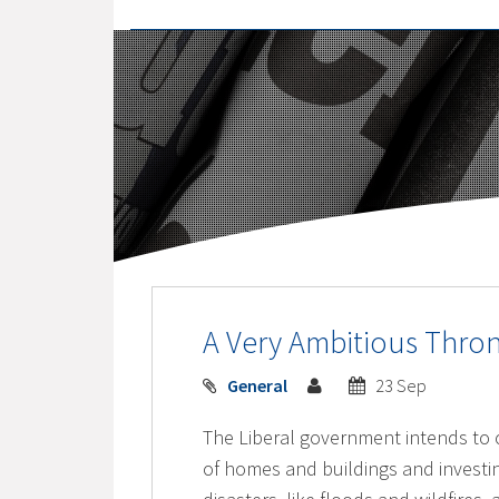
A Very Ambitious Thr
General
23 Sep
The Liberal government intends to c
of homes and buildings and investin