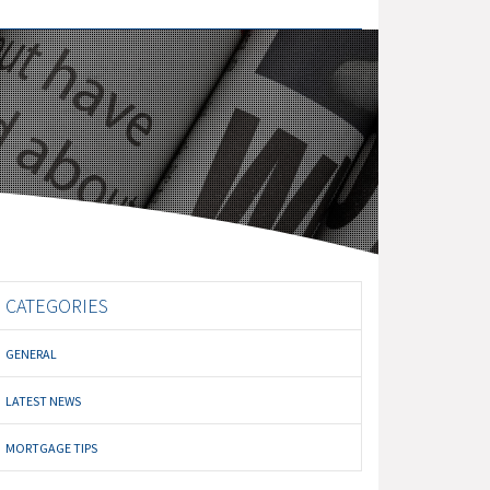
CATEGORIES
GENERAL
LATEST NEWS
MORTGAGE TIPS