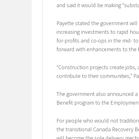
and said it would be making “substa
Payette stated the government will
increasing investments to rapid hou
for-profits and co-ops in the mid- 
forward with enhancements to the F
“Construction projects create jobs, 
contribute to their communities,” Pa
The government also announced a 
Benefit program to the Employment
For people who would not traditiona
the transitional Canada Recovery B
will become the sole delivery mech