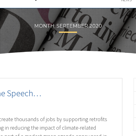
MONTH:
SEPTEMBER 2020
one Speech…
reate thousands of jobs by supporting retrofits
g in reducing the impact of climate-related