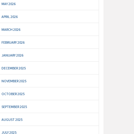
MAY 2026
APRIL 2026
MARCH 2026
FEBRUARY 2026
JANUARY 2026
DECEMBER 2025
NOVEMBER 2025
OCTOBER 2025
SEPTEMBER 2025
AUGUST 2025
JULY 2025