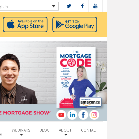
glish
WEBINARS
BLOG
ABOUT
CONTACT
E