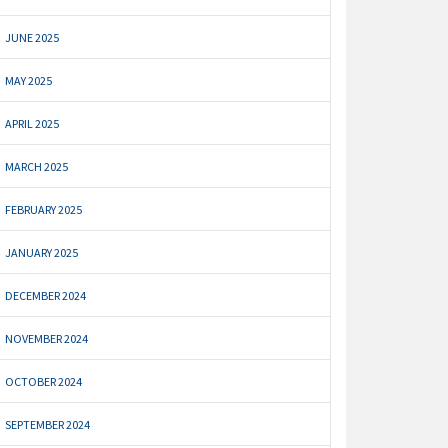
JUNE 2025
MAY 2025
APRIL 2025
MARCH 2025
FEBRUARY 2025
JANUARY 2025
DECEMBER 2024
NOVEMBER 2024
OCTOBER 2024
SEPTEMBER 2024