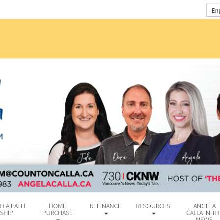
En
O A PATH
HOME
REFINANCE
RESOURCES
ANGELA
SHIP
PURCHASE
CALLA IN TH
NEWS