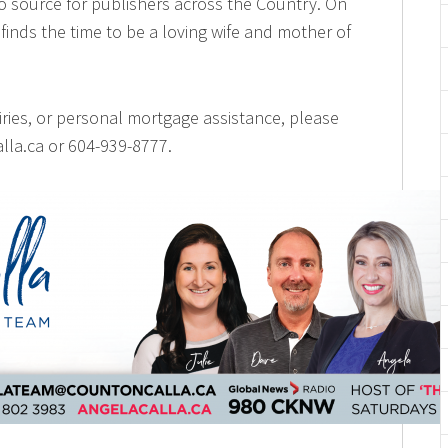
o source for publishers across the Country. On
finds the time to be a loving wife and mother of
iries, or personal mortgage assistance, please
lla.ca or 604-939-8777.