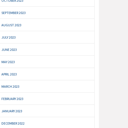
OCTOBER 2023
SEPTEMBER 2023
AUGUST 2023
JULY 2023
JUNE 2023
MAY 2023
APRIL 2023
MARCH 2023
FEBRUARY 2023
JANUARY 2023
DECEMBER 2022