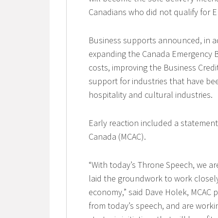
Canadians who did not qualify for E
Business supports announced, in ad
expanding the Canada Emergency Bu
costs, improving the Business Credit
support for industries that have bee
hospitality and cultural industries.
Early reaction included a statemen
Canada (MCAC).
“With today’s Throne Speech, we ar
laid the groundwork to work closely
economy,” said Dave Holek, MCAC pre
from today’s speech, and are workin