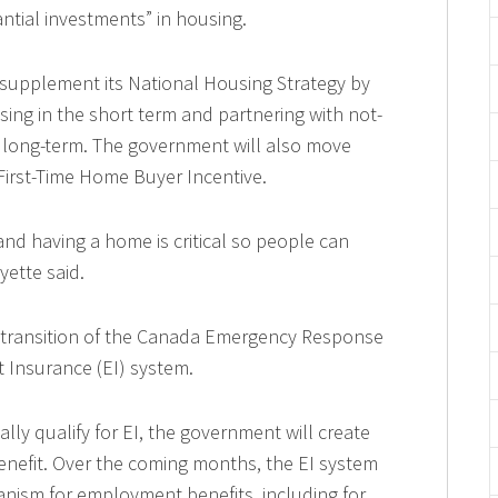
ntial investments” in housing.
 supplement its National Housing Strategy by
sing in the short term and partnering with not-
to long-term. The government will also move
irst-Time Home Buyer Incentive.
and having a home is critical so people can
yette said.
transition of the Canada Emergency Response
 Insurance (EI) system.
lly qualify for EI, the government will create
enefit. Over the coming months, the EI system
anism for employment benefits, including for