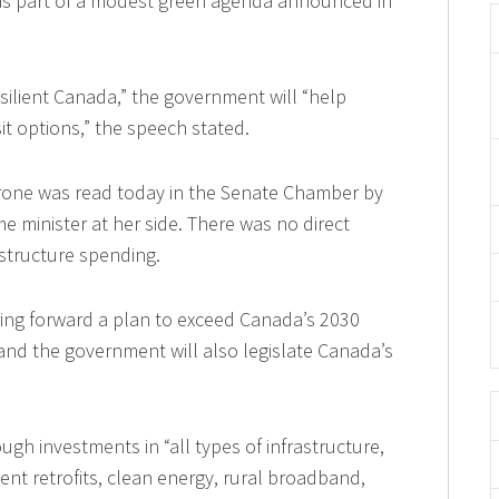
s, as part of a modest green agenda announced in
esilient Canada,” the government will “help
sit options,” the speech stated.
rone was read today in the Senate Chamber by
me minister at her side. There was no direct
astructure spending.
ing forward a plan to exceed Canada’s 2030
 and the government will also legislate Canada’s
gh investments in “all types of infrastructure,
cient retrofits, clean energy, rural broadband,