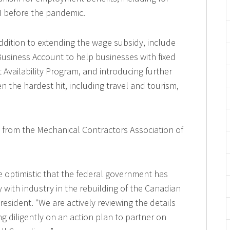
I before the pandemic.
dition to extending the wage subsidy, include
siness Account to help businesses with fixed
 Availability Program, and introducing further
n the hardest hit, including travel and tourism,
t from the Mechanical Contractors Association of
e optimistic that the federal government has
 with industry in the rebuilding of the Canadian
sident. “We are actively reviewing the details
g diligently on an action plan to partner on