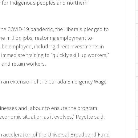
ly for Indigenous peoples and northern
the COVID-19 pandemic, the Liberals pledged to
ne million jobs, restoring employment to
ll be employed, including direct investments in
 immediate training to “quickly skill up workers,”
e and retain workers.
ith an extension of the Canada Emergency Wage
sinesses and labour to ensure the program
conomic situation as it evolves,” Payette said.
 acceleration of the Universal Broadband Fund