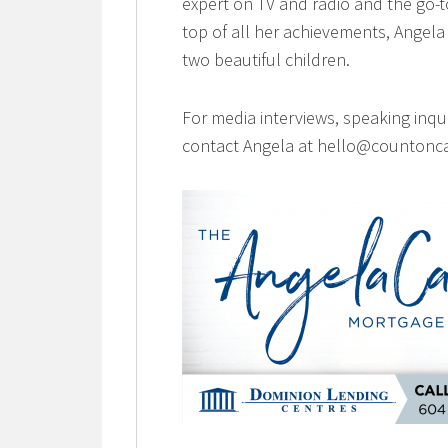
expert on TV and radio and the go-t
top of all her achievements, Angela 
two beautiful children.
For media interviews, speaking inqu
contact Angela at hello@countonca