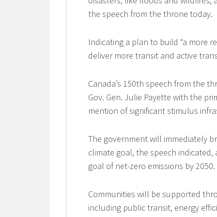
disasters, like floods and wildfire
the speech from the throne today.
Indicating a plan to build “a more r
deliver more transit and active tran
Canada’s 150th speech from the th
Gov. Gen. Julie Payette with the pri
mention of significant stimulus infr
The government will immediately br
climate goal, the speech indicated,
goal of net-zero emissions by 2050.
Communities will be supported throu
including public transit, energy effi