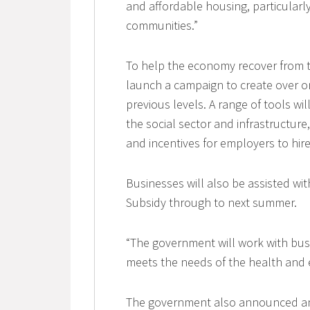
and affordable housing, particular
communities.”
To help the economy recover from 
launch a campaign to create over o
previous levels. A range of tools wi
the social sector and infrastructure,
and incentives for employers to hir
Businesses will also be assisted w
Subsidy through to next summer.
“The government will work with bu
meets the needs of the health and e
The government also announced an