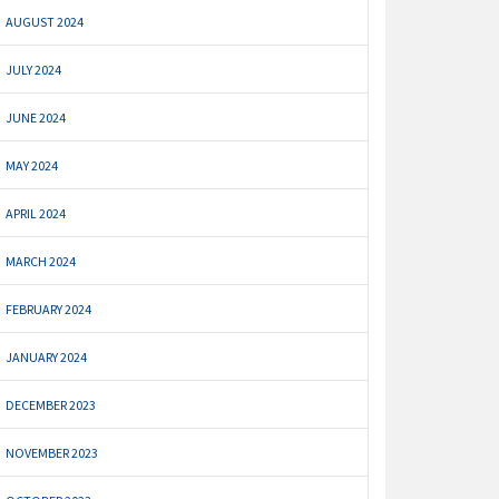
AUGUST 2024
JULY 2024
JUNE 2024
MAY 2024
APRIL 2024
MARCH 2024
FEBRUARY 2024
JANUARY 2024
DECEMBER 2023
NOVEMBER 2023