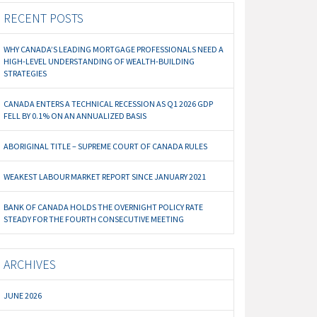
RECENT POSTS
WHY CANADA’S LEADING MORTGAGE PROFESSIONALS NEED A
HIGH-LEVEL UNDERSTANDING OF WEALTH-BUILDING
STRATEGIES
CANADA ENTERS A TECHNICAL RECESSION AS Q1 2026 GDP
FELL BY 0.1% ON AN ANNUALIZED BASIS
ABORIGINAL TITLE – SUPREME COURT OF CANADA RULES
WEAKEST LABOUR MARKET REPORT SINCE JANUARY 2021
BANK OF CANADA HOLDS THE OVERNIGHT POLICY RATE
STEADY FOR THE FOURTH CONSECUTIVE MEETING
ARCHIVES
JUNE 2026