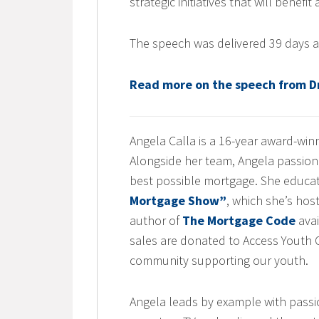
strategic initiatives that will benefit
The speech was delivered 39 days a
Read more on the speech from Dr
Angela Calla is a 16-year award-wi
Alongside her team, Angela passiona
best possible mortgage. She educa
Mortgage Show”
, which she’s hos
author of
The Mortgage Code
avai
sales are donated to Access Youth Ou
community supporting our youth.
Angela leads by example with passi