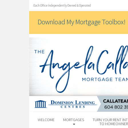
Each Office Independently Owned & Operated
Download My Mortgage Toolbox!
WELCOME
MORTGAGES
TURN YOUR RENT INT
TO HOMEOWNER