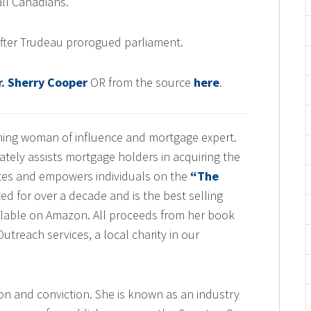
 all Canadians.”
fter Trudeau prorogued parliament.
. Sherry Cooper
OR from the source
here
.
nning woman of influence and mortgage expert.
tely assists mortgage holders in acquiring the
tes and empowers individuals on the
“The
ted for over a decade and is the best selling
lable on Amazon. All proceeds from her book
treach services, a local charity in our
on and conviction. She is known as an industry