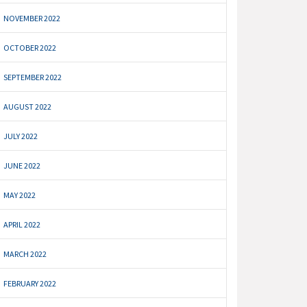
NOVEMBER 2022
OCTOBER 2022
SEPTEMBER 2022
AUGUST 2022
JULY 2022
JUNE 2022
MAY 2022
APRIL 2022
MARCH 2022
FEBRUARY 2022