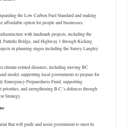
 expanding the Low Carbon Fuel Standard and making
re affordable option for people and businesses.
infrastructure with landmark projects, including the
, Pattullo Bridge, and Highway 1 through Kicking
ects in planning stages including the Surrey Langley
m climate-related disasters, including moving BC
ound model, supporting local governments to prepare for
ity Emergency Preparedness Fund, supporting
riorities, and strengthening B.C.’s defences through
on Strategy.
one
iat that will guide and assist government to meet its