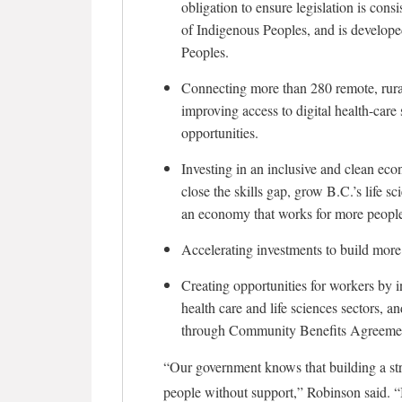
obligation to ensure legislation is con
of Indigenous Peoples, and is develope
Peoples.
Connecting more than 280 remote, rura
improving access to digital health-car
opportunities.
Investing in an inclusive and clean e
close the skills gap, grow B.C.’s life s
an economy that works for more peopl
Accelerating investments to build more
Creating opportunities for workers by in
health care and life sciences sectors, 
through Community Benefits Agreeme
“Our government knows that building a st
people without support,” Robinson said. “