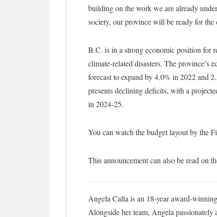
building on the work we are already unde
society, our province will be ready for th
B.C. is in a strong economic position fo
climate-related disasters. The province’s
forecast to expand by 4.0% in 2022 and 2.
presents declining deficits, with a projecte
in 2024-25.
You can watch the budget layout by the F
This announcement can also be read on t
Angela Calla is an 18-year award-winning 
Alongside her team, Angela passionately as