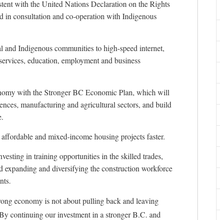
sistent with the United Nations Declaration on the Rights
d in consultation and co-operation with Indigenous
l and Indigenous communities to high-speed internet,
e services, education, employment and business
conomy with the Stronger BC Economic Plan, which will
ciences, manufacturing and agricultural sectors, and build
e.
 affordable and mixed-income housing projects faster.
vesting in training opportunities in the skilled trades,
and expanding and diversifying the construction workforce
nts.
rong economy is not about pulling back and leaving
By continuing our investment in a stronger B.C. and