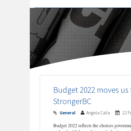
Budget 2022 moves us f
StrongerBC
General
Angela Calla
22 F
Budget 2022 reflects the choices governme