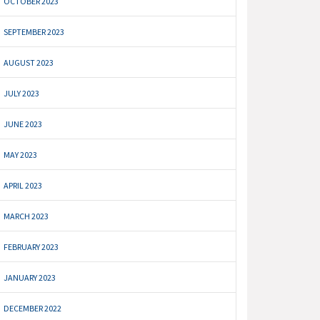
OCTOBER 2023
SEPTEMBER 2023
AUGUST 2023
JULY 2023
JUNE 2023
MAY 2023
APRIL 2023
MARCH 2023
FEBRUARY 2023
JANUARY 2023
DECEMBER 2022