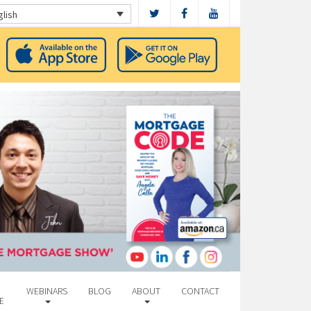
glish
WEBINARS
BLOG
ABOUT
CONTACT
E