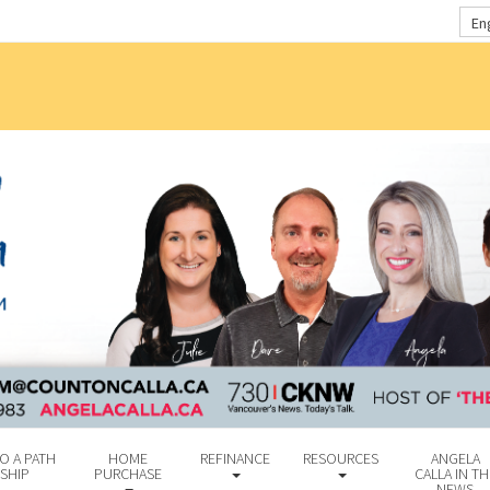
En
O A PATH
HOME
REFINANCE
RESOURCES
ANGELA
SHIP
PURCHASE
CALLA IN TH
NEWS