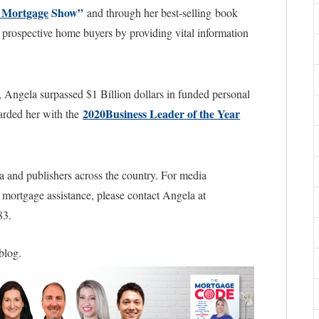
 Mortgage
Show”
and through her best-selling book
prospective home buyers by providing vital information
, Angela surpassed $1 Billion dollars in funded personal
2020Business Leader of the Year
warded her with the
a and publishers across the country. For media
l mortgage assistance, please contact Angela at
83.
 blog.