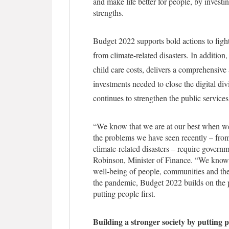
and make life better for people, by invest
strengths.
Budget 2022 supports bold actions to figh
from climate-related disasters. In addition
child care costs, delivers a comprehensiv
investments needed to close the digital d
continues to strengthen the public service
“We know that we are at our best when we 
the problems we have seen recently – from
climate-related disasters – require governm
Robinson, Minister of Finance. “We know t
well-being of people, communities and the
the pandemic, Budget 2022 builds on the pr
putting people first.
Building a stronger society by putting p