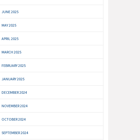
JUNE 2025
MAY 2025
APRIL 2025
MARCH 2025
FEBRUARY 2025
JANUARY 2025
DECEMBER 2024
NOVEMBER 2024
OCTOBER 2024
SEPTEMBER 2024