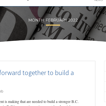
MONTH:
FEBRUARY 2022
orward together to build a
eb
nt is making that are needed to build a stronger B.C.