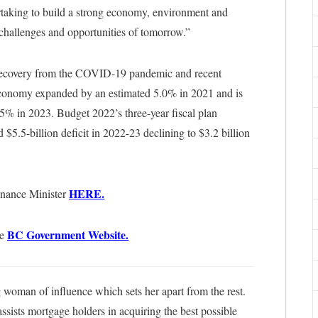
rtaking to build a strong economy, environment and
e challenges and opportunities of tomorrow.”
r recovery from the COVID-19 pandemic and recent
 economy expanded by an estimated 5.0% in 2021 and is
5% in 2023. Budget 2022’s three-year fiscal plan
d $5.5-billion deficit in 2022-23 declining to $3.2 billion
HERE.
inance Minister
BC Government Website.
he
woman of influence which sets her apart from the rest.
sists mortgage holders in acquiring the best possible