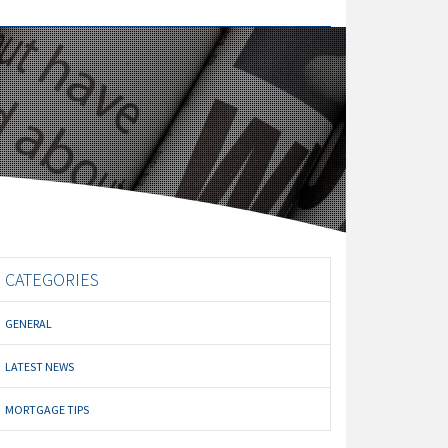
CATEGORIES
GENERAL
LATEST NEWS
MORTGAGE TIPS