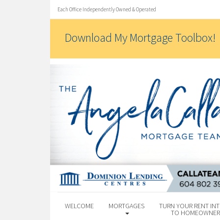
Each Office Independently Owned & Operated
Download My Mortgage Toolbox!
WELCOME
MORTGAGES
TURN YOUR RENT INT
TO HOMEOWNER