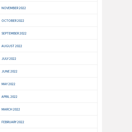
NOVEMBER 2022
OCTOBER 2022
SEPTEMBER 2022
AUGUST 2022
JULY 2022
JUNE 2022
MAY 2022
APRIL 2022
MARCH 2022
FEBRUARY 2022