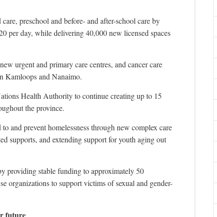
 care, preschool and before- and after-school care by
$20 per day, while delivering 40,000 new licensed spaces
h new urgent and primary care centres, and cancer care
s in Kamloops and Nanaimo.
Nations Health Authority to continue creating up to 15
oughout the province.
d to and prevent homelessness through new complex care
ted supports, and extending support for youth aging out
 by providing stable funding to approximately 50
e organizations to support victims of sexual and gender-
r future