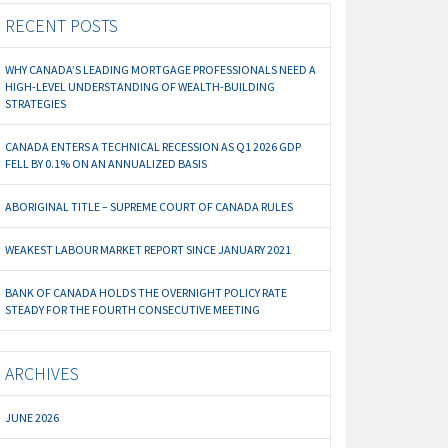
RECENT POSTS
WHY CANADA’S LEADING MORTGAGE PROFESSIONALS NEED A
HIGH-LEVEL UNDERSTANDING OF WEALTH-BUILDING
STRATEGIES
CANADA ENTERS A TECHNICAL RECESSION AS Q1 2026 GDP
FELL BY 0.1% ON AN ANNUALIZED BASIS
ABORIGINAL TITLE – SUPREME COURT OF CANADA RULES
WEAKEST LABOUR MARKET REPORT SINCE JANUARY 2021
BANK OF CANADA HOLDS THE OVERNIGHT POLICY RATE
STEADY FOR THE FOURTH CONSECUTIVE MEETING
ARCHIVES
JUNE 2026