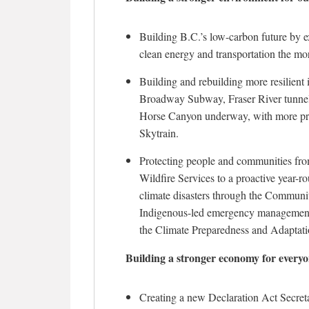
Building B.C.’s low-carbon future by
clean energy and transportation the mo
Building and rebuilding more resilient 
Broadway Subway, Fraser River tunnel
Horse Canyon underway, with more proj
Skytrain.
Protecting people and communities fro
Wildfire Services to a proactive year-r
climate disasters through the Commun
Indigenous-led emergency management p
the Climate Preparedness and Adaptati
Building a stronger economy for every
Creating a new Declaration Act Secretar