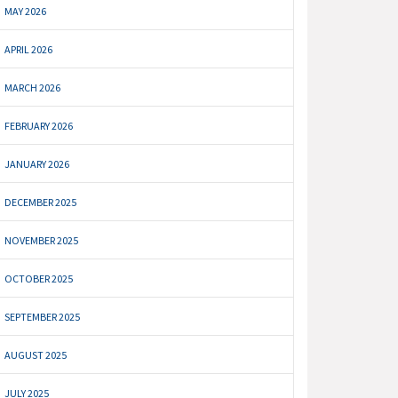
MAY 2026
APRIL 2026
MARCH 2026
FEBRUARY 2026
JANUARY 2026
DECEMBER 2025
NOVEMBER 2025
OCTOBER 2025
SEPTEMBER 2025
AUGUST 2025
JULY 2025