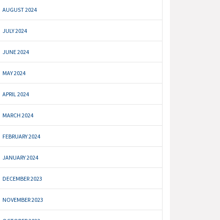
AUGUST 2024
JULY 2024
JUNE 2024
MAY 2024
APRIL 2024
MARCH 2024
FEBRUARY 2024
JANUARY 2024
DECEMBER 2023
NOVEMBER 2023