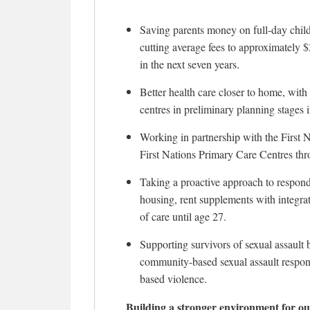
Saving parents money on full-day child
cutting average fees to approximately 
in the next seven years.
Better health care closer to home, wit
centres in preliminary planning stage
Working in partnership with the First 
First Nations Primary Care Centres thr
Taking a proactive approach to respon
housing, rent supplements with integra
of care until age 27.
Supporting survivors of sexual assault
community-based sexual assault respons
based violence.
Building a stronger environment for ou