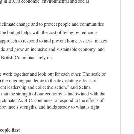
ing in B.C.’s economic, environmental and social
t climate change and to protect people and communities
, the budget helps with the cost of living by reducing
e approach to respond to and prevent homelessness, makes
ivide and grow an inclusive and sustainable economy, and
s British Columbians rely on.
work together and look out for each other. The scale of
 the ongoing pandemic to the devastating effects of
ent leadership and collective action,” said Selina
hat the strength of our economy is intertwined with the
 climate.”
As B.C. continues to respond to the effects of
ovince’s strengths, and holds steady to what is right:
eople first