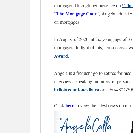
“The
mortgage. Through her presence on
The Mortgage
Code
“
“
,
Angela educates 
on mortgages.
In August of 2020, at the young age of 37
mortgages. In light of this, her success a
Award.
Angela is a frequent go-to source for medi
interviews, speaking inquiries, or persona
hello@countoncalla.ca
or at 604-802-39
here
Click
to view the latest news on our