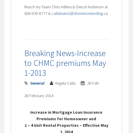
Reach my Team Chris Adkins & Denzil Anderson at
604-939-8777 &
callateam2@dominionlending.ca
Breaking News-Increase
to CHMC premiums May
1-2013
General
Angela Calla
28 Feb
28 February 2014
Increase in Mortgage Loan Insurance
Premiums for Homeowner and
1 – 4 Unit Rental Properties – Effective May
1, 2014