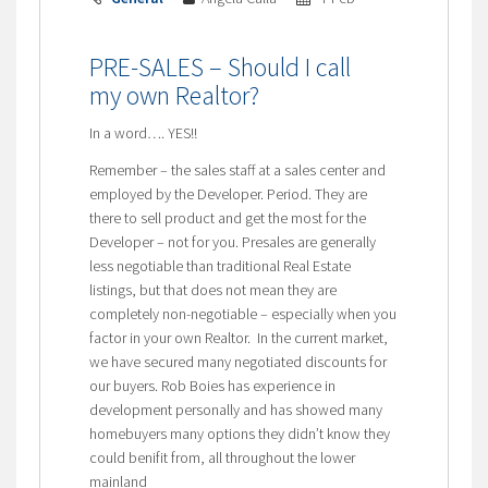
PRE-SALES – Should I call
my own Realtor?
In a word…. YES!!
Remember – the sales staff at a sales center and
employed by the Developer. Period. They are
there to sell product and get the most for the
Developer – not for you. Presales are generally
less negotiable than traditional Real Estate
listings, but that does not mean they are
completely non-negotiable – especially when you
factor in your own Realtor. In the current market,
we have secured many negotiated discounts for
our buyers. Rob Boies has experience in
development personally and has showed many
homebuyers many options they didn’t know they
could benifit from, all throughout the lower
mainland