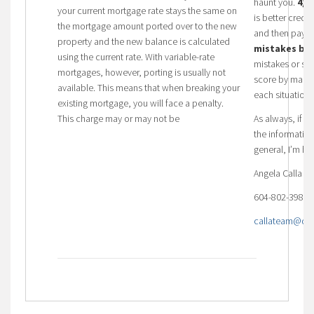
haunt you.
4) 
your current mortgage rate stays the same on
is better credi
the mortgage amount ported over to the new
and then pay t
property and the new balance is calculated
mistakes bui
using the current rate. With variable-rate
mistakes or sit
mortgages, however, porting is usually not
score by makin
available. This means that when breaking your
each situation.
existing mortgage, you will face a penalty.
This charge may or may not be
As always, if 
the informatio
general, I’m he
Angela Calla 
604-802-3983
callateam@dom