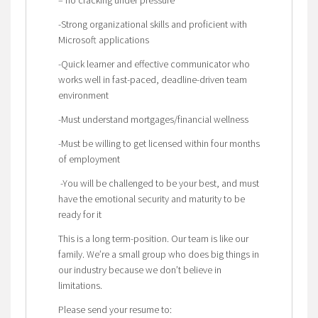
-Strong organizational skills and proficient with
Microsoft applications
-Quick learner and effective communicator who
works well in fast-paced, deadline-driven team
environment
-Must understand mortgages/financial wellness
-Must be willing to get licensed within four months
of employment
-You will be challenged to be your best, and must
have the emotional security and maturity to be
ready for it
This is a long term-position. Our team is like our
family. We’re a small group who does big things in
our industry because we don’t believe in
limitations.
Please send your resume to: