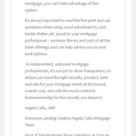
mortgage, you can’t take advantage of this
option.
It’s always important to read the fine print and ask
questions when using a tool advertised by your
lender. Better yet, speak to your mortgage
professional – we know the ins and outs of all the
bank offerings and can help advise you on your
best options.
As independent, unbiased mortgage
professionals, it’s our job to show transparency to
ensure you have the right security, product, term
and rate for your mortgage needs at the lowest
overall cost, and with the most control in
homeownership for the security you deserve.
Angela Calla, AMP
Dominion Lending Centres-Angela Calla Mortgage
Team
Host of The Mortgage Show Saturdays at 7pm on