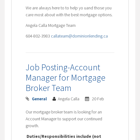
We are always here to to help yo uand those you
care most about with the best mortgage options.
Angela Calla Mortgage Team
604-802-3983
callateam@dominionlending.ca
Job Posting-Account
Manager for Mortgage
Broker Team
General
Angela Calla
20 Feb
Our mortgage broker team is looking for an
Account Manager to support our continued
growth.
Duties/Responsibilities include (not