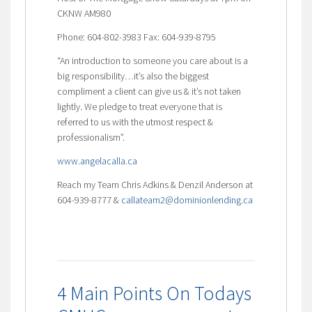
CKNW AM980
Phone: 604-802-3983 Fax: 604-939-8795
“An introduction to someone you care about is a
big responsibility…it’s also the biggest
compliment a client can give us & it’s not taken
lightly. We pledge to treat everyone that is
referred to us with the utmost respect &
professionalism”.
www.angelacalla.ca
Reach my Team Chris Adkins & Denzil Anderson at
604-939-8777 &
callateam2@dominionlending.ca
4 Main Points On Todays