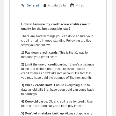
General
Angela Calla
4 Feb
How do I ensure my credit score enables me to
qualify for the best possible rate?
There are several things you can do to ensure your
credit remains in good standing.
Following are five
steps you can follow:
1) Pay down credit cards.
This is the #1 way to
increase your credit score.
2) Limit the use of credit cards.
If there’s a balance
at the end of the month, this affects your score –
credit formulas don’t take into account the fact that
you may have paid the balance off the next month.
3) Check credit limits
. Ensure everything’s up to
date as old bills that have been paid can come back
to haunt you.
4) Keep old cards.
Older credit is better credit. Use
older cards periodically and then pay them off.
5) Don’t let mistakes build up.
Always dispute any