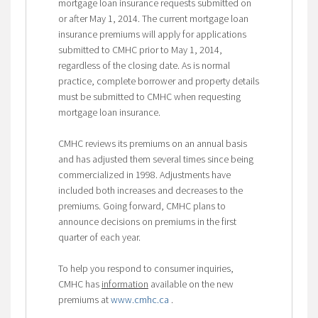
mortgage loan insurance requests submitted on
or after May 1, 2014. The current mortgage loan
insurance premiums will apply for applications
submitted to CMHC prior to May 1, 2014,
regardless of the closing date. As is normal
practice, complete borrower and property details
must be submitted to CMHC when requesting
mortgage loan insurance.
CMHC reviews its premiums on an annual basis
and has adjusted them several times since being
commercialized in 1998. Adjustments have
included both increases and decreases to the
premiums. Going forward, CMHC plans to
announce decisions on premiums in the first
quarter of each year.
To help you respond to consumer inquiries,
CMHC has
information
available on the new
premiums at
www.cmhc.ca
.