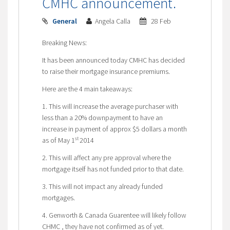
CMHC announcement.
General
Angela Calla
28 Feb
Breaking News:
It has been announced today CMHC has decided
to raise their mortgage insurance premiums.
Here are the 4 main takeaways:
1. This will increase the average purchaser with
less than a 20% downpayment to have an
increase in payment of approx $5 dollars a month
st
as of May 1
2014
2. This will affect any pre approval where the
mortgage itself has not funded prior to that date.
3. This will not impact any already funded
mortgages.
4. Genworth & Canada Guarentee will likely follow
CHMC , they have not confirmed as of yet.