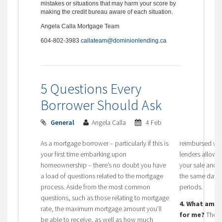
mistakes or situations that may harm your score by
making the credit bureau aware of each situation.
Angela Calla Mortgage Team
604-802-3983
callateam@dominionlending.ca
5 Questions Every
Borrower Should Ask
General
Angela Calla
4 Feb
As a mortgage borrower – particularly if this is
reimbursed wi
your first time embarking upon
lenders allow 
homeownership – there’s no doubt you have
your sale and 
a load of questions related to the mortgage
the same day, 
process. Aside from the most common
periods.
questions, such as those relating to mortgage
4. What amor
rate, the maximum mortgage amount you’ll
for me?
The l
be able to receive, as well as how much