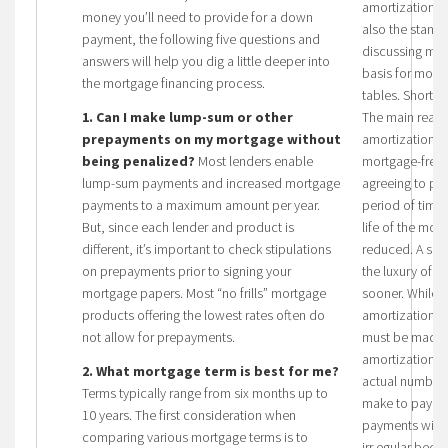
amortization pe
money you’ll need to provide for a down
also the stand
payment, the following five questions and
discussing mort
answers will help you dig a little deeper into
basis for mort
the mortgage financing process.
tables. Shorter
1. Can I make lump-sum or other
The main reason
prepayments on my mortgage without
amortization pe
being penalized?
Most lenders enable
mortgage-free 
lump-sum payments and increased mortgage
agreeing to pay
payments to a maximum amount per year.
period of time,
But, since each lender and product is
life of the mort
different, it’s important to check stipulations
reduced. A shor
on prepayments prior to signing your
the luxury of b
mortgage papers. Most “no frills” mortgage
sooner. While it
products offering the lowest rates often do
amortization p
not allow for prepayments.
must be made b
amortization. 
2. What mortgage term is best for me?
actual number
Terms typically range from six months up to
make to pay of
10 years. The first consideration when
payments will b
comparing various mortgage terms is to
irr egular bec