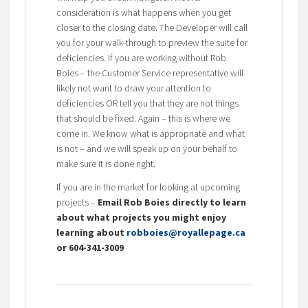
consideration is what happens when you get
closer to the closing date. The Developer will call
you for your walk-through to preview the suite for
deficiencies. If you are working without Rob
Boies – the Customer Service representative will
likely not want to draw your attention to
deficiencies OR tell you that they are not things
that should be fixed. Again – this is where we
come in. We know what is appropriate and what
is not – and we will speak up on your behalf to
make sure it is done right.
If you are in the market for looking at upcoming
projects –
Email Rob Boies directly to learn
about what projects you might enjoy
learning about
robboies@royallepage.ca
or 604-341-3009