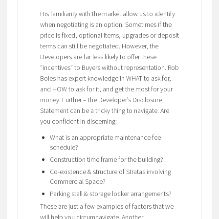
His familiarity with the market allow us to identify
when negotiating is an option. Sometimes if the
price is fixed, optional items, upgrades or deposit
terms can still be negotiated. However, the
Developers are far less likely to offer these
“incentives” to Buyers without representation. Rob
Boies has expert knowledge in WHAT to ask for,
and HOW to ask for it, and get the most for your
money. Further – the Developer’s Disclosure
Statement can be a tricky thing to navigate. Are
you confident in discerning:
What is an appropriate maintenance fee
schedule?
Construction time frame for the building?
Co-existence & structure of Stratas involving
Commercial Space?
Parking stall & storage locker arrangements?
These are just a few examples of factors that we
will help you circumnavigate. Another