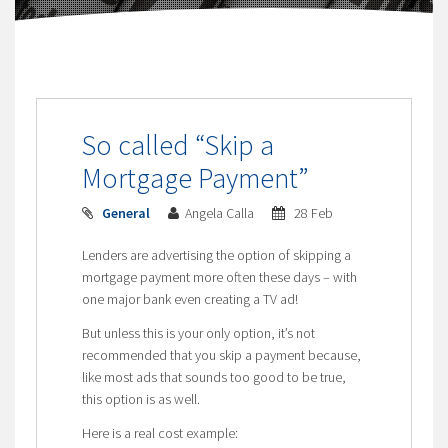
So called “Skip a
Mortgage Payment”
General
Angela Calla
28 Feb
Lenders are advertising the option of skipping a
mortgage payment more often these days – with
one major bank even creating a TV ad!
But unless this is your only option, it’s not
recommended that you skip a payment because,
like most ads that sounds too good to be true,
this option is as well.
Here is a real cost example: