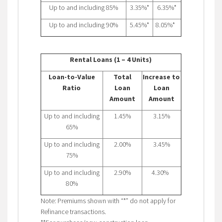
Up to and including 85%
3.35%*
6.35%*
Up to and including 90%
5.45%*
8.05%*
Rental Loans (1 – 4 Units)
Loan-to-Value
Total
Increase to
Ratio
Loan
Loan
Amount
Amount
Up to and including
1.45%
3.15%
65%
Up to and including
2.00%
3.45%
75%
Up to and including
2.90%
4.30%
80%
Note: Premiums shown with “*” do not apply for
Refinance transactions.