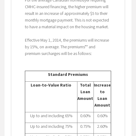
CMHC-insured financing, the higher premium will
result in an increase of approximately $5 to their
monthly mortgage payment. This is not expected
to have a material impact on the housing market.
Effective May 1, 2014, the premiums will increase
by 15%, on average. The premiums** and
premium surcharges will be as follows:
Standard Premiums
Loan-to-Value Ratio
Total
Increase
Loan
to
Amount
Loan
Amount
Up to and including 65%
0.60%
0.60%
Up to and including 75%
0.75%
2.60%