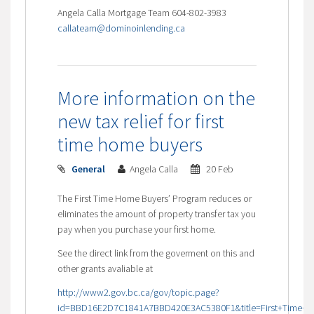
Angela Calla Mortgage Team 604-802-3983
callateam@dominoinlending.ca
More information on the
new tax relief for first
time home buyers
General
Angela Calla
20 Feb
The First Time Home Buyers’ Program reduces or
eliminates the amount of property transfer tax you
pay when you purchase your first home.
See the direct link from the goverment on this and
other grants avaliable at
http://www2.gov.bc.ca/gov/topic.page?
id=BBD16E2D7C1841A7BBD420E3AC5380F1&title=First+Time+