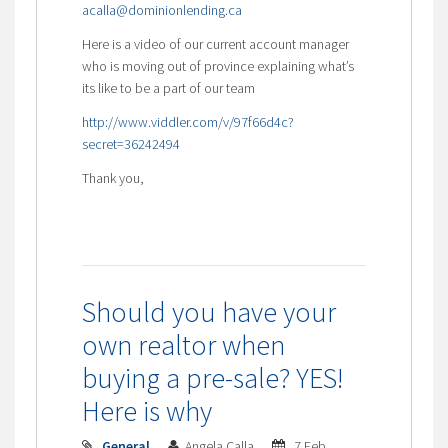
acalla@dominionlending.ca
Here is a video of our current account manager
who is moving out of province explaining what’s
its like to be a part of our team
http://www.viddler.com/v/97f66d4c?
secret=36242494
Thank you,
Should you have your
own realtor when
buying a pre-sale? YES!
Here is why
General
Angela Calla
7 Feb