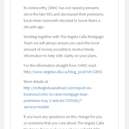
Its noteworthy CMHC has not raised premiums
since the late 90’s and decreased their premiums
back when Genworth decided to lower theirs a
decade ago.
Working together with The Angela Calla Mortgage
Team we will always ensure you save the most
amount of money possible & receive timely
information to help with clarity on your plans.
For the information straight from CHMC read :
http://www.angelacalla.ca/blog_post?id=10591
More details at :
http://m.theglobeandmail.com/report-on-
business/cmhc-to-raise-mortgage-loan-
premiums-may-1/article17159342/?
service=mobile
If you have any questions on this change for you
or someone that you care about The Angela Calla