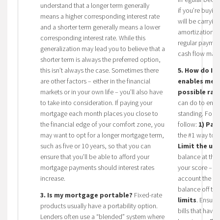
understand that a longer term generally
if you’re buyin
means a higher corresponding interest rate
will be carryin
and a shorter term generally means a lower
amortization p
corresponding interest rate. While this
regular paymen
generalization may lead you to believe that a
cash flow may 
shorter term is always the preferred option,
this isn’t always the case. Sometimes there
5. How do I e
are other factors – either in the financial
enables me t
markets or in your own life – you’ll also have
possible rat
to take into consideration. If paying your
can do to ensu
mortgage each month places you close to
standing.
Follo
the financial edge of your comfort zone, you
follow:
1) Pay
may want to opt for a longer mortgage term,
the #1 way to i
such as five or 10 years, so that you can
Limit the use
ensure that you’ll be able to afford your
balance at the 
mortgage payments should interest rates
your score – cr
increase.
account the fa
balance off th
3. Is my mortgage portable?
Fixed-rate
limits
. Ensure
products usually have a portability option.
bills that hav
Lenders often use a “blended” system where