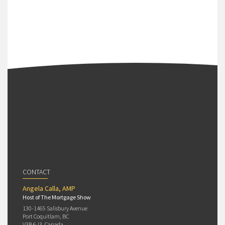
CONTACT
Angela Calla, AMP
Host of The Mortgage Show
130-1465 Salisbury Avenue
Port Coquitlam, BC
V3B 6J3, Canada