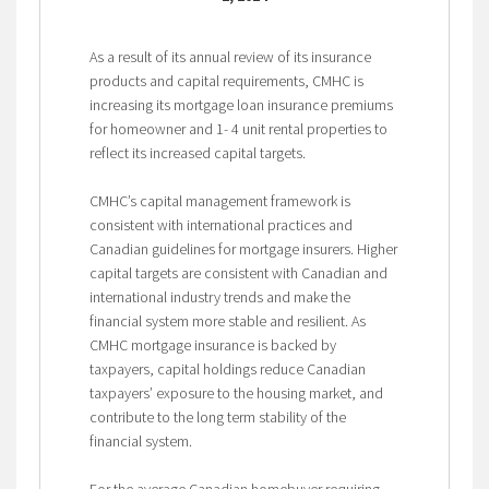
As a result of its annual review of its insurance
products and capital requirements, CMHC is
increasing its mortgage loan insurance premiums
for homeowner and 1- 4 unit rental properties to
reflect its increased capital targets.
CMHC’s capital management framework is
consistent with international practices and
Canadian guidelines for mortgage insurers. Higher
capital targets are consistent with Canadian and
international industry trends and make the
financial system more stable and resilient. As
CMHC mortgage insurance is backed by
taxpayers, capital holdings reduce Canadian
taxpayers’ exposure to the housing market, and
contribute to the long term stability of the
financial system.
For the average Canadian homebuyer requiring