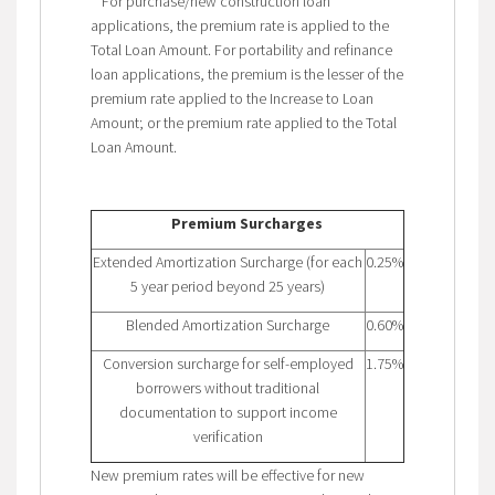
**For purchase/new construction loan
applications, the premium rate is applied to the
Total Loan Amount. For portability and refinance
loan applications, the premium is the lesser of the
premium rate applied to the Increase to Loan
Amount; or the premium rate applied to the Total
Loan Amount.
Premium Surcharges
Extended Amortization Surcharge (for each
0.25%
5 year period beyond 25 years)
Blended Amortization Surcharge
0.60%
Conversion surcharge for self-employed
1.75%
borrowers without traditional
documentation to support income
verification
New premium rates will be effective for new