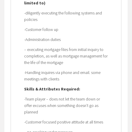
limited to)
-diligently executing the following systems and
policies
-Customer follow up
-Administration duties
– executing mortgage files from initial inquiry to
completion, as well as mortgage management for
the life of the mortgage
-Handling inquires via phone and email. some
meetings with clients
Skills & Attributes Required:
-Team player – does not let the team down or
offer excuses when something doesn’t go as
planned
-Customer focused positive attitude at all times
– no cracking under pressure