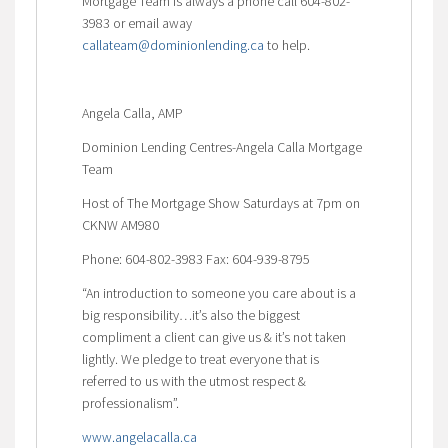
Mortgage Team is always a phone call 604-802-
3983 or email away
callateam@dominionlending.ca
to help.
Angela Calla, AMP
Dominion Lending Centres-Angela Calla Mortgage
Team
Host of The Mortgage Show Saturdays at 7pm on
CKNW AM980
Phone: 604-802-3983 Fax: 604-939-8795
“An introduction to someone you care about is a
big responsibility…it’s also the biggest
compliment a client can give us & it’s not taken
lightly. We pledge to treat everyone that is
referred to us with the utmost respect &
professionalism”.
www.angelacalla.ca