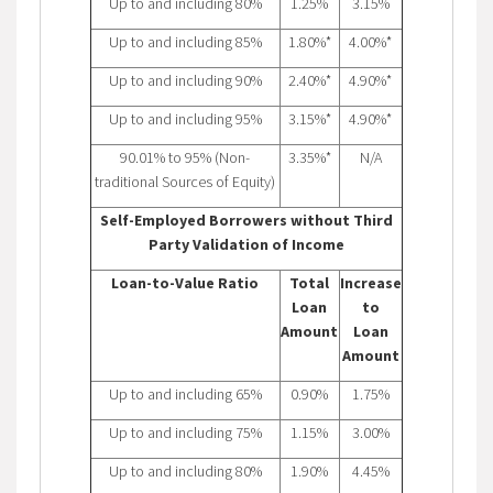
Up to and including 80%
1.25%
3.15%
Up to and including 85%
1.80%*
4.00%*
Up to and including 90%
2.40%*
4.90%*
Up to and including 95%
3.15%*
4.90%*
90.01% to 95% (Non-
3.35%*
N/A
traditional Sources of Equity)
Self-Employed Borrowers without Third
Party Validation of Income
Loan-to-Value Ratio
Total
Increase
Loan
to
Amount
Loan
Amount
Up to and including 65%
0.90%
1.75%
Up to and including 75%
1.15%
3.00%
Up to and including 80%
1.90%
4.45%