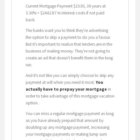
Current Mortgage Payment $1530, 30 years at
3.30% = $2442.87 in interest costs if not paid
back.
The banks want you to think they’re advertising
the option to skip a payment to do you a favour.
But it’s important to realize that lenders are in the
business of making money. They’re not going to
create an ad that doesn’t benefit them in the long
run.
And it’s not like you can simply choose to skip any
payment at will when you need it most.
You
actually have to prepay your mortgage
in
order to take advantage of this mortgage vacation
option.
You can miss a regular mortgage payment as long
as you have already prepaid that amount by
doubling up any mortgage payment, increasing
your mortgage payments or making lump sum