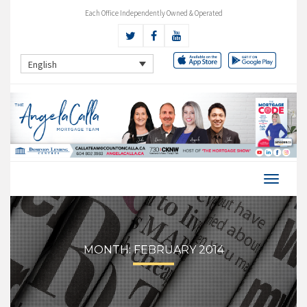
Each Office Independently Owned & Operated
English
MONTH:
FEBRUARY 2014