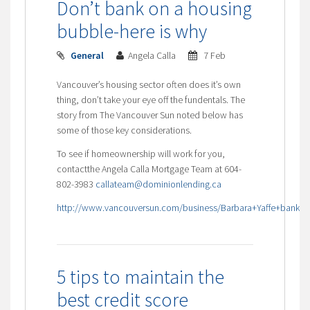
Don’t bank on a housing
bubble-here is why
General
Angela Calla
7 Feb
Vancouver’s housing sector often does it’s own
thing, don’t take your eye off the fundentals. The
story from The Vancouver Sun noted below has
some of those key considerations.
To see if homeownership will work for you,
contactthe Angela Calla Mortgage Team at 604-
802-3983
callateam@dominionlending.ca
http://www.vancouversun.com/business/Barbara+Yaffe+bank+Va
5 tips to maintain the
best credit score