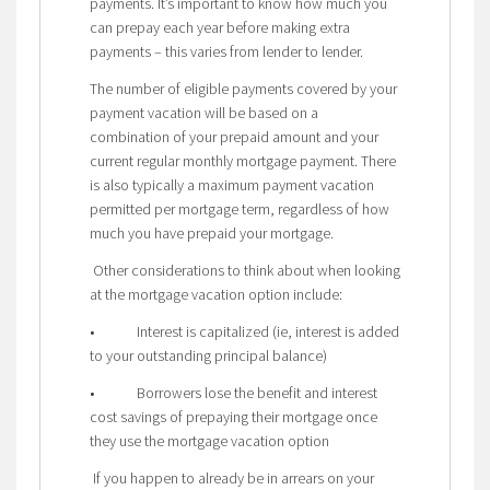
payments. It’s important to know how much you
can prepay each year before making extra
payments – this varies from lender to lender.
The number of eligible payments covered by your
payment vacation will be based on a
combination of your prepaid amount and your
current regular monthly mortgage payment. There
is also typically a maximum payment vacation
permitted per mortgage term, regardless of how
much you have prepaid your mortgage.
Other considerations to think about when looking
at the mortgage vacation option include:
• Interest is capitalized (ie, interest is added
to your outstanding principal balance)
• Borrowers lose the benefit and interest
cost savings of prepaying their mortgage once
they use the mortgage vacation option
If you happen to already be in arrears on your