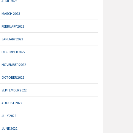
APRIL 2023
MARCH 2023
FEBRUARY 2023
JANUARY 2023
DECEMBER 2022
NOVEMBER 2022
OCTOBER 2022
SEPTEMBER 2022
AUGUST 2022
JULY 2022
JUNE 2022