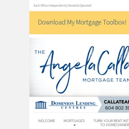
Each Office Independently Owned & Operated
Download My Mortgage Toolbox!
WELCOME
MORTGAGES
TURN YOUR RENT INT
TO HOMEOWNER