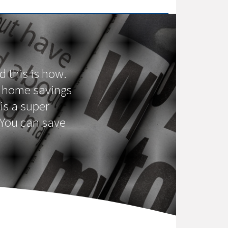
d this is how.
st home savings
is a super
 You can save