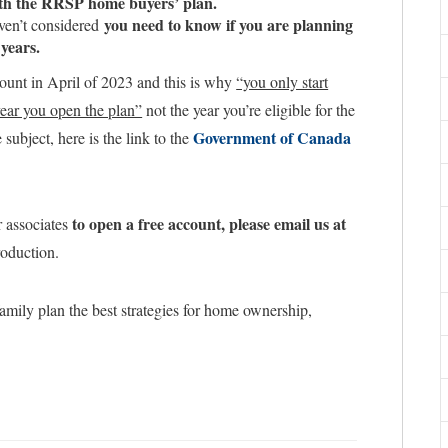
ith the RRSP home buyers’ plan.
you need to know if you are planning
aven’t considered
 years.
ount in April of 2023 and this is why
“you only start
ear you open the plan”
not the year you’re eligible for the
Government of Canada
subject, here is the link to the
to open a free account, please email us at
r associates
roduction.
amily plan the best strategies for home ownership,