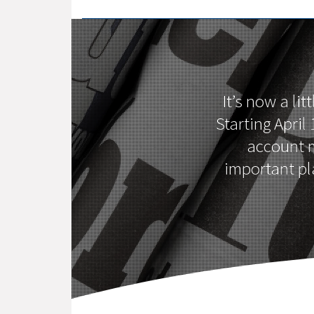
It’s now a li
Starting April
account m
important pl