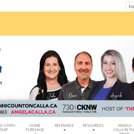
En
O A PATH
HOME
REFINANCE
RESOURCES
ANGELA
SHIP
PURCHASE
CALLA IN TH
NEWS