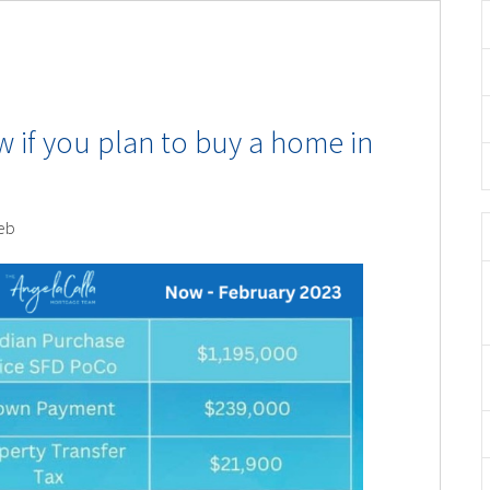
 if you plan to buy a home in
eb