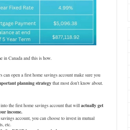
ome in Canada and this is how.
rs can open a first home savings account make sure you
mportant planning strategy
that most don’t know about.
actually get
into the first home savings account that will
our income.
 savings account, you can choose to invest in mutual
s, etc.