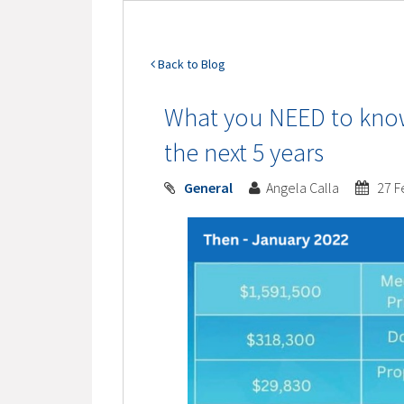
Back to Blog
What you NEED to know
the next 5 years
General
Angela Calla
27 F