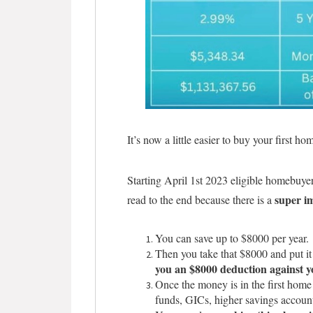
It’s now a little easier to buy your first h
Starting April 1st 2023 eligible homebuye
super i
read to the end because there is a
You can save up to $8000 per year.
Then you take that $8000 and put it 
you an $8000 deduction against y
Once the money is in the first home
funds, GICs, higher savings account