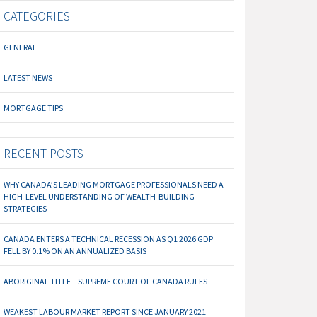
CATEGORIES
GENERAL
LATEST NEWS
MORTGAGE TIPS
RECENT POSTS
WHY CANADA’S LEADING MORTGAGE PROFESSIONALS NEED A
HIGH-LEVEL UNDERSTANDING OF WEALTH-BUILDING
STRATEGIES
CANADA ENTERS A TECHNICAL RECESSION AS Q1 2026 GDP
FELL BY 0.1% ON AN ANNUALIZED BASIS
ABORIGINAL TITLE – SUPREME COURT OF CANADA RULES
WEAKEST LABOUR MARKET REPORT SINCE JANUARY 2021