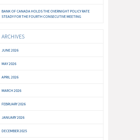
BANK OF CANADA HOLDS THE OVERNIGHT POLICY RATE
STEADY FOR THE FOURTH CONSECUTIVE MEETING
ARCHIVES
JUNE 2026
MAY 2026
APRIL 2026
MARCH 2026
FEBRUARY 2026
JANUARY 2026
DECEMBER 2025