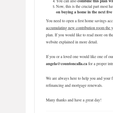
combine this plan w
You can also
Now, this is the crucial part most h
on buying a home in the next five
You need to open a first home savings acc
accumulating new contribution room the y
plan. If you would like to read more on the 
website explained in more detail.
If you or a loved one would like one of ou
angela@countoncalla.ca
for a proper int
We are always here to help you and your f
refinancing and mortgage renewals.
Many thanks and have a great day!