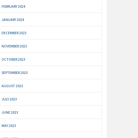
FEBRUARY 2024
JANUARY 2024
DECEMBER 2023
NOVEMBER 2023
OCTOBER 2023
SEPTEMBER 2023
AUGUST 2023
JULY 2023
JUNE 2023
MAY 2023