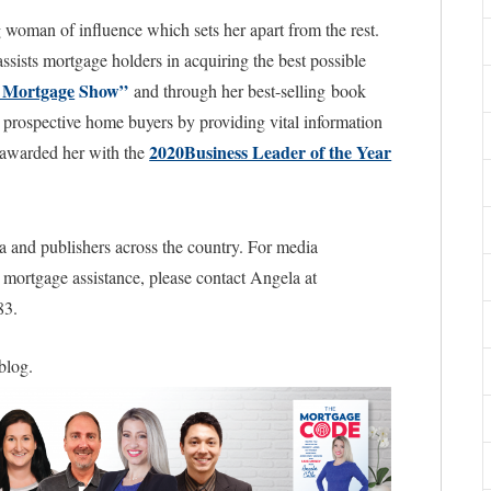
woman of influence which sets her apart from the rest.
sists mortgage holders in acquiring the best possible
 Mortgage
Show”
and through her best-selling book
prospective home buyers by providing vital information
2020Business Leader of the Year
ss awarded her with the
a and publishers across the country. For media
l mortgage assistance, please contact Angela at
83.
 blog.