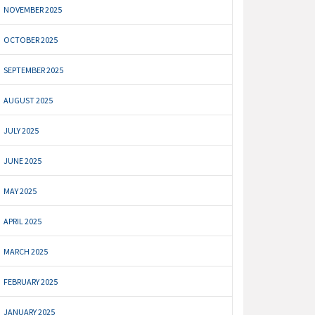
NOVEMBER 2025
OCTOBER 2025
SEPTEMBER 2025
AUGUST 2025
JULY 2025
JUNE 2025
MAY 2025
APRIL 2025
MARCH 2025
FEBRUARY 2025
JANUARY 2025