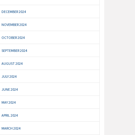
DECEMBER 2024
NOVEMBER 2024
OCTOBER 2024
SEPTEMBER 2024
AUGUST 2024
JULY 2024
JUNE 2024
MAY 2024
APRIL 2024
MARCH 2024