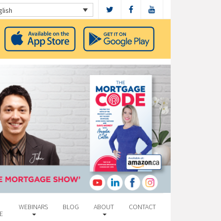
glish
WEBINARS
BLOG
ABOUT
CONTACT
E