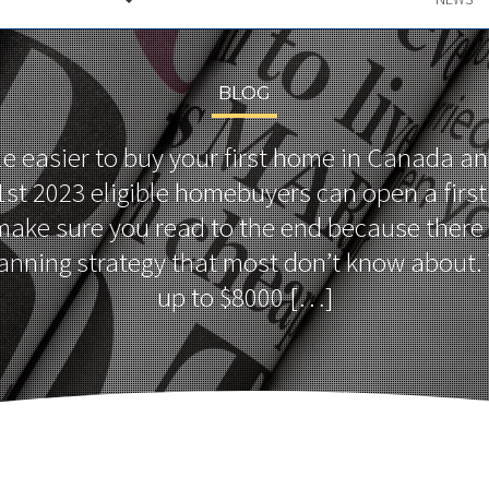
BLOG
ttle easier to buy your first home in Canada an
 1st 2023 eligible homebuyers can open a fir
ake sure you read to the end because there 
anning strategy that most don’t know about.
up to $8000 […]