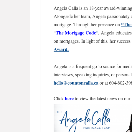
Angela Calla is an 18-year award-winning 
Alongside her team, Angela passionately as
“The
mortgage. Through her presence on
The Mortgage
Code
“
“
,
Angela educates 
on mortgages.
In light of this, her succe
Award.
Angela is a frequent go-to source for medi
interviews, speaking inquiries, or persona
hello@countoncalla.ca
or at 604-802-39
here
Click
to view the latest news on our