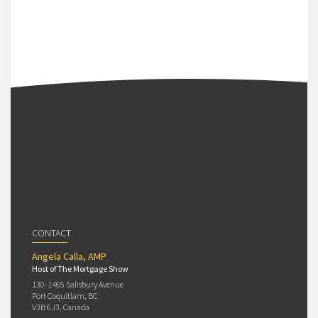
CONTACT
Angela Calla, AMP
Host of The Mortgage Show
130-1465 Salisbury Avenue
Port Coquitlam, BC
V3B 6J3, Canada