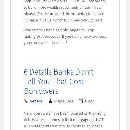
Step 3: You now have $200,000 in Tax-Free money
to build more wealth in your early thirties – Yes,
please! (This is provided the property didn’t even
increase in Value, which is unlikely over 12 years!)
Real estate is not a gamble long-term. Stop
making excuses today! If you don’t make excuses,
you can have it – I did this!
6 Details Banks Don’t
Tell You That Cost
Borrowers
General
Angela Calla
8 Apr
Many borrowers have been focused on the wrong
details when it comes to their mortgage. It’s NOT
all about the interest rate. To focus solely on the