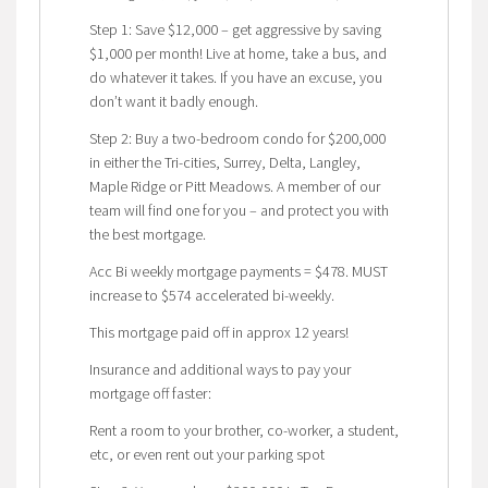
Step 1: Save $12,000 – get aggressive by saving
$1,000 per month! Live at home, take a bus, and
do whatever it takes. If you have an excuse, you
don’t want it badly enough.
Step 2: Buy a two-bedroom condo for $200,000
in either the Tri-cities, Surrey, Delta, Langley,
Maple Ridge or Pitt Meadows. A member of our
team will find one for you – and protect you with
the best mortgage.
Acc Bi weekly mortgage payments = $478. MUST
increase to $574 accelerated bi-weekly.
This mortgage paid off in approx 12 years!
Insurance and additional ways to pay your
mortgage off faster:
Rent a room to your brother, co-worker, a student,
etc, or even rent out your parking spot