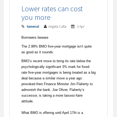
Lower rates can cost
you more
General
Angela Calla
3 Apr
Borrowers beware
The 2.99% BMO five-year mortgage isn’t quite
as good as it sounds.
BMO’s recent move to bring its rate below the
psychologically significant 3% mark for fixed-
rate five-year mortgages is being treated as a big
deal because a similar move a year ago
provoked then Finance Minister Jim Flaherty to
admonish the bank. Joe Oliver, Flaherty’s
successor, is taking a more laissez-faire
attitude.
What BMO is offering until April 17th is a