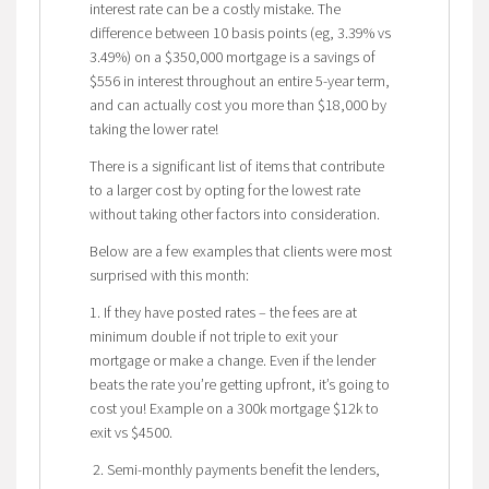
interest rate can be a costly mistake. The
difference between 10 basis points (eg, 3.39% vs
3.49%) on a $350,000 mortgage is a savings of
$556 in interest throughout an entire 5-year term,
and can actually cost you more than $18,000 by
taking the lower rate!
There is a significant list of items that contribute
to a larger cost by opting for the lowest rate
without taking other factors into consideration.
Below are a few examples that clients were most
surprised with this month:
1. If they have posted rates – the fees are at
minimum double if not triple to exit your
mortgage or make a change. Even if the lender
beats the rate you’re getting upfront, it’s going to
cost you! Example on a 300k mortgage $12k to
exit vs $4500.
2. Semi-monthly payments benefit the lenders,