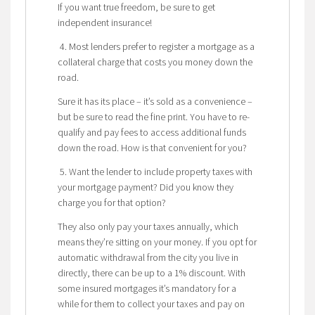
If you want true freedom, be sure to get
independent insurance!
4. Most lenders prefer to register a mortgage as a
collateral charge that costs you money down the
road.
Sure it has its place – it’s sold as a convenience –
but be sure to read the fine print. You have to re-
qualify and pay fees to access additional funds
down the road. How is that convenient for you?
5. Want the lender to include property taxes with
your mortgage payment? Did you know they
charge you for that option?
They also only pay your taxes annually, which
means they’re sitting on your money. If you opt for
automatic withdrawal from the city you live in
directly, there can be up to a 1% discount. With
some insured mortgages it’s mandatory for a
while for them to collect your taxes and pay on