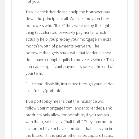
not you.
This is a trick that doesn’t help the borrower pay
down the principal at all. We see time after time
borrowers who “think” they were doing the right
thing (accelerated bi-weekly payments, which
actually help you pre-pay your mortgage an extra
month’s worth of payments per year). The
borrower then gets stuck with that lender as they
don’t have enough equity to move elsewhere. This
can cause significant payment shock at the end of
your term.
3. Life and disability insurance through your lender
isn’t “really”portable.
True portability means that the insurance will
follow your mortgage from lender to lender. Bank
products only allow for portability If you remain
with them, so this is a “half truth”. They may not be
as competitive or have a product that suits you in
the future. This is just another sales capture tactic.