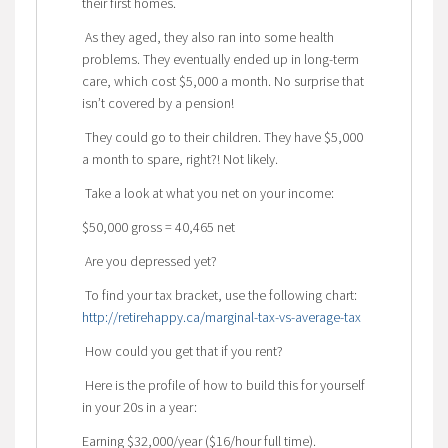
their first homes.
As they aged, they also ran into some health
problems. They eventually ended up in long-term
care, which cost $5,000 a month. No surprise that
isn’t covered by a pension!
They could go to their children. They have $5,000
a month to spare, right?! Not likely.
Take a look at what you net on your income:
$50,000 gross = 40,465 net
Are you depressed yet?
To find your tax bracket, use the following chart:
http://retirehappy.ca/marginal-tax-vs-average-tax
How could you get that if you rent?
Here is the profile of how to build this for yourself
in your 20s in a year:
Earning $32,000/year ($16/hour full time).