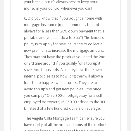
your behalf, but it’s always best to keep your
money in your control whenever you can!
6. Did you know that if you bought a home with
mortgage insurance (most commonly but not
always for a less than 20% down payment that is
portable and you can do a top up?) The lender’s
policy is to apply for new insurance to collect a
new premium to increase the mortgage amount.
They may not have the product you need the 2nd
or 3rd time around if you qualify for a top up it
saves you thousands. Also they have there own
internal policies as to how long they will allow a
transfer to happen with insurer’s. They are to
avoid top up’s and get new policies…the price
you can pay? On a 300k mortgage say for a self
employed borrower $16,350.00 added to the 300
k instead of a few hundred dollars on average!
The Angela Calla Mortgage Team can ensure you
have clarity of all the pros and cons of the options
out there for the lowest cost of home ownership