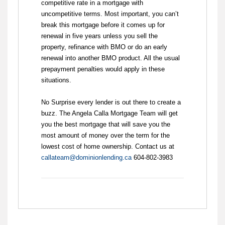
competitive rate in a mortgage with
uncompetitive terms. Most important, you can’t
break this mortgage before it comes up for
renewal in five years unless you sell the
property, refinance with BMO or do an early
renewal into another BMO product. All the usual
prepayment penalties would apply in these
situations.
No Surprise every lender is out there to create a
buzz. The Angela Calla Mortgage Team will get
you the best mortgage that will save you the
most amount of money over the term for the
lowest cost of home ownership. Contact us at
callateam@dominionlending.ca
604-802-3983