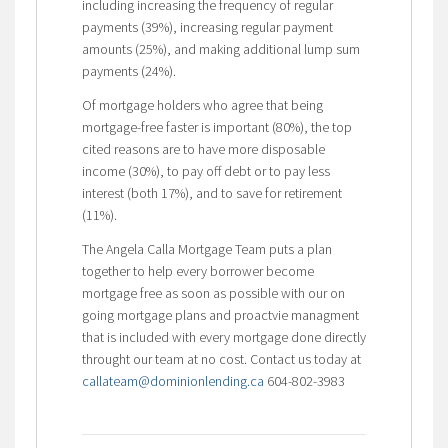
including increasing the frequency of regular
payments (39%), increasing regular payment
amounts (25%), and making additional lump sum
payments (24%).
Of mortgage holders who agree that being
mortgage-free faster is important (80%), the top
cited reasons are to have more disposable
income (30%), to pay off debt or to pay less
interest (both 17%), and to save for retirement
(11%).
The Angela Calla Mortgage Team puts a plan
together to help every borrower become
mortgage free as soon as possible with our on
going mortgage plans and proactvie managment
that is included with every mortgage done directly
throught our team at no cost. Contact us today at
callateam@dominionlending.ca
604-802-3983