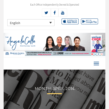
Each Office Independently Owned & Operated
English
MONTH:
APRIL 2014