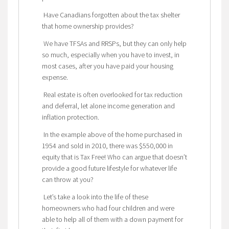
Have Canadians forgotten about the tax shelter
that home ownership provides?
We have TFSAs and RRSPs, but they can only help
so much, especially when you have to invest, in
most cases, after you have paid your housing
expense.
Real estate is often overlooked for tax reduction
and deferral, let alone income generation and
inflation protection.
In the example above of the home purchased in
1954 and sold in 2010, there was $550,000 in
equity that is Tax Free! Who can argue that doesn’t
provide a good future lifestyle for whatever life
can throw at you?
Let’s take a look into the life of these
homeowners who had four children and were
able to help all of them with a down payment for