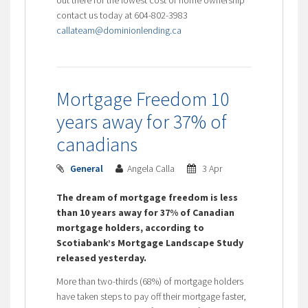
contact us today at 604-802-3983
callateam@dominionlending.ca
Mortgage Freedom 10
years away for 37% of
canadians
General
Angela Calla
3 Apr
The dream of mortgage freedom is less
than 10 years away for 37% of Canadian
mortgage holders, according to
Scotiabank’s Mortgage Landscape Study
released yesterday.
More than two-thirds (68%) of mortgage holders
have taken steps to pay off their mortgage faster,