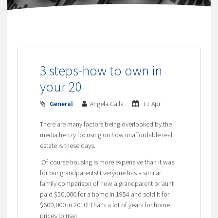
3 steps-how to own in
your 20
General
Angela Calla
11 Apr
There are many factors being overlooked by the
media frenzy focusing on how unaffordable real
estate is these days.
Of course housing is more expensive than it was
for our grandparents! Everyone has a similar
family comparison of how a grandparent or aunt
paid $50,000 for a home in 1954 and sold it for
$600,000 in 2010! That’s a lot of years for home
prices to rise!