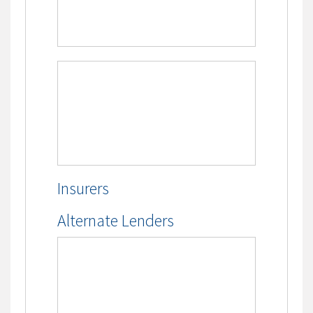
Insurers
Alternate Lenders