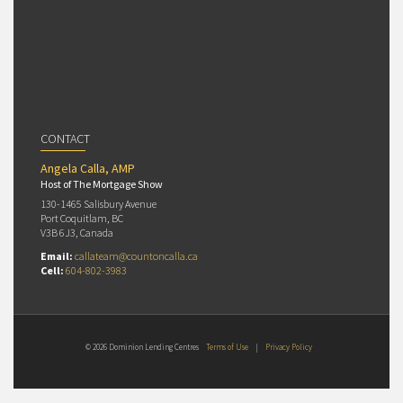
CONTACT
Angela Calla, AMP
Host of The Mortgage Show
130-1465 Salisbury Avenue
Port Coquitlam, BC
V3B 6J3, Canada
Email:
callateam@countoncalla.ca
Cell:
604-802-3983
© 2026 Dominion Lending Centres
Terms of Use
|
Privacy Policy