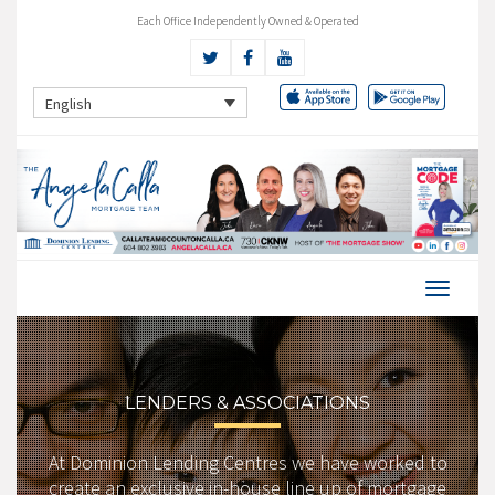
Each Office Independently Owned & Operated
English
LENDERS & ASSOCIATIONS
At Dominion Lending Centres we have worked to
create an exclusive in-house line up of mortgage