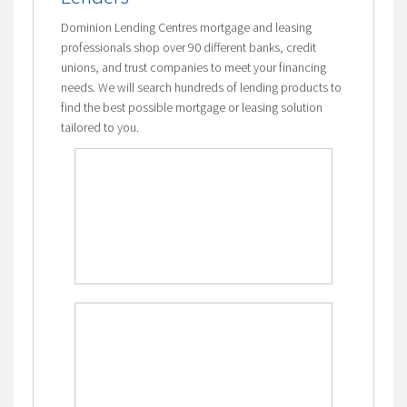
Dominion Lending Centres mortgage and leasing
professionals shop over 90 different banks, credit
unions, and trust companies to meet your financing
needs. We will search hundreds of lending products to
find the best possible mortgage or leasing solution
tailored to you.