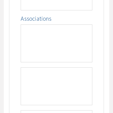
Associations