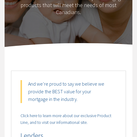
products that will meet the needs of most
Canadians.
And we’re proud to say we believe we
provide the BEST value for your
mortgage in the industry.
Click here to learn more about our exclusive Product
Line, and to visit our informational site.
Lenders