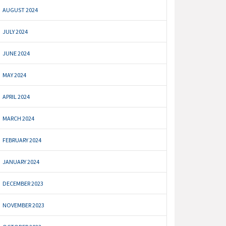
AUGUST 2024
JULY 2024
JUNE 2024
MAY 2024
APRIL 2024
MARCH 2024
FEBRUARY 2024
JANUARY 2024
DECEMBER 2023
NOVEMBER 2023