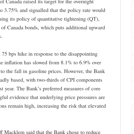
 Canada raised its target for the overnight
 to 3.75% and signalled that the policy rate would
uing its policy of quantitative tightening (QT),
t of Canada bonds, which puts additional upward
s.
 75 bps hike in response to the disappointing
ne inflation has slowed from 8.1% to 6.9% over
to the fall in gasoline prices. However, the Bank
roadly based, with two-thirds of CPI components
st year. The Bank’s preferred measures of core
gful evidence that underlying price pressures are
ons remain high, increasing the risk that elevated
iff Macklem said that the Bank chose to reduce