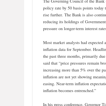
The Governing Council of the Bank of
policy rate by 50 basis points today
rise further. The Bank is also contin
reducing its holdings of Governmen
pressure on longer-term interest rate
Most market analysts had expected a
inflation data for September. Headli
the past three months, primarily due 
said that “price pressures remain b
increasing more than 5% over the pa
inflation are not yet showing meanin
easing. Near-term inflation expectati
inflation becomes entrenched.”
In his press conference, Governor T