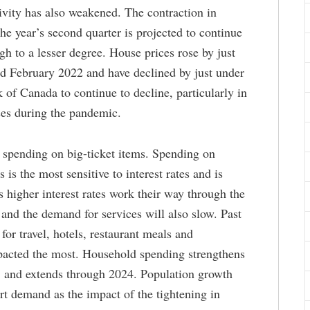
ivity has also weakened. The contraction in
the year’s second quarter is projected to continue
ugh to a lesser degree. House prices rose by just
 February 2022 and have declined by just under
of Canada to continue to decline, particularly in
ses during the pandemic.
g spending on big-ticket items. Spending on
 is the most sensitive to interest rates and is
 higher interest rates work their way through the
nd the demand for services will also slow. Past
or travel, hotels, restaurant meals and
pacted the most. Household spending strengthens
3 and extends through 2024. Population growth
rt demand as the impact of the tightening in