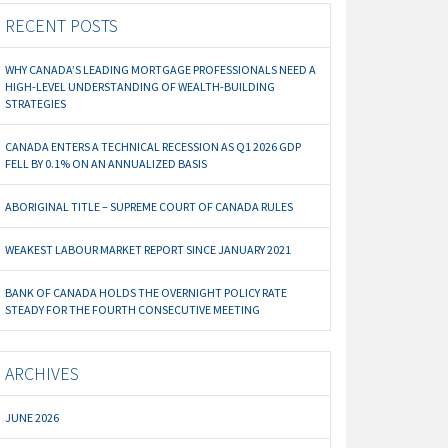
RECENT POSTS
WHY CANADA’S LEADING MORTGAGE PROFESSIONALS NEED A
HIGH-LEVEL UNDERSTANDING OF WEALTH-BUILDING
STRATEGIES
CANADA ENTERS A TECHNICAL RECESSION AS Q1 2026 GDP
FELL BY 0.1% ON AN ANNUALIZED BASIS
ABORIGINAL TITLE – SUPREME COURT OF CANADA RULES
WEAKEST LABOUR MARKET REPORT SINCE JANUARY 2021
BANK OF CANADA HOLDS THE OVERNIGHT POLICY RATE
STEADY FOR THE FOURTH CONSECUTIVE MEETING
ARCHIVES
JUNE 2026