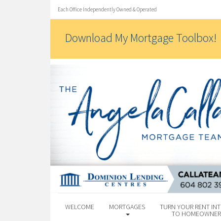
Each Office Independently Owned & Operated
Download My Mortgage Toolbox!
WELCOME
MORTGAGES
TURN YOUR RENT INT
TO HOMEOWNER