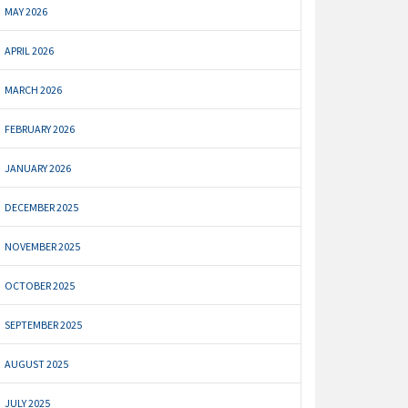
MAY 2026
APRIL 2026
MARCH 2026
FEBRUARY 2026
JANUARY 2026
DECEMBER 2025
NOVEMBER 2025
OCTOBER 2025
SEPTEMBER 2025
AUGUST 2025
JULY 2025