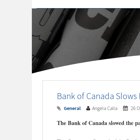
Bank of Canada Slows 
General
Angela Calla
26 O
The Bank of Canada slowed the pa