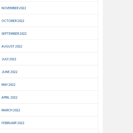
NOVEMBER 2022
OCTOBER 2022
SEPTEMBER 2022
AUGUST 2022
JULY 2022
JUNE 2022
MAY 2022
APRIL 2022
MARCH 2022
FEBRUARY 2022