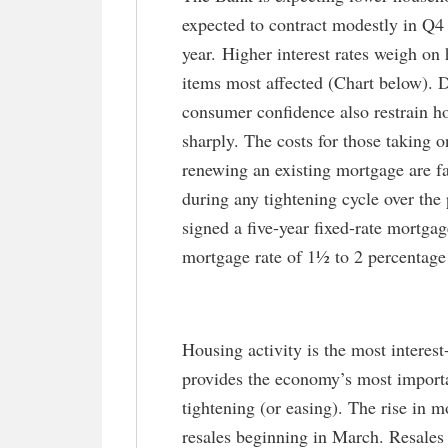
expected to contract modestly in Q4 o
year. Higher interest rates weigh on
items most affected (Chart below). D
consumer confidence also restrain h
sharply. The costs for those taking
renewing an existing mortgage are fa
during any tightening cycle over th
signed a five-year fixed-rate mortg
mortgage rate of 1½ to 2 percentage 
Housing activity is the most interes
provides the economy’s most import
tightening (or easing). The rise in m
resales beginning in March. Resale