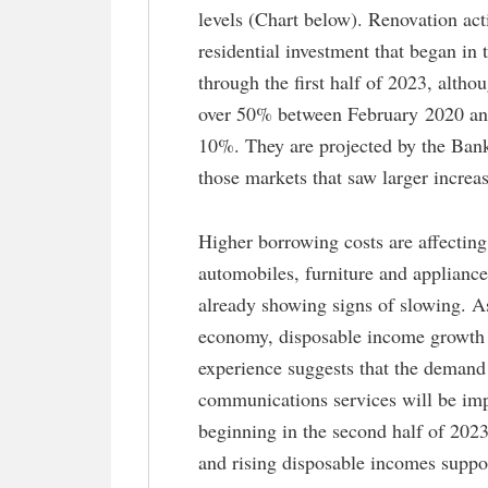
levels (Chart below). Renovation act
residential investment that began in 
through the first half of 2023, altho
over 50% between February 2020 and
10%. They are projected by the Bank 
those markets that saw larger increa
Higher borrowing costs are affectin
automobiles, furniture and appliances
already showing signs of slowing. As
economy, disposable income growth a
experience suggests that the demand f
communications services will be im
beginning in the second half of 202
and rising disposable incomes suppo