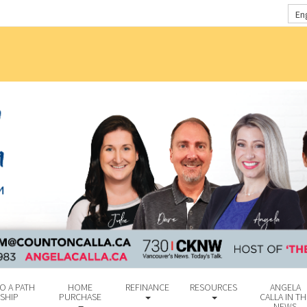
En
O A PATH
HOME
REFINANCE
RESOURCES
ANGELA
SHIP
PURCHASE
CALLA IN TH
NEWS