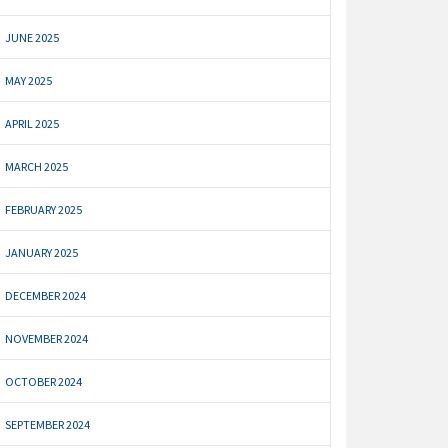
JUNE 2025
MAY 2025
APRIL 2025
MARCH 2025
FEBRUARY 2025
JANUARY 2025
DECEMBER 2024
NOVEMBER 2024
OCTOBER 2024
SEPTEMBER 2024