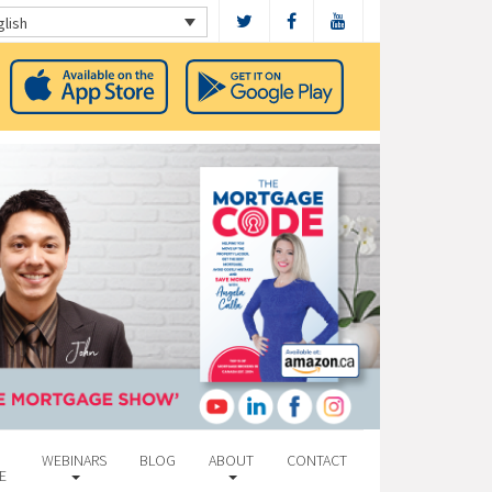
glish
WEBINARS
BLOG
ABOUT
CONTACT
E