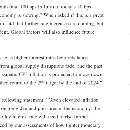
onth (and 100 bps in July) to today’s 50 bps
economy is slowing.” When asked if this is a pivot
m said that further rate increases are coming, but
ent. Global factors will also influence future
ase as higher interest rates help rebalance
rom global supply disruptions fade, and the past
issipate. CPI inflation is projected to move down
hen return to the 2% target by the end of 2024.”
 following statement: “Given elevated inflation
as ongoing demand pressures in the economy, the
licy interest rate will need to rise further.
nced by our assessments of how tighter monetary