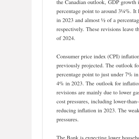
the Canadian outlook, GDP growth i
percentage point to around 3¼%. It 
in 2023 and almost ½ of a percentag
respectively. These revisions leave 
of 2024.
Consumer price index (CPI) inflation
previously projected. The outlook fo
percentage point to just under 7% i
4% in 2023. The outlook for inflati
revisions are mainly due to lower g
cost pressures, including lower-than-
reducing inflation in 2023. The weake
pressures.
The Bank is expecting lower househ