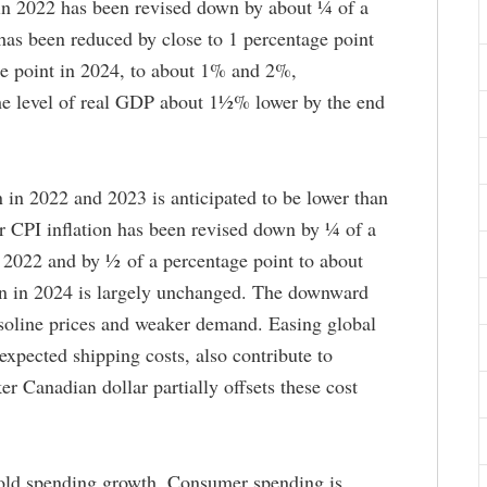
n 2022 has been revised down by about ¼ of a
has been reduced by close to 1 percentage point
e point in 2024, to about 1% and 2%,
the level of real GDP about 1½% lower by the end
 in 2022 and 2023 is anticipated to be lower than
r CPI inflation has been revised down by ¼ of a
n 2022 and by ½ of a percentage point to about
on in 2024 is largely unchanged. The downward
asoline prices and weaker demand. Easing global
expected shipping costs, also contribute to
r Canadian dollar partially offsets these cost
old spending growth. Consumer spending is