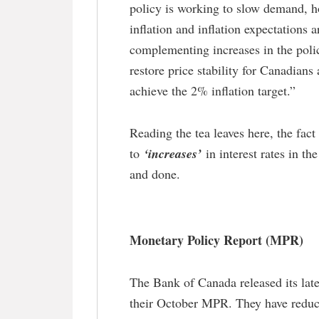
policy is working to slow demand, h
inflation and inflation expectations 
complementing increases in the poli
restore price stability for Canadians
achieve the 2% inflation target.”
Reading the tea leaves here, the fac
to
‘increases’
in interest rates in th
and done.
Monetary Policy Report (MPR)
The Bank of Canada released its lat
their October MPR. They have reduce