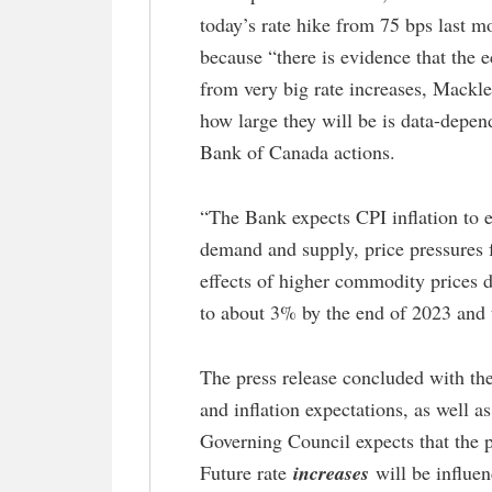
today’s rate hike from 75 bps last m
because “there is evidence that the 
from very big rate increases, Mackle
how large they will be is data-depend
Bank of Canada actions.
“The Bank expects CPI inflation to e
demand and supply, price pressures f
effects of higher commodity prices d
to about 3% by the end of 2023 and t
The press release concluded with the
and inflation expectations, as well 
Governing Council expects that the po
Future rate
increases
will be influe