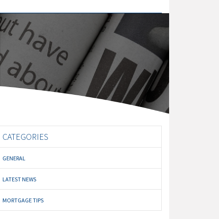
CATEGORIES
GENERAL
LATEST NEWS
MORTGAGE TIPS