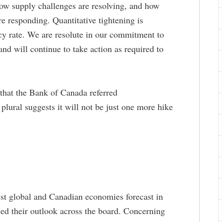
ow supply challenges are resolving, and how
are responding. Quantitative tightening is
cy rate. We are resolute in our commitment to
 and will continue to take action as required to
t that the Bank of Canada referred
e plural suggests it will not be just one more hike
est global and Canadian economies forecast in
d their outlook across the board. Concerning