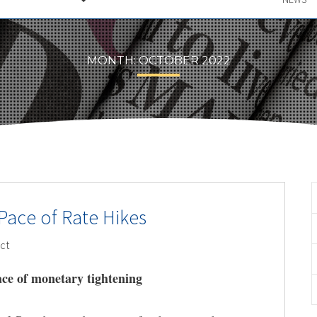
MONTH:
OCTOBER 2022
Pace of Rate Hikes
ct
ce of monetary tightening