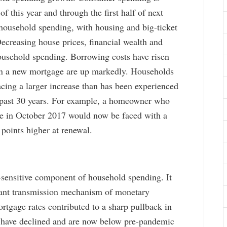
f this year and through the first half of next
 household spending, with housing and big-ticket
ecreasing house prices, financial wealth and
ousehold spending. Borrowing costs have risen
 on a new mortgage are up markedly. Households
cing a larger increase than has been experienced
e past 30 years. For example, a homeowner who
age in October 2017 would now be faced with a
points higher at renewal.
t-sensitive component of household spending. It
ant transmission mechanism of monetary
ortgage rates contributed to a sharp pullback in
s have declined and are now below pre-pandemic