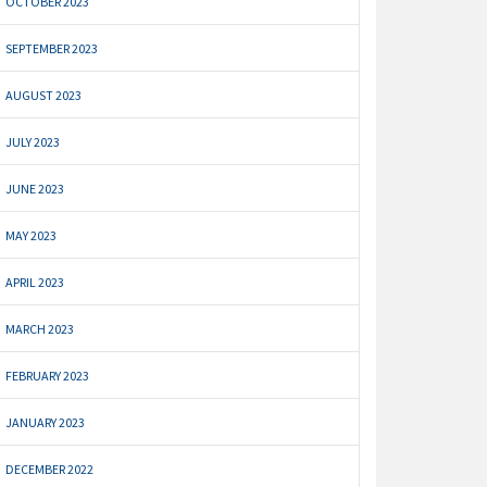
OCTOBER 2023
SEPTEMBER 2023
AUGUST 2023
JULY 2023
JUNE 2023
MAY 2023
APRIL 2023
MARCH 2023
FEBRUARY 2023
JANUARY 2023
DECEMBER 2022