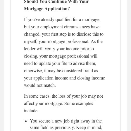
Should You Continue With Your
Mortgage Application?
If you’ve already qualified for a mortgage,
but your employment circumstances have
changed, your first step is to disclose this to
myself, your mortgage professional. As the
lender will verify your income prior to
closing, your mortgage professional will
need to update your file to advise them,
otherwise, it may be considered fraud as
your application income and closing income
would not match.
In some cases, the loss of your job may not
affect your mortgage. Some examples
include:
You secure a new job right away in the
same field as previously. Keep in mind,