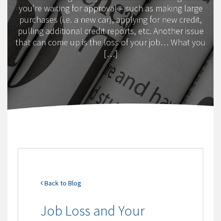
you’re waiting for approval – such as making large
purchases (i.e. a new car), applying for new credit,
pulling additional credit reports, etc. Another issue
that can come up is the loss of your job… What you
[…]
Back to Blog
Job Loss and Your