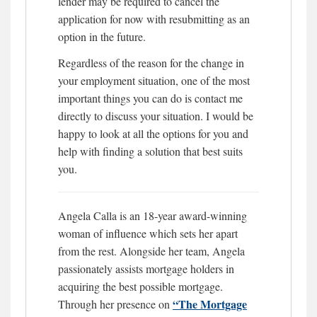
lender may be required to cancel the
application for now with resubmitting as an
option in the future.
Regardless of the reason for the change in
your employment situation, one of the most
important things you can do is contact me
directly to discuss your situation. I would be
happy to look at all the options for you and
help with finding a solution that best suits
you.
Angela Calla is an 18-year award-winning
woman of influence which sets her apart
from the rest. Alongside her team, Angela
passionately assists mortgage holders in
acquiring the best possible mortgage.
“The Mortgage
Through her presence on