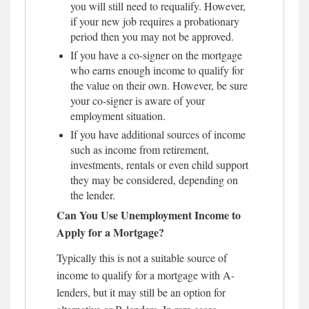
you will still need to requalify. However,
if your new job requires a probationary
period then you may not be approved.
If you have a co-signer on the mortgage
who earns enough income to qualify for
the value on their own. However, be sure
your co-signer is aware of your
employment situation.
If you have additional sources of income
such as income from retirement,
investments, rentals or even child support
they may be considered, depending on
the lender.
Can You Use Unemployment Income to
Apply for a Mortgage?
Typically this is not a suitable source of
income to qualify for a mortgage with A-
lenders, but it may still be an option for