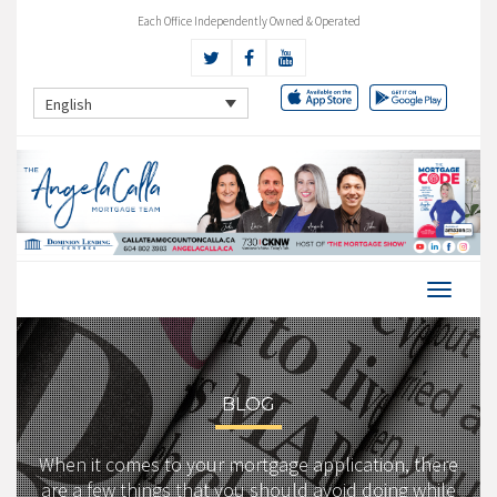
Each Office Independently Owned & Operated
English
BLOG
When it comes to your mortgage application, there
are a few things that you should avoid doing while