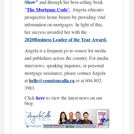
Show”
and through her best-selling book
The Mortgage
Code
“
“
,
Angela educates
prospective home buyers by providing vital
information on mortgages.
In light of this,
her success awarded her with the
2020Business Leader of the Year Award.
Angela is a frequent go-to source for media
and publishers across the country. For media
interviews, speaking inquiries, or personal
mortgage assistance, please contact Angela
hello@countoncalla.ca
at
or at 604-802-
3983.
here
Click
to view the latest news on our
blog.