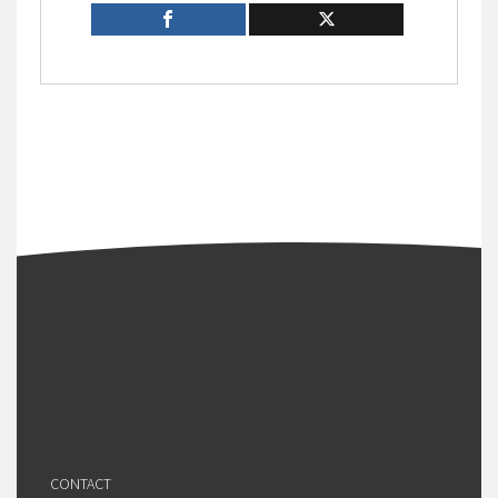
CONTACT