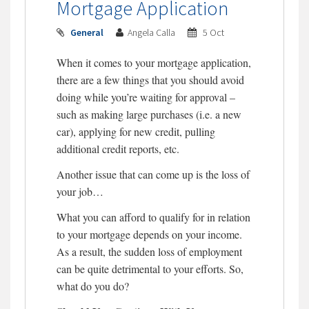
Mortgage Application
General
Angela Calla
5 Oct
When it comes to your mortgage application,
there are a few things that you should avoid
doing while you’re waiting for approval –
such as making large purchases (i.e. a new
car), applying for new credit, pulling
additional credit reports, etc.
Another issue that can come up is the loss of
your job…
What you can afford to qualify for in relation
to your mortgage depends on your income.
As a result, the sudden loss of employment
can be quite detrimental to your efforts. So,
what do you do?