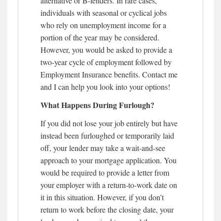
alternative or B-lenders. In rare cases,
individuals with seasonal or cyclical jobs
who rely on unemployment income for a
portion of the year may be considered.
However, you would be asked to provide a
two-year cycle of employment followed by
Employment Insurance benefits. Contact me
and I can help you look into your options!
What Happens During Furlough?
If you did not lose your job entirely but have
instead been furloughed or temporarily laid
off, your lender may take a wait-and-see
approach to your mortgage application. You
would be required to provide a letter from
your employer with a return-to-work date on
it in this situation. However, if you don’t
return to work before the closing date, your