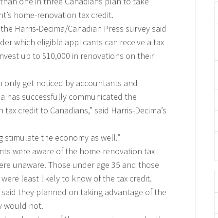
han one in three Canadians plan to take
t’s home-renovation tax credit.
n the Harris-Decima/Canadian Press survey said
er which eligible applicants can receive a tax
invest up to $10,000 in renovations on their
ch only get noticed by accountants and
da has successfully communicated the
 tax credit to Canadians,” said Harris-Decima’s
g stimulate the economy as well.”
ents were aware of the home-renovation tax
y were unaware. Those under age 35 and those
ere least likely to know of the tax credit.
s said they planned on taking advantage of the
y would not.