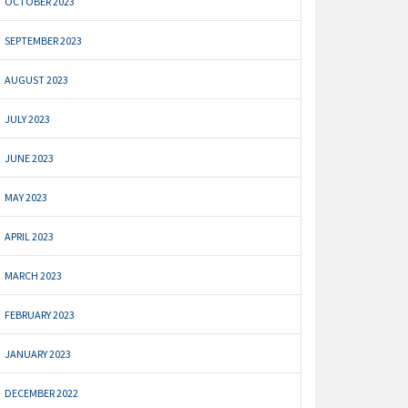
OCTOBER 2023
SEPTEMBER 2023
AUGUST 2023
JULY 2023
JUNE 2023
MAY 2023
APRIL 2023
MARCH 2023
FEBRUARY 2023
JANUARY 2023
DECEMBER 2022