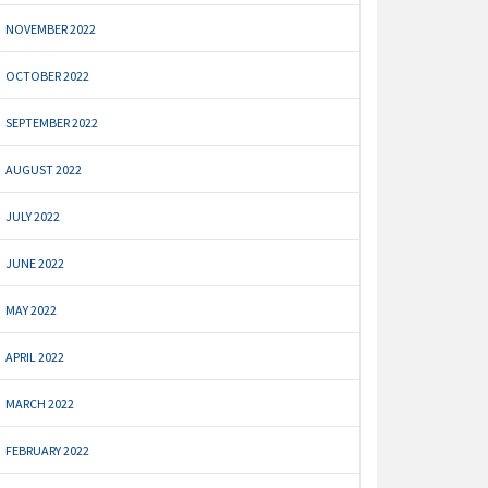
NOVEMBER 2022
OCTOBER 2022
SEPTEMBER 2022
AUGUST 2022
JULY 2022
JUNE 2022
MAY 2022
APRIL 2022
MARCH 2022
FEBRUARY 2022