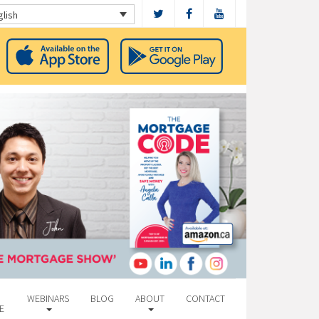
glish
WEBINARS
BLOG
ABOUT
CONTACT
E