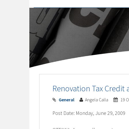
Renovation Tax Credit 
General
Angela Calla
19 O
Post Date: Monday, June 29, 2009