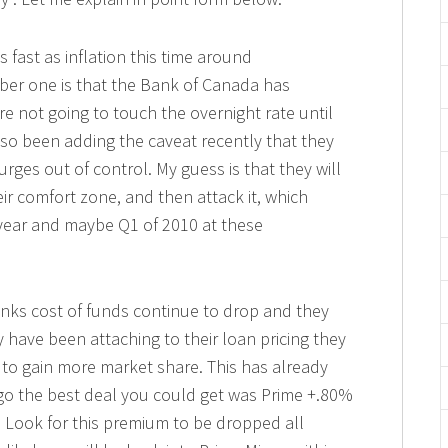
 fast as inflation this time around
mber one is that the Bank of Canada has
re not going to touch the overnight rate until
so been adding the caveat recently that they
urges out of control. My guess is that they will
heir comfort zone, and then attack it, which
s year and maybe Q1 of 2010 at these
anks cost of funds continue to drop and they
 have been attaching to their loan pricing they
 to gain more market share. This has already
o the best deal you could get was Prime +.80%
 Look for this premium to be dropped all