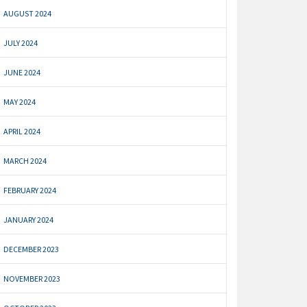
AUGUST 2024
JULY 2024
JUNE 2024
MAY 2024
APRIL 2024
MARCH 2024
FEBRUARY 2024
JANUARY 2024
DECEMBER 2023
NOVEMBER 2023