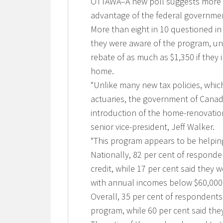
OTTAWA–A new poll suggests more t
advantage of the federal governmen
More than eight in 10 questioned i
they were aware of the program, und
rebate of as much as $1,350 if they 
home.
“Unlike many new tax policies, whi
actuaries, the government of Cana
introduction of the home-renovation
senior vice-president, Jeff Walker.
“This program appears to be helpin
Nationally, 82 per cent of respond
credit, while 17 per cent said the
with annual incomes below $60,000 w
Overall, 35 per cent of respondent
program, while 60 per cent said the