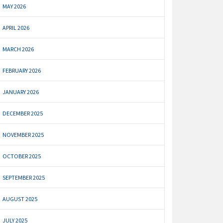
MAY 2026
APRIL 2026
MARCH 2026
FEBRUARY 2026
JANUARY 2026
DECEMBER 2025
NOVEMBER 2025
OCTOBER 2025
SEPTEMBER 2025
AUGUST 2025
JULY 2025