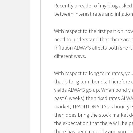
Recently a reader of my blog asked
between interest rates and inflatio
With respect to the first part on how
need to understand that there are 
Inflation ALWAYS affects both short
different ways.
With respect to long term rates, y
that is long term bonds. Therefore 
yields ALWAYS go up. When bond yie
past 6 weeks) then fixed rates ALWA
market, TRADITIONALLY as bond yiel
then does bring the stock market do
the expectation that there will be p
there has been recently and you can 