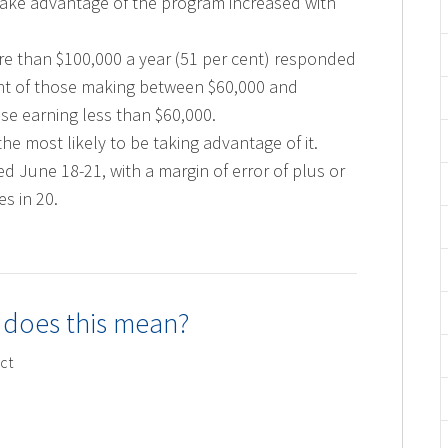
take advantage of the program increased with
re than $100,000 a year (51 per cent) responded
ent of those making between $60,000 and
ose earning less than $60,000.
e most likely to be taking advantage of it.
 June 18-21, with a margin of error of plus or
s in 20.
 does this mean?
ct