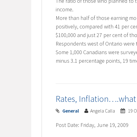
The ratio of those who planned to 
income.
More than half of those earning mo
positively, compared with 41 per c
$100,000 and just 27 per cent of th
Respondents west of Ontario were th
Some 1,000 Canadians were surveyed
minus 3.1 percentage points, 19 time
Rates, Inflation….what
General
Angela Calla
19 O
Post Date: Friday, June 19, 2009