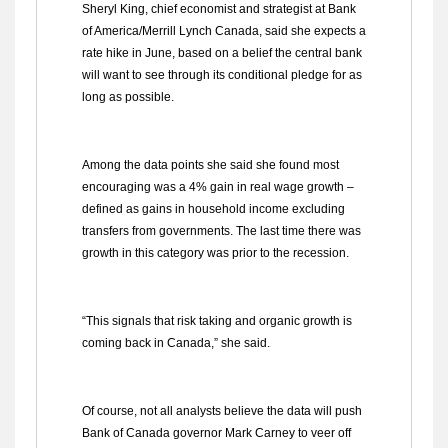
Sheryl King, chief economist and strategist at Bank
of America/Merrill Lynch Canada, said she expects a
rate hike in June, based on a belief the central bank
will want to see through its conditional pledge for as
long as possible.
Among the data points she said she found most
encouraging was a 4% gain in real wage growth –
defined as gains in household income excluding
transfers from governments. The last time there was
growth in this category was prior to the recession.
“This signals that risk taking and organic growth is
coming back in Canada,” she said.
Of course, not all analysts believe the data will push
Bank of Canada governor Mark Carney to veer off