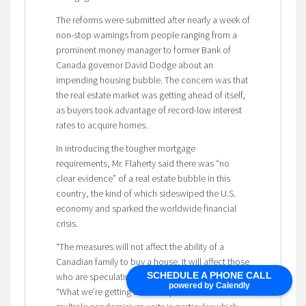
The reforms were submitted after nearly a week of
non-stop warnings from people ranging from a
prominent money manager to former Bank of
Canada governor David Dodge about an
impending housing bubble. The concern was that
the real estate market was getting ahead of itself,
as buyers took advantage of record-low interest
rates to acquire homes.
In introducing the tougher mortgage
requirements, Mr. Flaherty said there was “no
clear evidence” of a real estate bubble in this
country, the kind of which sideswiped the U.S.
economy and sparked the worldwide financial
crisis.
“The measures will not affect the ability of a
Canadian family to buy a house. It will affect those
SCHEDULE A PHONE CALL
who are speculating,” the Finance Minister said.
powered by Calendly
“What we’re getting at is the speculation in