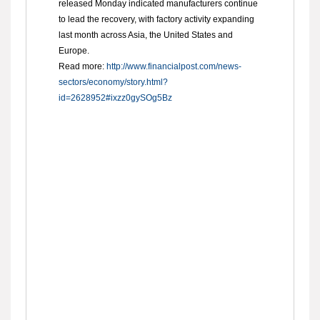
released Monday indicated manufacturers continue
to lead the recovery, with factory activity expanding
last month across Asia, the United States and
Europe.
Read more:
http://www.financialpost.com/news-
sectors/economy/story.html?
id=2628952#ixzz0gySOg5Bz