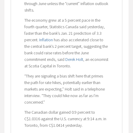
through June unless the “current” inflation outlook
shifts.
The economy grew at a 5 percent pace in the
fourth quarter, Statistics Canada said yesterday,
faster than the bank’s Jan. 21 prediction of 3.3
percent.
Inflation
has also accelerated close to
the central bank’s 2 percent target, suggesting the
bank could raise rates before the June
commitment ends, said
Derek Holt
, an economist
at Scotia Capital in Toronto.
“They are signaling a bias shift here that primes
the path for rate hikes, potentially earlier than
markets are expecting,” Holt said in a telephone
interview. “They could hike now as far as I’m
concerned.”
The Canadian dollar gained 0.9 percent to
C$1.0316 against the U.S. currency at 9:14 a.m. in
Toronto, from C$1.0414 yesterday.