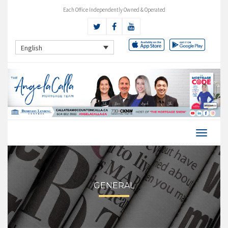
Each Office Independently Owned & Operated
English
GENERAL