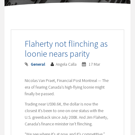
Flaherty not flinching as
loonie nears parity
General
Angela Calla
17 Mar
Nicolas Van Praet, Financial Post Montreal — The
era of fearing Canada’s high-flying loonie might
finally be passed.
Trading near US98.6¢, the dollar is now the
closest it’s been to one-on-one status with the
U.S. greenback since July 2008. And Jim Flaherty,
Canada’s finance minister isn’t flinching.
“We see where it’s at now and it’s competitive,”