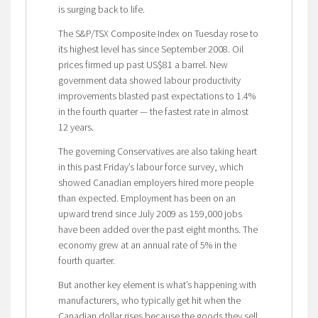
is surging back to life.
The S&P/TSX Composite Index on Tuesday rose to
its highest level has since September 2008. Oil
prices firmed up past US$81 a barrel. New
government data showed labour productivity
improvements blasted past expectations to 1.4%
in the fourth quarter — the fastest rate in almost
12 years.
The governing Conservatives are also taking heart
in this past Friday’s labour force survey, which
showed Canadian employers hired more people
than expected. Employment has been on an
upward trend since July 2009 as 159,000 jobs
have been added over the past eight months. The
economy grew at an annual rate of 5% in the
fourth quarter.
But another key element is what’s happening with
manufacturers, who typically get hit when the
Canadian dollar rises because the goods they sell