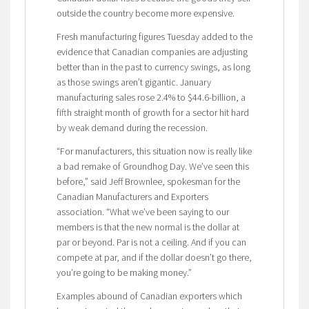
outside the country become more expensive.
Fresh manufacturing figures Tuesday added to the
evidence that Canadian companies are adjusting
better than in the past to currency swings, as long
as those swings aren’t gigantic. January
manufacturing sales rose 2.4% to $44.6-billion, a
fifth straight month of growth for a sector hit hard
by weak demand during the recession.
“For manufacturers, this situation now is really like
a bad remake of Groundhog Day. We’ve seen this
before,” said Jeff Brownlee, spokesman for the
Canadian Manufacturers and Exporters
association. “What we’ve been saying to our
members is that the new normal is the dollar at
par or beyond. Par is not a ceiling. And if you can
compete at par, and if the dollar doesn’t go there,
you’re going to be making money.”
Examples abound of Canadian exporters which