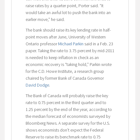
raise rates by a quarter point, Porter said. “It
would take an awful lot to push the bank into an
earlier move,” he said.
The bank should raise its key lending rate in half-
point moves after June, University of Western
Ontario professor
Michael Parkin
said in a Feb. 23
paper. Taking the rate to 3.75 percent by mid-2011
is needed to keep inflation in check as an
economic recovery is “taking hold,” Parkin wrote
for the C.D. Howe Institute, a research group
chaired by former Bank of Canada Governor
David Dodge
.
The Bank of Canada will probably raise the key
rate to 0.75 percent in the third quarter and to
1.25 percent by the end of the year, according to
the median forecast of economists surveyed by
Bloomberg News. A separate survey for the U.S.
shows economists don’t expect the Federal
Reserve to raise its benchmark rate to 0.75