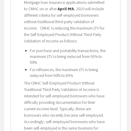
Mortgage loan insurance applications submitted
to CMHC on or after
April 9th
, 2010 will include
different criteria for self-employed borrowers
without traditional third-party validation of
income. CMHC is reducing the maximum LTV for
the Self-Employed Product Without Third-Party
Validation of Income as follows:
For purchase and portability transactions, the
maximum LTV is being reduced from 95% to
90%
For refinances, the maximum LTV is being
reduced from 90% to 85%
The CMHC Self-Employed Product Without
Traditional Third-Party Validation of Income is
intended for self-employed borrowers who have
difficulty providing documentation for their
current income level. Typically, these are
borrowers who recently became self-employed.
Accordingly, self-employed borrowers who have
been self-employed in the same business for