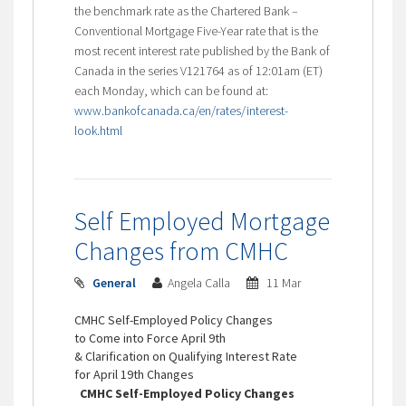
the benchmark rate as the Chartered Bank –
Conventional Mortgage Five-Year rate that is the
most recent interest rate published by the Bank of
Canada in the series V121764 as of 12:01am (ET)
each Monday, which can be found at:
www.bankofcanada.ca/en/rates/interest-
look.html
Self Employed Mortgage
Changes from CMHC
General
Angela Calla
11 Mar
CMHC Self-Employed Policy Changes
to Come into Force April 9th
& Clarification on Qualifying Interest Rate
for April 19th Changes
CMHC Self-Employed Policy Changes