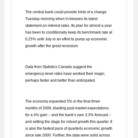
The central bank could provide hints of a change
Tuesday morning when it releases its latest
statement on interest rates. Its plan for almost a year
has been to conditionally keep its benchmark rate at
0.25% until July in an effort to pump up economic
growth after the great recession.
Data from Statistics Canada suggest the
emergency-level rates have worked their magic,
perhaps faster and better than anticipated.
The economy expanded 5% in the final three
months of 2009, blasting past market expectations
for a 4% gain – and the bank’s own 3.3% forecast –
and setting the stage for robust growth this quarter. It
is also the fastest pace of quarterly economic growth
since late 2000. Further, the data were solid across