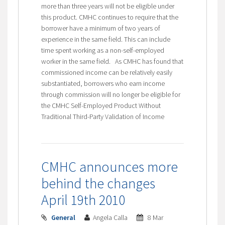
more than three years will not be eligible under
this product. CMHC continues to require that the
borrower have a minimum of two years of
experience in the same field. This can include
time spent working as a non-self-employed
worker in the same field. As CMHC has found that
commissioned income can be relatively easily
substantiated, borrowers who earn income
through commission will no longer be eligible for
the CMHC Self-Employed Product Without
Traditional Third-Party Validation of Income
CMHC announces more
behind the changes
April 19th 2010
General
Angela Calla
8 Mar