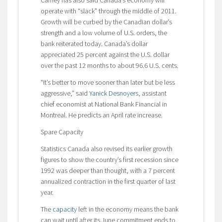
operate with “slack” through the middle of 2011.
Growth will be curbed by the Canadian dollar’s
strength and a low volume of U.S. orders, the
bank reiterated today. Canada’s dollar
appreciated 25 percent against the U.S. dollar
over the past 12 months to about 96.6 U.S. cents.
“It’s better to move sooner than later but be less
aggressive,” said
Yanick Desnoyers
, assistant
chief economist at National Bank Financial in
Montreal. He predicts an April rate increase.
Spare Capacity
Statistics Canada also revised its earlier growth
figures to show the country’s first recession since
1992 was deeper than thought, with a 7 percent
annualized contraction in the first quarter of last
year.
The
capacity
left in the economy means the bank
can wait until after its June commitment ends to