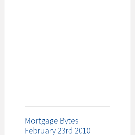
Mortgage Bytes
February 23rd 2010