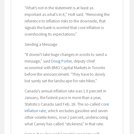
“What’s not in the statement is at least as
important as what’s in it,” Holt said. “Removing the
reference to inflation risks to the downside, that
signals the bank is worried that core inflation is
overshooting its expectations.”
Sending a Message
“It doesn’t take huge changes in words to send a
message,” said
Doug Porter
, deputy chief
economist with BMO Capital Markets in Toronto
before the announcement. “They have to slowly
but surely set the landscape for rate hikes.”
Canada’s annual inflation rate was 1.9 percent in
January, the fastest pace in more than a year,
Statistics Canada said Feb. 18. The so-called
core
inflation rate
, which excludes gasoline and seven
other volatile items, rose 2 percent, underscoring
what Carney has called “stickiness” in that rate.
Carney has also said Canada’s economy will