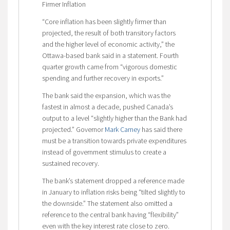
Firmer Inflation
“Core inflation has been slightly firmer than
projected, the result of both transitory factors
and the higher level of economic activity,” the
Ottawa-based bank said in a statement. Fourth
quarter growth came from “vigorous domestic
spending and further recovery in exports.”
The bank said the expansion, which was the
fastest in almost a decade, pushed Canada’s
output to a level “slightly higher than the Bank had
projected.” Governor
Mark Carney
has said there
must be a transition towards private expenditures
instead of government stimulus to create a
sustained recovery.
The bank’s statement dropped a reference made
in January to inflation risks being “tilted slightly to
the downside.” The statement also omitted a
reference to the central bank having “flexibility”
even with the key interest rate close to zero.