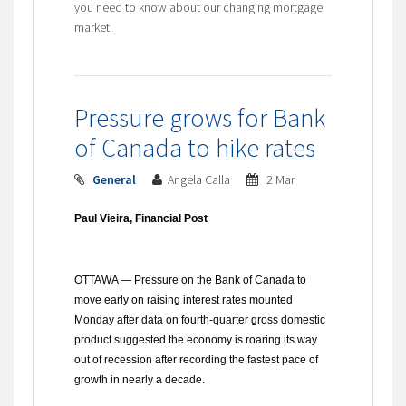
you need to know about our changing mortgage
market.
Pressure grows for Bank
of Canada to hike rates
General
Angela Calla
2 Mar
Paul Vieira, Financial Post
OTTAWA
— Pressure on the Bank of Canada to
move early on raising interest rates mounted
Monday after data on fourth-quarter gross domestic
product suggested the economy is roaring its way
out of recession after recording the fastest pace of
growth in nearly a decade.