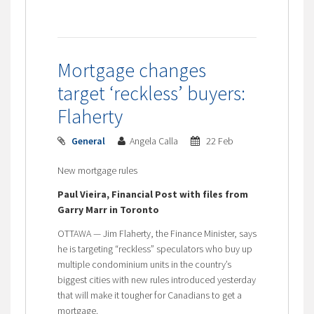
Mortgage changes
target ‘reckless’ buyers:
Flaherty
General
Angela Calla
22 Feb
New mortgage rules
Paul Vieira, Financial Post with files from
Garry Marr in Toronto
OTTAWA — Jim Flaherty, the Finance Minister, says
he is targeting “reckless” speculators who buy up
multiple condominium units in the country’s
biggest cities with new rules introduced yesterday
that will make it tougher for Canadians to get a
mortgage.