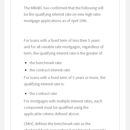
The MBABC has confirmed that the following will
be the qualifying interest rate on new high ratio
mortgage applications as of April 19th.
For loans with a fixed term of less then 5 years
and for all variable rate mortgages, regardless of
term, the qualifying interest rate is the greater of:
the benchmark rate
the contract interest rate
For loans with a fixed term of 5 years or more, the
qualifying interest rate is:
the contract rate
For mortgages with multiple interest rates, each
component must be qualified using the
applicable criteria defined above.
CMHC defines the benchmark rate as the
chartered bank conventional mortgage 5 year rate