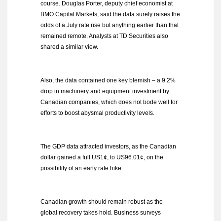
course. Douglas Porter, deputy chief economist at
BMO Capital Markets, said the data surely raises the
odds of a July rate rise but anything earlier than that
remained remote. Analysts at TD Securities also
shared a similar view.
Also, the data contained one key blemish – a 9.2%
drop in machinery and equipment investment by
Canadian companies, which does not bode well for
efforts to boost abysmal productivity levels.
The GDP data attracted investors, as the Canadian
dollar gained a full US1¢, to US96.01¢, on the
possibility of an early rate hike.
Canadian growth should remain robust as the
global recovery takes hold. Business surveys