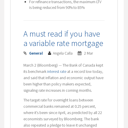
For refinance transactions, the maximum LTV
is being reduced from 90% to 85%
A must read if you have
a variable rate mortgage
General
Angela Calla
2 Mar
March 2 (Bloomberg) — The Bank of Canada kept
its benchmark
interest rate
at a record low today,
and said that inflation and economic output have
been higher than policy makers expected,
signaling rate increases in coming months.
The target rate for overnight loans between
commercial banks remained at 0.25 percent,
where it’s been since April, as predicted by all 22
economists surveyed by Bloomberg. The bank
also repeated a pledge to leave it unchanged