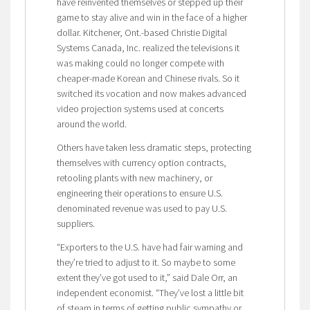
have reinvented themselves or stepped up their
game to stay alive and win in the face of a higher
dollar. Kitchener, Ont.-based Christie Digital
Systems Canada, Inc. realized the televisions it
was making could no longer compete with
cheaper-made Korean and Chinese rivals. So it
switched its vocation and now makes advanced
video projection systems used at concerts
around the world.
Others have taken less dramatic steps, protecting
themselves with currency option contracts,
retooling plants with new machinery, or
engineering their operations to ensure U.S.
denominated revenue was used to pay U.S.
suppliers.
“Exporters to the U.S. have had fair warning and
they’re tried to adjust to it. So maybe to some
extent they’ve got used to it,” said Dale Orr, an
independent economist. “They’ve lost a little bit
of steam in terms of getting public sympathy or