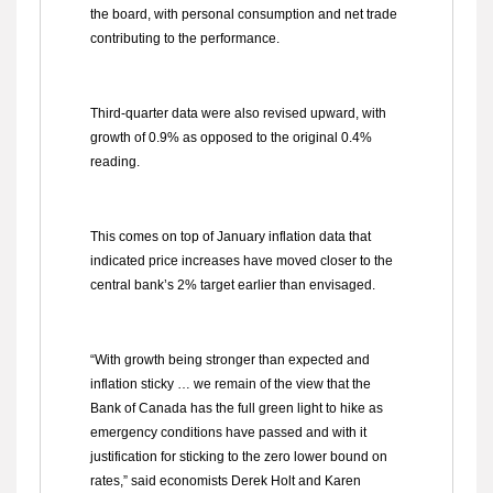
the board, with personal consumption and net trade
contributing to the performance.
Third-quarter data were also revised upward, with
growth of 0.9% as opposed to the original 0.4%
reading.
This comes on top of January inflation data that
indicated price increases have moved closer to the
central bank’s 2% target earlier than envisaged.
“With growth being stronger than expected and
inflation sticky … we remain of the view that the
Bank of Canada has the full green light to hike as
emergency conditions have passed and with it
justification for sticking to the zero lower bound on
rates,” said economists Derek Holt and Karen