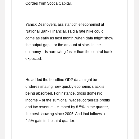
Cordes from Scotia Capital.
Yanick Desnoyers, assistant chief economist at
National Bank Financial, said a rate hike could
come as early as next month, when data might show
the output gap – or the amount of slack in the
economy – is narrowing faster than the central bank
expected.
He added the headline GDP data might be
underestimating how quickly economic slack is
being absorbed. For instance, gross domestic
income – or the sum of all wages, corporate profits
and tax revenue – climbed by 8.5% in the quarter,
the best showing since 2005. And that follows a
4.5% gain in the third quarter.