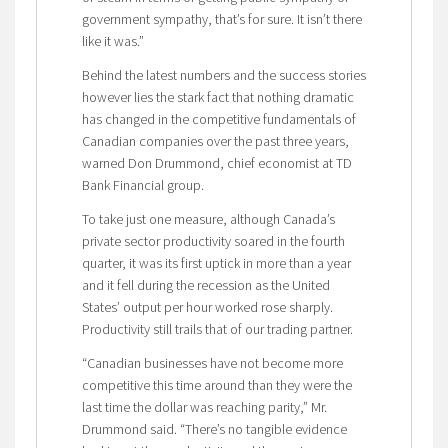
government sympathy, that’s for sure. It isn’t there
like it was.”
Behind the latest numbers and the success stories
however lies the stark fact that nothing dramatic
has changed in the competitive fundamentals of
Canadian companies over the past three years,
warned Don Drummond, chief economist at TD
Bank Financial group.
To take just one measure, although Canada’s
private sector productivity soared in the fourth
quarter, it was its first uptick in more than a year
and it fell during the recession as the United
States’ output per hour worked rose sharply.
Productivity still trails that of our trading partner.
“Canadian businesses have not become more
competitive this time around than they were the
last time the dollar was reaching parity,” Mr.
Drummond said. “There’s no tangible evidence