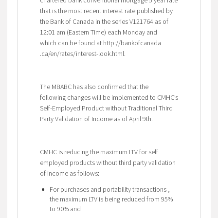
that is the most recent interest rate published by
the Bank of Canada in the series V121764 as of
12:01 am (Eastern Time) each Monday and
which can be found at http://bankofcanada
.ca/en/rates/interest-look.html.
The MBABC has also confirmed that the
following changes will be implemented to CMHC’s
Self-Employed Product without Traditional Third
Party Validation of Income as of April 9th.
CMHC is reducing the maximum LTV for self
employed products without third party validation
of income as follows:
For purchases and portability transactions ,
the maximum LTV is being reduced from 95%
to 90% and