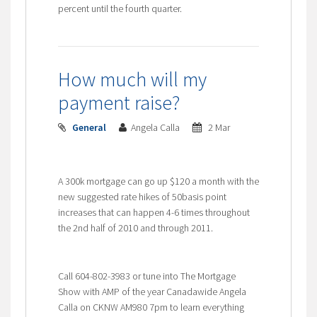
percent until the fourth quarter.
How much will my
payment raise?
General
Angela Calla
2 Mar
A 300k mortgage can go up $120 a month with the
new suggested rate hikes of 50basis point
increases that can happen 4-6 times throughout
the 2nd half of 2010 and through 2011.
Call 604-802-3983 or tune into The Mortgage
Show with AMP of the year Canadawide Angela
Calla on CKNW AM980 7pm to learn everything