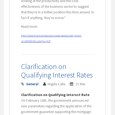
looking at the productivity and the cost-
effectiveness of the business sector to suggest
that they’re in a better position this time around. In
fact if anything, they’re worse.”
Read more:
http://www.financialpost.com/news-sectors/story.html?
id=2690063#ixzz0iQxuJjCR
Clarification on
Qualifying Interest Rates
General
Angela Calla
11 Mar
Clarification on Qualifying Interest Rate
On February 16th, the government announced
new parameters regarding the application of the
government guarantee supporting the mortgage