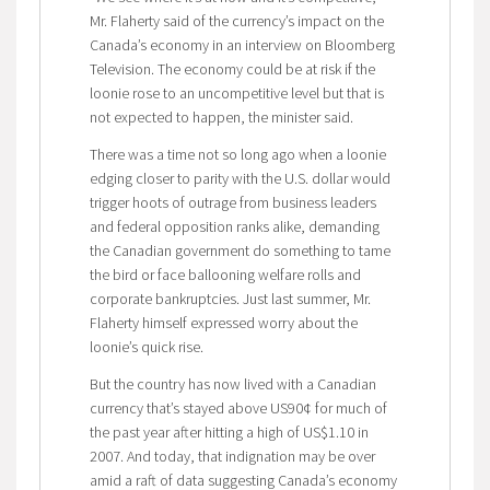
Mr. Flaherty said of the currency’s impact on the
Canada’s economy in an interview on Bloomberg
Television. The economy could be at risk if the
loonie rose to an uncompetitive level but that is
not expected to happen, the minister said.
There was a time not so long ago when a loonie
edging closer to parity with the U.S. dollar would
trigger hoots of outrage from business leaders
and federal opposition ranks alike, demanding
the Canadian government do something to tame
the bird or face ballooning welfare rolls and
corporate bankruptcies. Just last summer, Mr.
Flaherty himself expressed worry about the
loonie’s quick rise.
But the country has now lived with a Canadian
currency that’s stayed above US90¢ for much of
the past year after hitting a high of US$1.10 in
2007. And today, that indignation may be over
amid a raft of data suggesting Canada’s economy