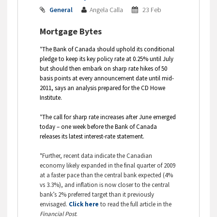
General
Angela Calla
23 Feb
Mortgage Bytes
*
The Bank of Canada should uphold its conditional
pledge to keep its key policy rate at 0.25% until July
but should then embark on sharp rate hikes of 50
basis points at every announcement date until mid-
2011, says an analysis prepared for the CD Howe
Institute.
*
The call for sharp rate increases after June emerged
today – one week before the Bank of Canada
releases its latest interest-rate statement.
*Further, recent data indicate the Canadian
economy likely expanded in the final quarter of 2009
at a faster pace than the central bank expected (4%
vs 3.3%), and inflation is now closer to the central
bank’s 2% preferred target than it previously
envisaged.
Click here
to read the full article in the
Financial Post
.