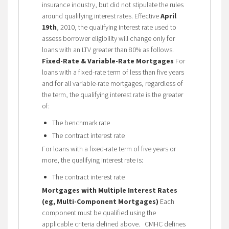
insurance industry, but did not stipulate the rules
around qualifying interest rates. Effective
April
19th
, 2010, the qualifying interest rate used to
assess borrower eligibility will change only for
loans with an LTV greater than 80% as follows.
Fixed-Rate & Variable-Rate Mortgages
For
loans with a fixed-rate term of less than five years
and for all variable-rate mortgages, regardless of
the term, the qualifying interest rate is the greater
of:
The benchmark rate
The contract interest rate
For loans with a fixed-rate term of five years or
more, the qualifying interest rate is:
The contract interest rate
Mortgages with Multiple Interest Rates
(eg, Multi-Component Mortgages)
Each
component must be qualified using the
applicable criteria defined above. CMHC defines