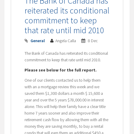
The Bank of Canada has
reiterated its conditional
commitment to keep
that rate until mid 2010
General
Angela Calla
8 Dec
The Bank of Canada has reiterated its conditional
commitment to keep that rate until mid 2010.
Please see below for the full report.
One of our clients contacted us to help them
with an a mortgage review this week and we
saved them $1,300 dollars a month $ 15,600 a
year and over the 5 years $78,000.00 in interest
alone. This will help their family have a clear title
home 7 years sooner and also improve their
retirement cash flow by allowing them with all the
money they are saving monthly, to buy a rental
condo that will earn them an additional $450 a