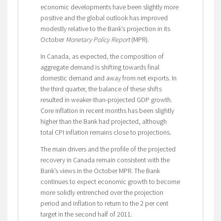
economic developments have been slightly more
positive and the global outlook has improved
modestly relative to the Bank’s projection in its
October
Monetary Policy Report
(MPR).
In Canada, as expected, the composition of
aggregate demand is shifting towards final
domestic demand and away from net exports. In
the third quarter, the balance of these shifts
resulted in weaker-than-projected GDP growth.
Core inflation in recent months has been slightly
higher than the Bank had projected, although
total CPI inflation remains close to projections.
The main drivers and the profile of the projected
recovery in Canada remain consistent with the
Bank’s views in the October MPR. The Bank
continues to expect economic growth to become
more solidly entrenched over the projection
period and inflation to return to the 2 per cent
target in the second half of 2011.