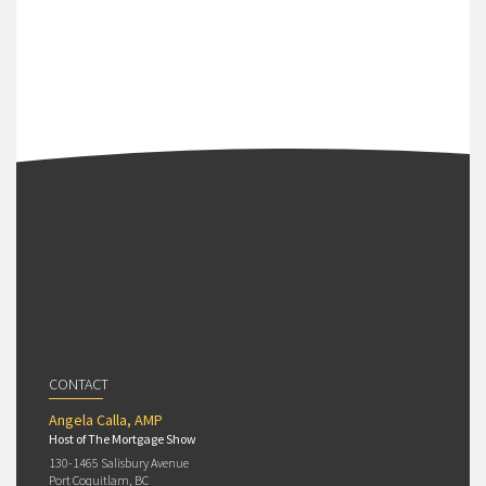
CONTACT
Angela Calla, AMP
Host of The Mortgage Show
130-1465 Salisbury Avenue
Port Coquitlam, BC