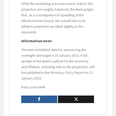
While the underlying macroeconomic risks to the
projection are roughly balanced, the Bank judges
that, as a consequence of operating at the
effective lower bound, the overall risks to its
inflation projection are tilted slightly to the
downside.
Information note:
The next scheduled date for announcing the
overnight rate target is 19 January 2010. A full
update of the Bank’s outlook for the economy
and inflation, including risks to the projection, will
be published in the
Monetary Policy Report
on 21
January 2010.
Enjoy your week