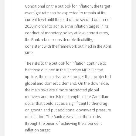
Conditional on the outlook for inflation, the target
overnight rate can be expected to remain at its
current level until the end of the second quarter of
2010 in order to achieve the inflation target. In its
conduct of monetary policy at low interest rates,
the Bank retains considerable flexibility,
consistent with the framework outlined in the April
MPR.
The risks to the outlook for inflation continue to
be those outlined in the October MPR. On the
upside, the main risks are stronger-than-projected
global and domestic demand. On the downside,
the main risks are a more protracted global
recovery and persistent strength in the Canadian
dollar that could act as a significant further drag
on growth and put additional downward pressure
on inflation. The Bank views all of these risks
through the prism of achieving the 2 per cent
inflation target.