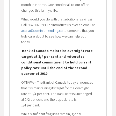
month in income. One simple call to our office
changed this family’s life.
What would you do with that additional savings?
Call 604-802-3983 or introduce us over an email at
acalla@dominionlending.ca
to someone that you
truly care about to see how we can help you
today!
Bank of Canada maintains overnight rate
target at 1/4 per cent and reiterates
conditional commitment to hold current
policy rate until the end of the second
quarter of 2010
OTTAWA – The Bank of Canada today announced
that it is maintaining its target for the overnight
rate at 1/4 per cent. The Bank Rate is unchanged
at 1/2 per cent and the deposit rate is
1/4 per cent.
While significant fragilities remain, global