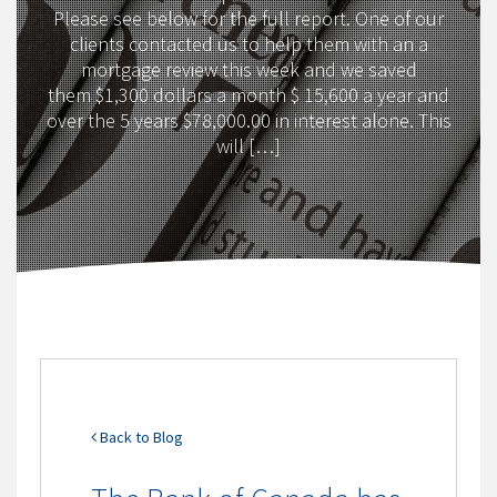
Please see below for the full report. One of our
clients contacted us to help them with an a
mortgage review this week and we saved
them $1,300 dollars a month $ 15,600 a year and
over the 5 years $78,000.00 in interest alone. This
will […]
Back to Blog