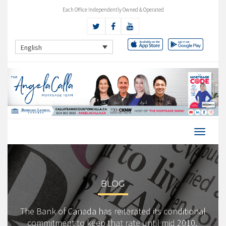
Each Office Independently Owned & Operated
English
BLOG
The Bank of Canada has reiterated its conditional
commitment to keep that rate until mid 2010.