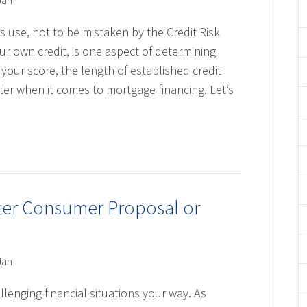
Jan
s use, not to be mistaken by the Credit Risk
r own credit, is one aspect of determining
your score, the length of established credit
er when it comes to mortgage financing. Let’s
fter Consumer Proposal or
Jan
llenging financial situations your way. As