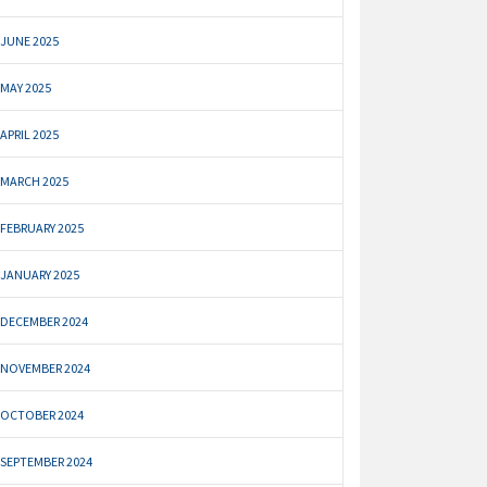
JUNE 2025
MAY 2025
APRIL 2025
MARCH 2025
FEBRUARY 2025
JANUARY 2025
DECEMBER 2024
NOVEMBER 2024
OCTOBER 2024
SEPTEMBER 2024