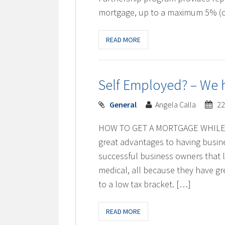
mortgage, up to a maximum 5% (c
READ MORE
Self Employed? – We h
General
Angela Calla
22
HOW TO GET A MORTGAGE WHILE 
great advantages to having busine
successful business owners that li
medical, all because they have gre
to a low tax bracket. […]
READ MORE