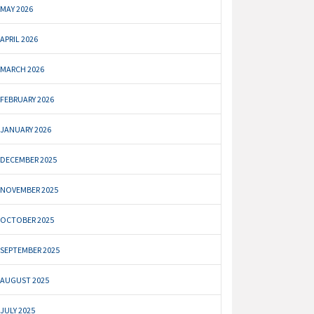
MAY 2026
APRIL 2026
MARCH 2026
FEBRUARY 2026
JANUARY 2026
DECEMBER 2025
NOVEMBER 2025
OCTOBER 2025
SEPTEMBER 2025
AUGUST 2025
JULY 2025