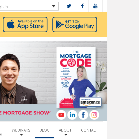
glish
WEBINARS
BLOG
ABOUT
CONTACT
E