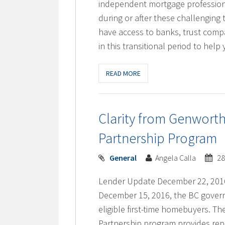
independent mortgage professiona
during or after these challenging
have access to banks, trust comp
in this transitional period to he
READ MORE
Clarity from Genwort
Partnership Program
General
Angela Calla
28
Lender Update December 22, 201
December 15, 2016, the BC govern
eligible first-time homebuyers.
Partnership program provides rep