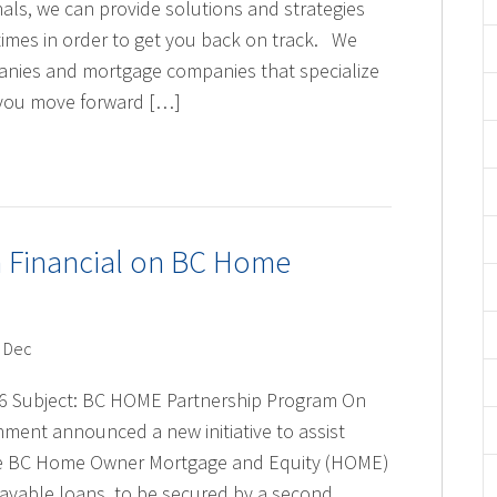
ls, we can provide solutions and strategies
 times in order to get you back on track. We
anies and mortgage companies that specialize
lp you move forward […]
h Financial on BC Home
 Dec
6 Subject: BC HOME Partnership Program On
ment announced a new initiative to assist
 The BC Home Owner Mortgage and Equity (HOME)
ayable loans, to be secured by a second