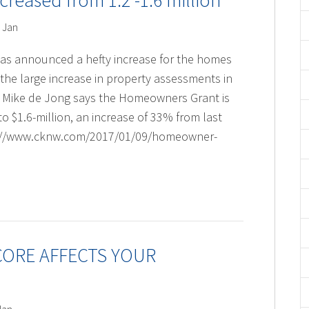
eased from 1.2 -1.6 million
 Jan
t has announced a hefty increase for the homes
the large increase in property assessments in
r Mike de Jong says the Homeowners Grant is
to $1.6-million, an increase of 33% from last
http://www.cknw.com/2017/01/09/homeowner-
CORE AFFECTS YOUR