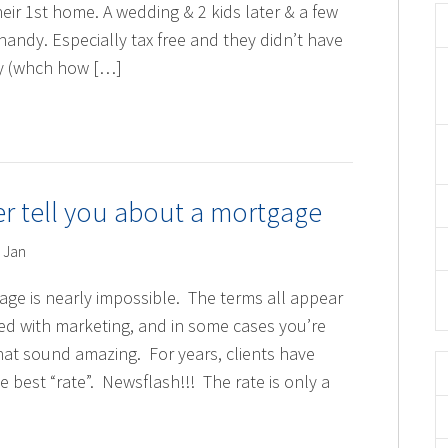
ir 1st home. A wedding & 2 kids later & a few
handy. Especially tax free and they didn’t have
ay (whch how […]
er tell you about a mortgage
 Jan
gage is nearly impossible. The terms all appear
d with marketing, and in some cases you’re
hat sound amazing. For years, clients have
e best “rate”. Newsflash!!! The rate is only a