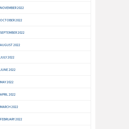
NOVEMBER 2022
OCTOBER 2022
SEPTEMBER 2022
AUGUST 2022
JULY 2022
JUNE 2022
MAY 2022
APRIL 2022
MARCH 2022
FEBRUARY 2022