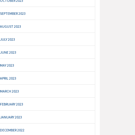
OCTOBER 2023
SEPTEMBER 2023
AUGUST 2023
JULY 2023
JUNE 2023
MAY 2023
APRIL 2023
MARCH 2023
FEBRUARY 2023
JANUARY 2023
DECEMBER 2022