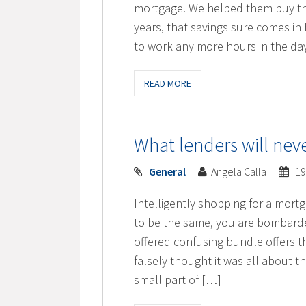
mortgage. We helped them buy the
years, that savings sure comes in 
to work any more hours in the d
READ MORE
What lenders will nev
General
Angela Calla
19
Intelligently shopping for a mort
to be the same, you are bombarde
offered confusing bundle offers t
falsely thought it was all about th
small part of […]