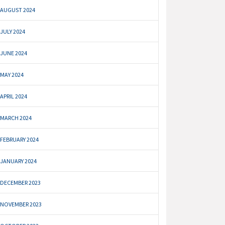
AUGUST 2024
JULY 2024
JUNE 2024
MAY 2024
APRIL 2024
MARCH 2024
FEBRUARY 2024
JANUARY 2024
DECEMBER 2023
NOVEMBER 2023