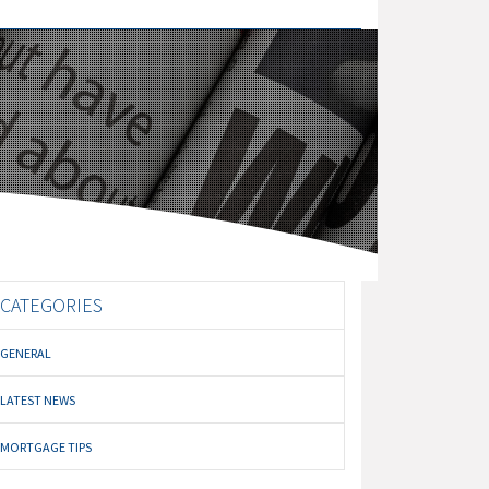
CATEGORIES
GENERAL
LATEST NEWS
MORTGAGE TIPS