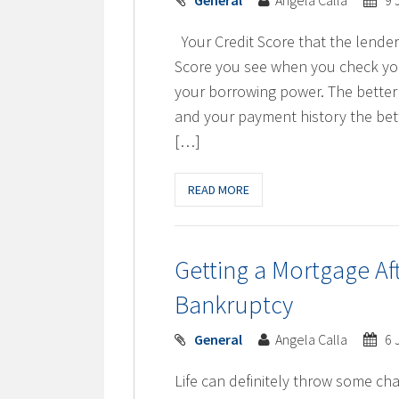
General
Angela Calla
9 
Your Credit Score that the lender
Score you see when you check you
your borrowing power. The better 
and your payment history the bett
[…]
READ MORE
Getting a Mortgage A
Bankruptcy
General
Angela Calla
6 
Life can definitely throw some cha