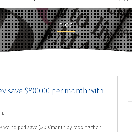
BLOG
ey save $800.00 per month with
 Jan
y we helped save $800/month by redoing their