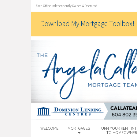
Each Office Independently Owned & Operated
Download My Mortgage Toolbox!
WELCOME
MORTGAGES
TURN YOUR RENT INT
TO HOMEOWNER