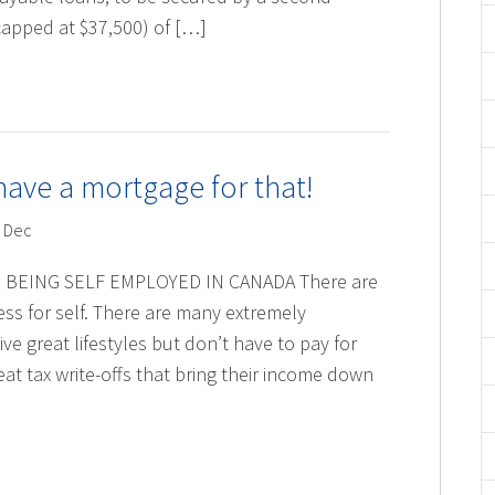
apped at $37,500) of […]
ave a mortgage for that!
 Dec
BEING SELF EMPLOYED IN CANADA There are
ss for self. There are many extremely
ve great lifestyles but don’t have to pay for
at tax write-offs that bring their income down