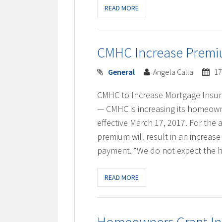
READ MORE
CMHC Increase Premiu
General
Angela Calla
17
CMHC to Increase Mortgage Insu
— CMHC is increasing its homeow
effective March 17, 2017. For th
premium will result in an increas
payment. “We do not expect the h
READ MORE