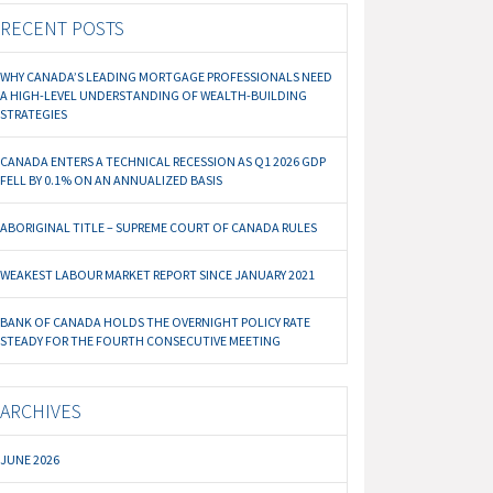
RECENT POSTS
WHY CANADA’S LEADING MORTGAGE PROFESSIONALS NEED
A HIGH-LEVEL UNDERSTANDING OF WEALTH-BUILDING
STRATEGIES
CANADA ENTERS A TECHNICAL RECESSION AS Q1 2026 GDP
FELL BY 0.1% ON AN ANNUALIZED BASIS
ABORIGINAL TITLE – SUPREME COURT OF CANADA RULES
WEAKEST LABOUR MARKET REPORT SINCE JANUARY 2021
BANK OF CANADA HOLDS THE OVERNIGHT POLICY RATE
STEADY FOR THE FOURTH CONSECUTIVE MEETING
ARCHIVES
JUNE 2026