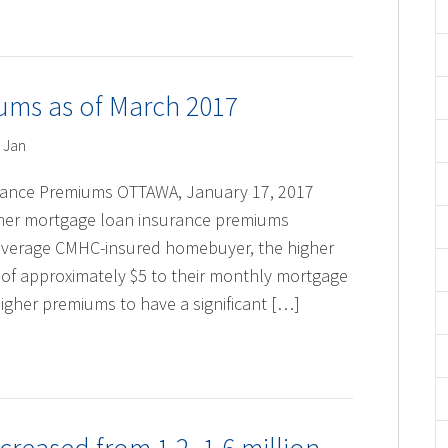
ms as of March 2017
 Jan
rance Premiums OTTAWA, January 17, 2017
ner mortgage loan insurance premiums
e average CMHC-insured homebuyer, the higher
e of approximately $5 to their monthly mortgage
igher premiums to have a significant […]