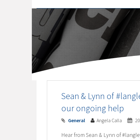
Sean & Lynn of #langl
our ongoing help
General
Angela Calla
20
Hear from Sean & Lynn of #langle