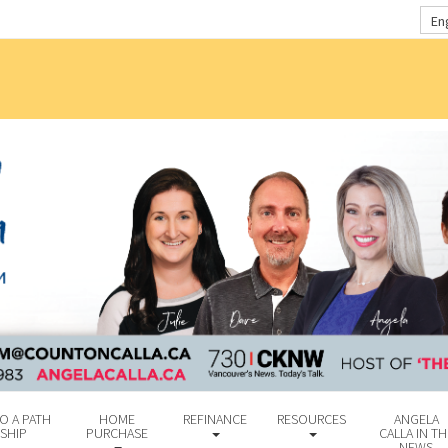
En
O A PATH
HOME
REFINANCE
RESOURCES
ANGELA
SHIP
PURCHASE
CALLA IN TH
NEWS