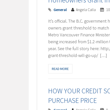
Homeowners Grant Incr
General
Angela Calla
10
It’s official. The B.C. governmen
owners grant threshold to match 
Metro Vancouver Finance Ministe
being increased from $1.2-million 
year. See the full story here: 
grant-threshold-will-go-up/ […]
READ MORE
HOW YOUR CREDIT S
PURCHASE PRICE