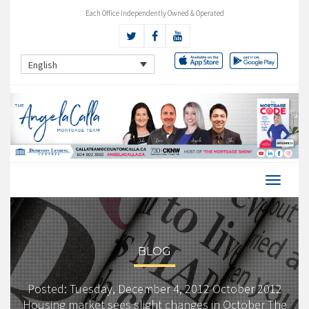
Each Office Independently Owned & Operated
English
BLOG
Posted: Tuesday, December 4, 2012 October 2012
Housing market sees slight changes in October The