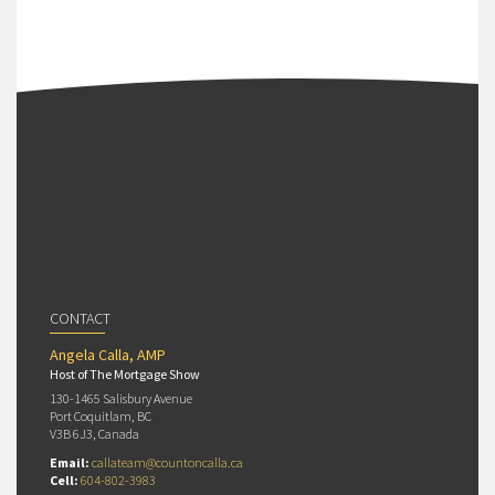
CONTACT
Angela Calla, AMP
Host of The Mortgage Show
130-1465 Salisbury Avenue
Port Coquitlam, BC
V3B 6J3, Canada
Email:
callateam@countoncalla.ca
Cell:
604-802-3983