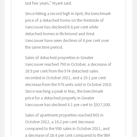
last few years,” Wyant said.
Since hitting a record high in April, the benchmark
price of a detached home on the Westside of
Vancouver has declined 8.6 per cent while
detached homes in Richmond and West
Vancouver have seen declines of 6 per cent over
the same time period.
Sales of detached properties in Greater
Vancouver reached 790 in October, a decrease of
18.9 per cent from the 974 detached sales
recorded in October 2011, and a 19.1 per cent
decrease from the 976 units sold in October 2010.
Since reaching a peak in May, the benchmark
price for a detached property in Greater
Vancouver has declined 4.1 per cent to $927,500.
Sales of apartment properties reached 803 in
October 2012, a 16.2 per cent decrease
compared to the 958 sales in October 2011, and
a decrease of 18.4 per cent compared to the 984