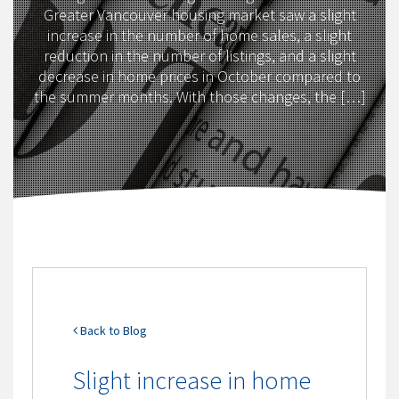
Greater Vancouver housing market saw a slight
increase in the number of home sales, a slight
reduction in the number of listings, and a slight
decrease in home prices in October compared to
the summer months. With those changes, the […]
Back to Blog
Slight increase in home