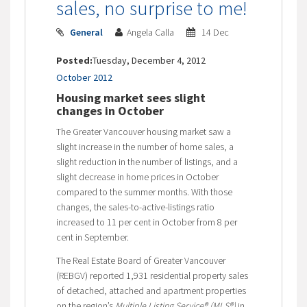
sales, no surprise to me!
General
Angela Calla
14 Dec
Posted:
Tuesday, December 4, 2012
October 2012
Housing market sees slight
changes in October
The Greater Vancouver housing market saw a
slight increase in the number of home sales, a
slight reduction in the number of listings, and a
slight decrease in home prices in October
compared to the summer months. With those
changes, the sales-to-active-listings ratio
increased to 11 per cent in October from 8 per
cent in September.
The Real Estate Board of Greater Vancouver
(REBGV) reported 1,931 residential property sales
of detached, attached and apartment properties
on the region’s
Multiple Listing Service® (MLS®)
in