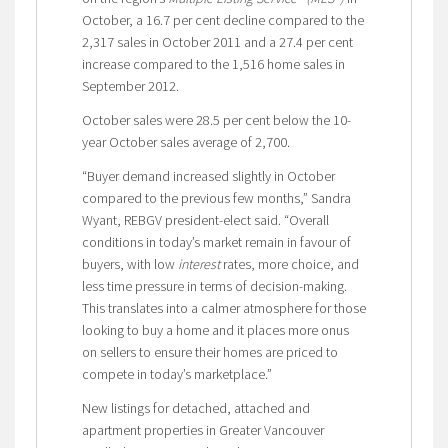
October, a 16.7 per cent decline compared to the
2,317 sales in October 2011 and a 27.4 per cent
increase compared to the 1,516 home sales in
September 2012.
October sales were 28.5 per cent below the 10-
year October sales average of 2,700.
“Buyer demand increased slightly in October
compared to the previous few months,” Sandra
Wyant, REBGV president-elect said. “Overall
conditions in today’s market remain in favour of
buyers, with low
interest
rates, more choice, and
less time pressure in terms of decision-making.
This translates into a calmer atmosphere for those
looking to buy a home and it places more onus
on sellers to ensure their homes are priced to
compete in today’s marketplace.”
New listings for detached, attached and
apartment properties in Greater Vancouver