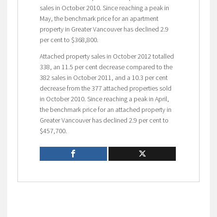
sales in October 2010. Since reaching a peak in
May, the benchmark price for an apartment
property in Greater Vancouver has declined 2.9
per cent to $368,800.
Attached property sales in October 2012 totalled
338, an 11.5 per cent decrease compared to the
382 sales in October 2011, and a 10.3 per cent
decrease from the 377 attached properties sold
in October 2010. Since reaching a peak in April,
the benchmark price for an attached property in
Greater Vancouver has declined 2.9 per cent to
$457,700.