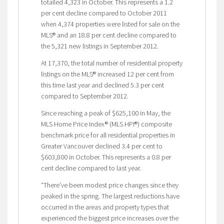
totalled 4,323 in October. This represents a 1.2
per cent decline compared to October 2011
when 4,374 properties were listed for sale on the
MLS® and an 18.8 per cent decline compared to
the 5,321 new listings in September 2012.
At 17,370, the total number of residential property
listings on the MLS® increased 12 per cent from
this time last year and declined 5.3 per cent
compared to September 2012.
Since reaching a peak of $625,100 in May, the
MLS Home Price Index® (MLS HPI®) composite
benchmark price for all residential properties in
Greater Vancouver declined 3.4 per cent to
$603,800 in October. This represents a 0.8 per
cent decline compared to last year.
“There’ve been modest price changes since they
peaked in the spring. The largest reductions have
occurred in the areas and property types that
experienced the biggest price increases over the