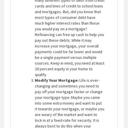
many different types of debt from credit
cards and lines of credit to school loans
and mortgages. But, did you know that
most types of consumer debt have
much higher interest rates than those
you would pay on a mortgage?
Refinancing can free up cash to help you
pay out these debts. While it may
increase your mortgage, your overall
payments could be far lower and would
be a single payment versus multiple
sources. Keep in mind, you need at least
20 percent equity in your home to
qualify.
Modify Your Mortgage:
Life is ever-
changing and sometimes you need to
pay off your mortgage faster or change
your mortgage type. Maybe you came
into some extra money and want to put
it towards your mortgage, or maybe you
are weary of the market and want to
lock in at a fixed-rate for security. It is
always best to do this when your