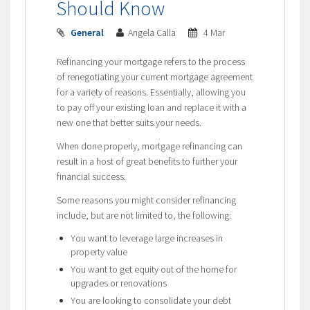
Should Know
General
Angela Calla
4 Mar
Refinancing your mortgage refers to the process
of renegotiating your current mortgage agreement
for a variety of reasons. Essentially, allowing you
to pay off your existing loan and replace it with a
new one that better suits your needs.
When done properly, mortgage refinancing can
result in a host of great benefits to further your
financial success.
Some reasons you might consider refinancing
include, but are not limited to, the following:
You want to leverage large increases in
property value
You want to get equity out of the home for
upgrades or renovations
You are looking to consolidate your debt