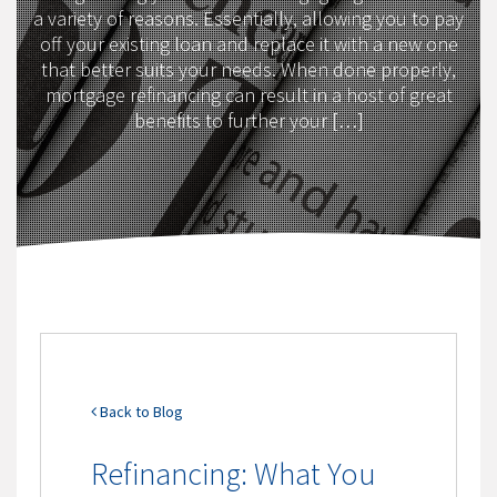
a variety of reasons. Essentially, allowing you to pay
off your existing loan and replace it with a new one
that better suits your needs. When done properly,
mortgage refinancing can result in a host of great
benefits to further your […]
Back to Blog
Refinancing: What You