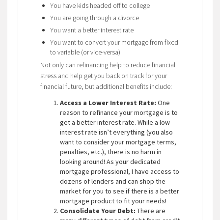
You have kids headed off to college
You are going through a divorce
You want a better interest rate
You want to convert your mortgage from fixed
to variable (or vice-versa)
Not only can refinancing help to reduce financial
stress and help get you back on track for your
financial future, but additional benefits include:
Access a Lower Interest Rate:
One
reason to refinance your mortgage is to
get a better interest rate. While a low
interest rate isn’t everything (you also
want to consider your mortgage terms,
penalties, etc.), there is no harm in
looking around! As your dedicated
mortgage professional, I have access to
dozens of lenders and can shop the
market for you to see if there is a better
mortgage product to fit your needs!
Consolidate Your Debt:
There are