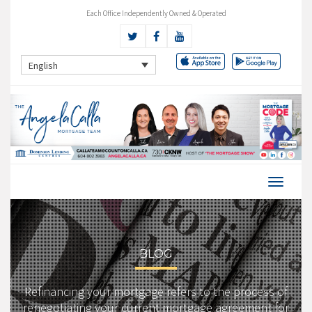
Each Office Independently Owned & Operated
English
BLOG
Refinancing your mortgage refers to the process of
renegotiating your current mortgage agreement for