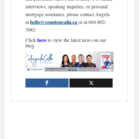
interviews, speaking inquiries, or personal
mortgage assistance, please contact Angela
hello@countoncalla.ca
at
or at 604-802-
3983.
here
Click
to view the latest news on our
blog.