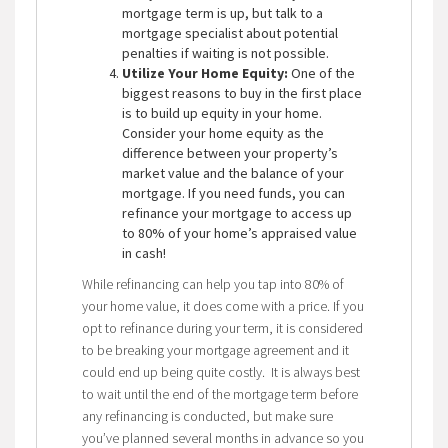
mortgage term is up, but talk to a
mortgage specialist about potential
penalties if waiting is not possible.
Utilize Your Home Equity:
One of the
biggest reasons to buy in the first place
is to build up equity in your home.
Consider your home equity as the
difference between your property’s
market value and the balance of your
mortgage. If you need funds, you can
refinance your mortgage to access up
to 80% of your home’s appraised value
in cash!
While refinancing can help you tap into 80% of
your home value, it does come with a price. If you
opt to refinance during your term, it is considered
to be breaking your mortgage agreement and it
could end up being quite costly. It is always best
to wait until the end of the mortgage term before
any refinancing is conducted, but make sure
you’ve planned several months in advance so you