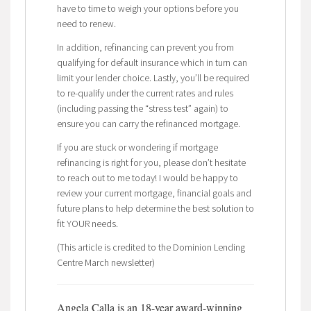
have to time to weigh your options before you
need to renew.
In addition, refinancing can prevent you from
qualifying for default insurance which in turn can
limit your lender choice. Lastly, you’ll be required
to re-qualify under the current rates and rules
(including passing the “stress test” again) to
ensure you can carry the refinanced mortgage.
If you are stuck or wondering if mortgage
refinancing is right for you, please don’t hesitate
to reach out to me today! I would be happy to
review your current mortgage, financial goals and
future plans to help determine the best solution to
fit YOUR needs.
(This article is credited to the Dominion Lending
Centre March newsletter)
Angela Calla is an 18-year award-winning