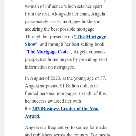
woman of influence which sets her apart
from the rest. Alongside her team, Angela
passionately assists mortgage holders in
acquiring the best possible mortgage.
“The Mortgage
Through her presence on
Show”
and through her best-selling book
The Mortgage
Code
“
“
,
Angela educates
prospective home buyers by providing vital
information on mortgages.
In August of 2020, at the young age of 37,
Angela surpassed $1 Billion dollars in
funded personal mortgages. In light of this,
her success awarded her with
2020Business Leader of the Year
the
Award.
Angela is a frequent go-to source for media
and publishers across the country. For media