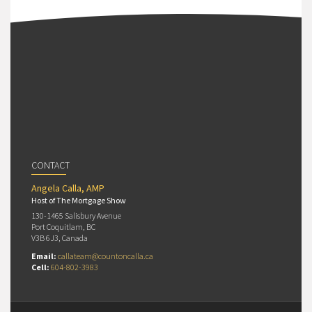
CONTACT
Angela Calla, AMP
Host of The Mortgage Show
130-1465 Salisbury Avenue
Port Coquitlam, BC
V3B 6J3, Canada
Email:
callateam@countoncalla.ca
Cell:
604-802-3983