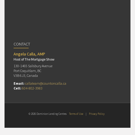
CONTACT
Angela Calla, AMP
Host of The Mortgage Show
130-1465 Salisbury Avenue
Port Coquitlam, BC
V3B 6J3, Canada
Email:
callateam@countoncalla.ca
Cell:
604-802-3983
© 2026 Dominion Lending Centres
Terms of Use
|
Privacy Policy