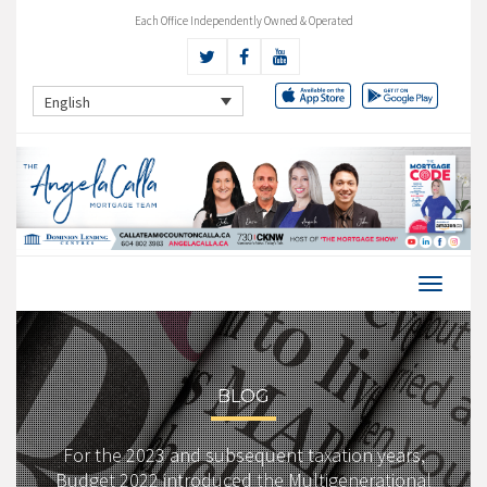
Each Office Independently Owned & Operated
English
BLOG
For the 2023 and subsequent taxation years,
Budget 2022 introduced the Multigenerational