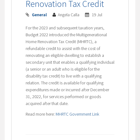
Renovation Tax Credit
General
Angela Calla
19 Jul
For the 2023 and subsequent taxation years,
Budget 2022 introduced the Multigenerational
Home Renovation Tax Credit (MHRTC), a
refundable credit to assist with the cost of
renovating an eligible dwelling to establish a
secondary unit that enables a qualifying individual
(a senior or an adult who is eligible for the
disability tax credit) to live with a qualifying
relation. The credit is available for qualifying
expenditures made or incurred after
December
31, 2022
, for services performed or goods
acquired after that date.
Read more here:
MHRTC Government Link