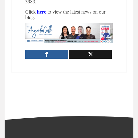
3983.
here
Click
to view the latest news on our
blog.