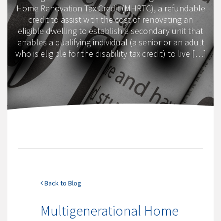
Home Renovation Tax Credit (MHRTC), a refundable
credit to assist with the cost of renovating an
eligible dwelling to establish a secondary unit that
enables a qualifying individual (a senior or an adult
who is eligible for the disability tax credit) to live […]
Back to Blog
Multigenerational Home