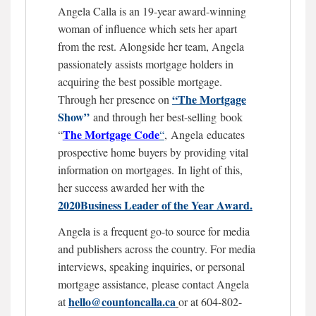
Angela Calla is an 19-year award-winning
woman of influence which sets her apart
from the rest. Alongside her team, Angela
passionately assists mortgage holders in
acquiring the best possible mortgage.
“The Mortgage
Through her presence on
Show”
and through her best-selling book
The Mortgage
Code
“
“
,
Angela educates
prospective home buyers by providing vital
information on mortgages.
In light of this,
her success awarded her with the
2020Business Leader of the Year Award.
Angela is a frequent go-to source for media
and publishers across the country. For media
interviews, speaking inquiries, or personal
mortgage assistance, please contact Angela
hello@countoncalla.ca
at
or at 604-802-