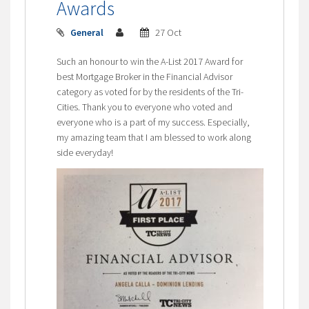
Awards
General
27 Oct
Such an honour to win the A-List 2017 Award for
best Mortgage Broker in the Financial Advisor
category as voted for by the residents of the Tri-
Cities. Thank you to everyone who voted and
everyone who is a part of my success. Especially,
my amazing team that I am blessed to work along
side everyday!