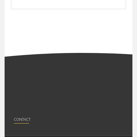
CONTACT