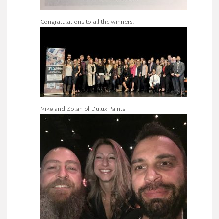
Congratulations to all the winners!
Mike and Zolan of Dulux Paints