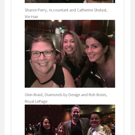
Sharon Perry, Accountant and Catherine Shelast,
We Hair
Glen Braid, Diamonds by Design and Rob Boies,
Royal LePage