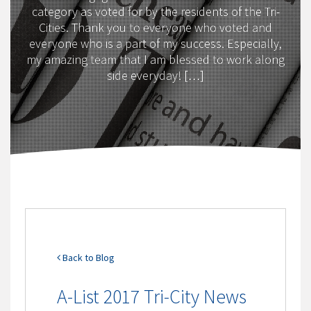
category as voted for by the residents of the Tri-
Cities. Thank you to everyone who voted and
everyone who is a part of my success. Especially,
my amazing team that I am blessed to work along
side everyday! […]
Back to Blog
A-List 2017 Tri-City News