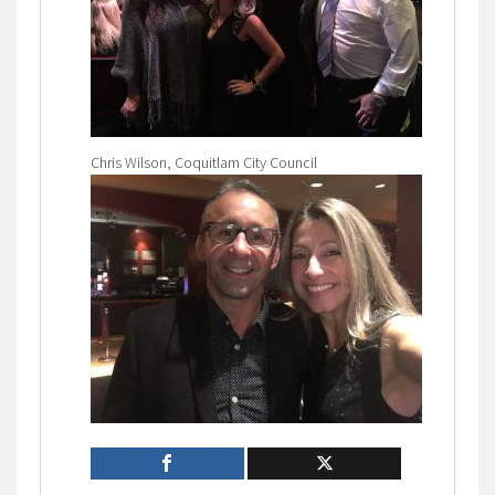
Chris Wilson, Coquitlam City Council