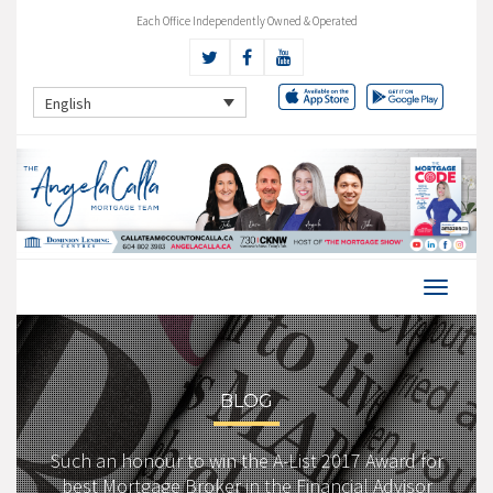
Each Office Independently Owned & Operated
English
BLOG
Such an honour to win the A-List 2017 Award for
best Mortgage Broker in the Financial Advisor