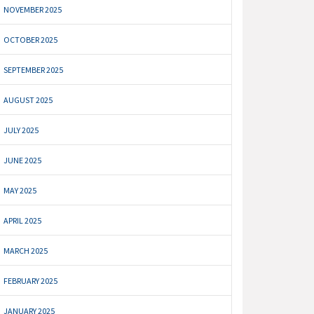
NOVEMBER 2025
OCTOBER 2025
SEPTEMBER 2025
AUGUST 2025
JULY 2025
JUNE 2025
MAY 2025
APRIL 2025
MARCH 2025
FEBRUARY 2025
JANUARY 2025