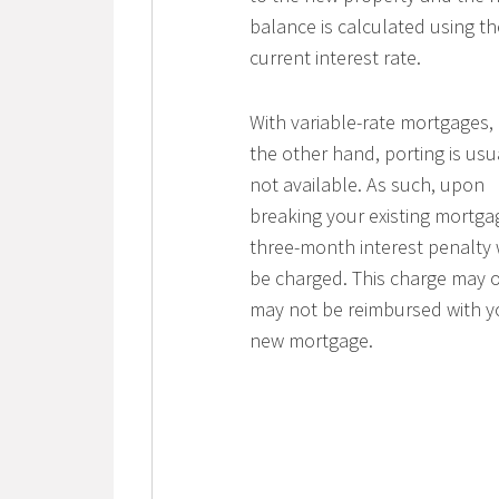
balance is calculated using th
current interest rate.
With variable-rate mortgages,
the other hand, porting is usu
not available. As such, upon
breaking your existing mortga
three-month interest penalty w
be charged. This charge may o
may not be reimbursed with y
new mortgage.