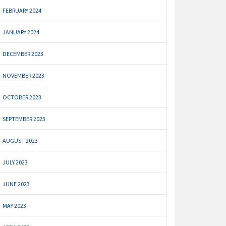
FEBRUARY 2024
JANUARY 2024
DECEMBER 2023
NOVEMBER 2023
OCTOBER 2023
SEPTEMBER 2023
AUGUST 2023
JULY 2023
JUNE 2023
MAY 2023