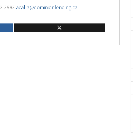
02-3983
acalla@dominionlending.ca