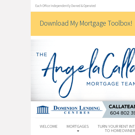
Each Office Independently Owned & Operated
Download My Mortgage Toolbox!
WELCOME
MORTGAGES
TURN YOUR RENT INT
TO HOMEOWNER