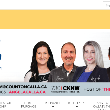
En
O A PATH
HOME
REFINANCE
RESOURCES
ANGELA
SHIP
PURCHASE
CALLA IN TH
NEWS