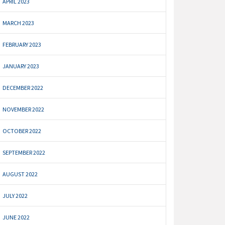
APRIL 2023
MARCH 2023
FEBRUARY 2023
JANUARY 2023
DECEMBER 2022
NOVEMBER 2022
OCTOBER 2022
SEPTEMBER 2022
AUGUST 2022
JULY 2022
JUNE 2022