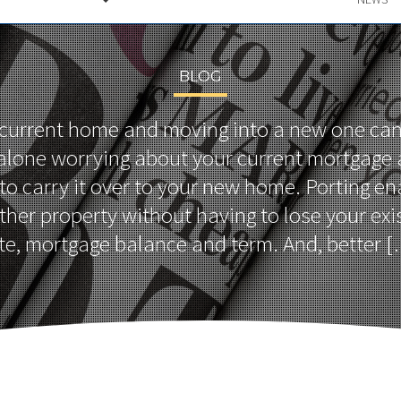
BLOG
 current home and moving into a new one can
 alone worrying about your current mortgage
 to carry it over to your new home. Porting en
her property without having to lose your exis
te, mortgage balance and term. And, better 