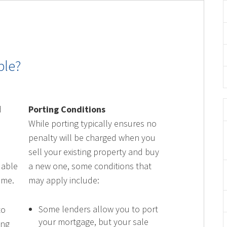
ble?
l
d
Porting Conditions
While porting typically ensures no
penalty will be charged when you
sell your existing property and buy
 able
a new one, some conditions that
ome.
may apply include:
Some lenders allow you to port
to
your mortgage, but your sale
ing