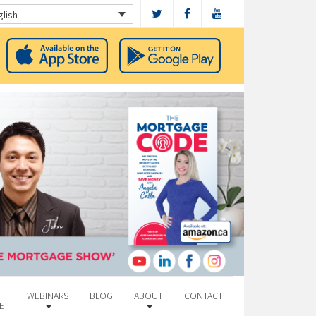
glish
WEBINARS
BLOG
ABOUT
CONTACT
E