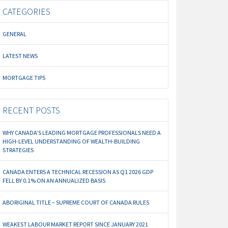
CATEGORIES
GENERAL
LATEST NEWS
MORTGAGE TIPS
RECENT POSTS
WHY CANADA’S LEADING MORTGAGE PROFESSIONALS NEED A
HIGH-LEVEL UNDERSTANDING OF WEALTH-BUILDING
STRATEGIES
CANADA ENTERS A TECHNICAL RECESSION AS Q1 2026 GDP
FELL BY 0.1% ON AN ANNUALIZED BASIS
ABORIGINAL TITLE – SUPREME COURT OF CANADA RULES
WEAKEST LABOUR MARKET REPORT SINCE JANUARY 2021