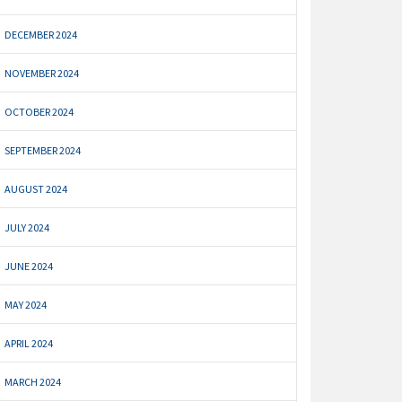
DECEMBER 2024
NOVEMBER 2024
OCTOBER 2024
SEPTEMBER 2024
AUGUST 2024
JULY 2024
JUNE 2024
MAY 2024
APRIL 2024
MARCH 2024