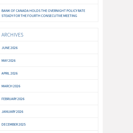
BANK OF CANADA HOLDS THE OVERNIGHT POLICY RATE
STEADY FOR THE FOURTH CONSECUTIVE MEETING
ARCHIVES
JUNE 2026
MAY 2026
APRIL 2026
MARCH 2026
FEBRUARY 2026
JANUARY 2026
DECEMBER 2025