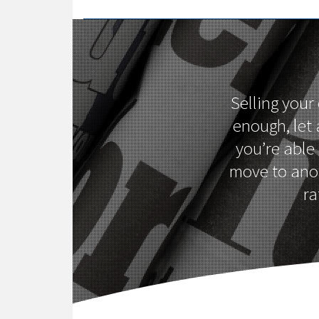
Selling your
enough, let
you’re able
move to anot
ra