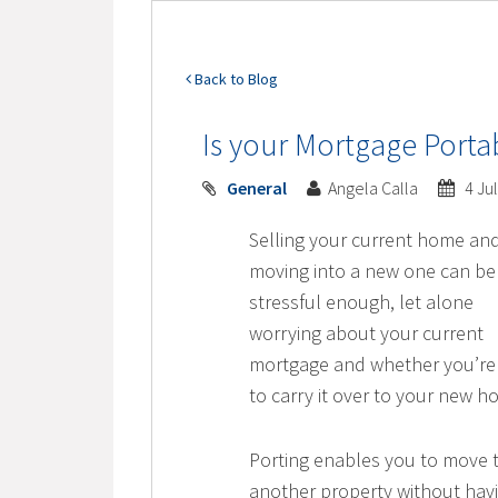
Back to Blog
Is your Mortgage Porta
General
Angela Calla
4 Ju
Selling your current home an
moving into a new one can be
stressful enough, let alone
worrying about your current
mortgage and whether you’re
to carry it over to your new h
Porting enables you to move 
another property without hav