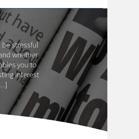
 be stressful
 and whether
ables you to
ting interest
[…]