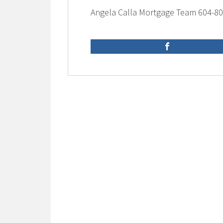
Angela Calla Mortgage Team 604-8