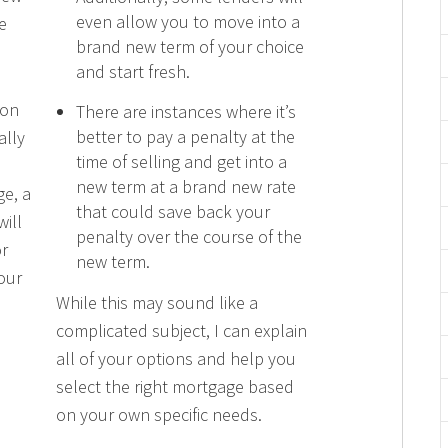
even allow you to move into a
e
brand new term of your choice
and start fresh.
 on
There are instances where it’s
better to pay a penalty at the
ally
time of selling and get into a
new term at a brand new rate
ge, a
that could save back your
ill
penalty over the course of the
r
new term.
our
While this may sound like a
complicated subject, I can explain
all of your options and help you
select the right mortgage based
on your own specific needs.