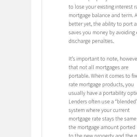
to lose your existing interest r
mortgage balance and term. 
better yet, the ability to port 
saves you money by avoiding 
discharge penalties.
It’s important to note, howeve
that not all mortgages are
portable. When it comes to fix
rate mortgage products, you
usually have a portability opti
Lenders often use a “blended
system where your current
mortgage rate stays the same
the mortgage amount ported 
to the new property and the 