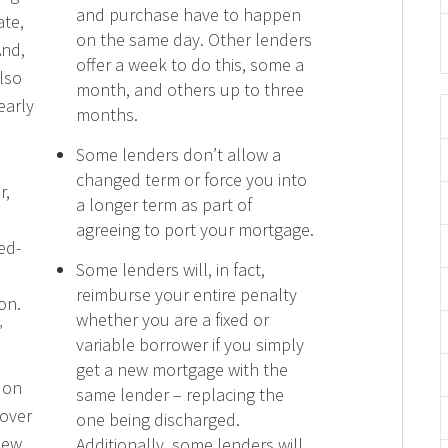
and purchase have to happen
ate,
on the same day. Other lenders
And,
offer a week to do this, some a
also
month, and others up to three
early
months.
Some lenders don’t allow a
changed term or force you into
r,
a longer term as part of
agreeing to port your mortgage.
ed-
Some lenders will, in fact,
reimburse your entire penalty
on.
whether you are a fixed or
”
variable borrower if you simply
get a new mortgage with the
 on
same lender – replacing the
over
one being discharged.
new
Additionally, some lenders will