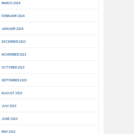
MARCH 2024
FEBRUARY 2024
JANUARY 2024
DECEMBER 2023
NOVEMBER 2023
OCTOBER 2023
SEPTEMBER 2023
AUGUST 2023
JULY 2023
JUNE 2023
MAY 2023