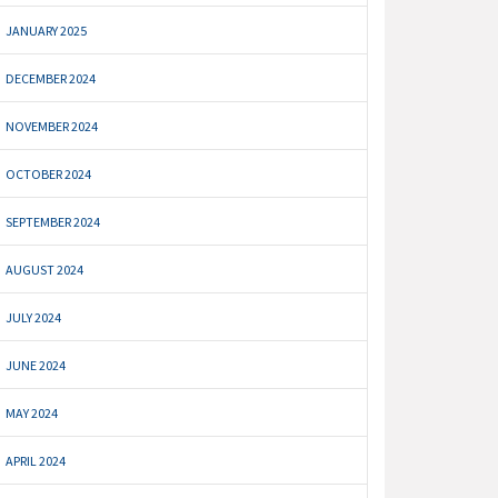
JANUARY 2025
DECEMBER 2024
NOVEMBER 2024
OCTOBER 2024
SEPTEMBER 2024
AUGUST 2024
JULY 2024
JUNE 2024
MAY 2024
APRIL 2024