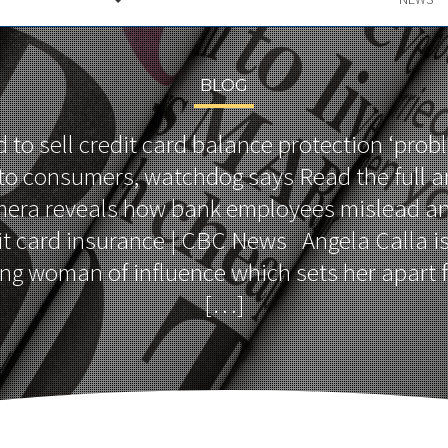
BLOG
d to sell credit card balance protection ‘prob
’ to consumers, watchdog says Read the full ar
era reveals how bank employees mislead an
it card insurance | CBC News Angela Calla i
g woman of influence which sets her apart f
[…]