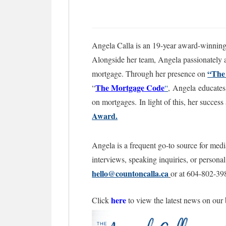
Angela Calla is an 19-year award-winning 
Alongside her team, Angela passionately as
“The
mortgage. Through her presence on
The Mortgage
Code
“
“
,
Angela educates 
on mortgages.
In light of this, her succe
Award.
Angela is a frequent go-to source for medi
interviews, speaking inquiries, or persona
hello@countoncalla.ca
or at 604-802-39
here
Click
to view the latest news on our