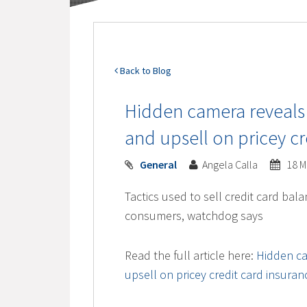
Back to Blog
Hidden camera reveal
and upsell on pricey cr
General
Angela Calla
18 M
Tactics used to sell credit card bala
consumers, watchdog says
Read the full article here:
Hidden c
upsell on pricey credit card insura