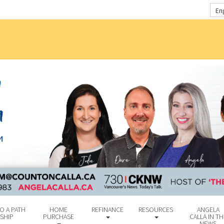
En
O A PATH
HOME
REFINANCE
RESOURCES
ANGELA
SHIP
PURCHASE
CALLA IN TH
NEWS