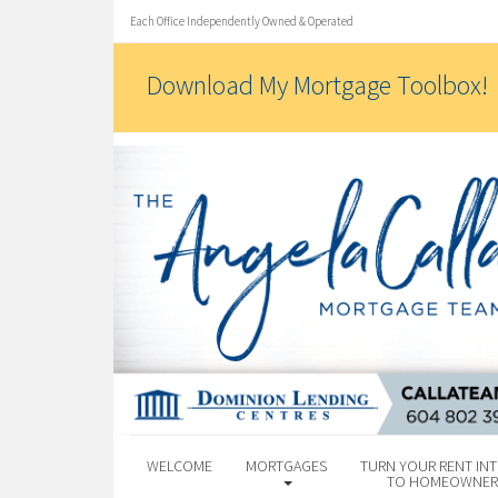
Each Office Independently Owned & Operated
Download My Mortgage Toolbox!
WELCOME
MORTGAGES
TURN YOUR RENT INT
TO HOMEOWNER