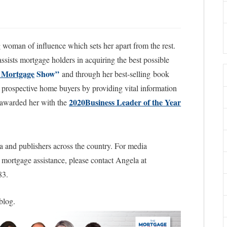
woman of influence which sets her apart from the rest.
sists mortgage holders in acquiring the best possible
 Mortgage
Show”
and through her best-selling book
prospective home buyers by providing vital information
2020Business Leader of the Year
ss awarded her with the
a and publishers across the country. For media
l mortgage assistance, please contact Angela at
83.
 blog.