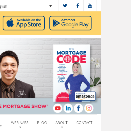
glish
WEBINARS
BLOG
ABOUT
CONTACT
E