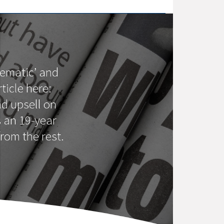
lematic’ and
ticle here:
d upsell on
s an 19-year
rom the rest.