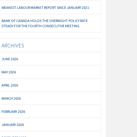
WEAKEST LABOUR MARKET REPORT SINCE JANUARY 2021
BANK OF CANADA HOLDS THE OVERNIGHT POLICY RATE
STEADY FOR THE FOURTH CONSECUTIVE MEETING
ARCHIVES
JUNE 2026
MAY 2026
APRIL 2026
MARCH 2026
FEBRUARY 2026
JANUARY 2026