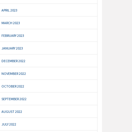
APRIL 2023
MARCH 2023
FEBRUARY 2023
JANUARY 2023
DECEMBER 2022
NOVEMBER 2022
OCTOBER 2022
SEPTEMBER 2022
AUGUST 2022
JULY 2022