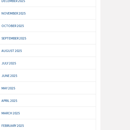
DECEMBER 2025
NOVEMBER 2025
OCTOBER 2025
SEPTEMBER 2025
AUGUST 2025
JULY 2025
JUNE 2025
MAY 2025
APRIL 2025
MARCH 2025
FEBRUARY 2025