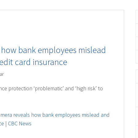
s how bank employees mislead
edit card insurance
ar
nce protection ‘problematic’ and ‘high risk’ to
amera reveals how bank employees mislead and
nce | CBC News