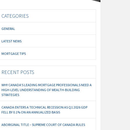
CATEGORIES
GENERAL
LATEST NEWS
MORTGAGE TIPS
RECENT POSTS
WHY CANADA’S LEADING MORTGAGE PROFESSIONALS NEED A
HIGH-LEVEL UNDERSTANDING OF WEALTH-BUILDING
STRATEGIES
CANADA ENTERS A TECHNICAL RECESSION AS Q1 2026 GDP
FELL BY 0.1% ON AN ANNUALIZED BASIS
ABORIGINAL TITLE – SUPREME COURT OF CANADA RULES