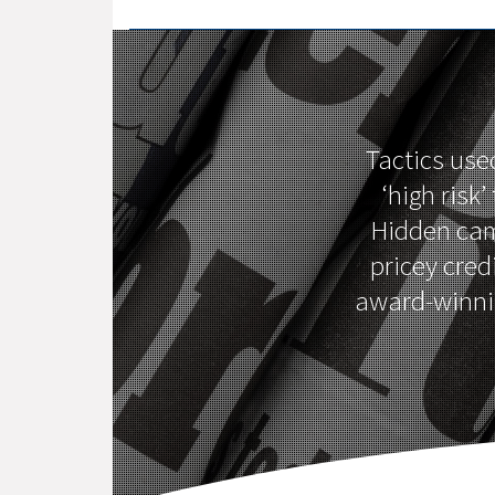
Tactics use
‘high risk
Hidden cam
pricey cred
award-winnin