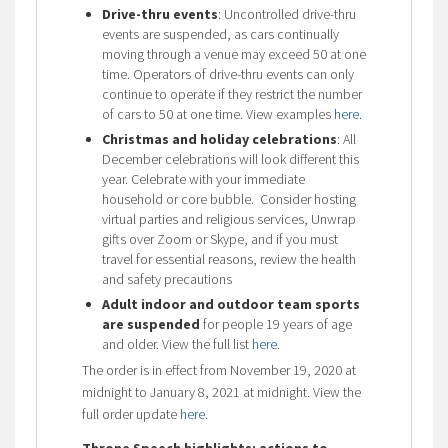
Drive-thru events
: Uncontrolled drive-thru
events are suspended, as cars continually
moving through a venue may exceed 50 at one
time. Operators of drive-thru events can only
continue to operate if they restrict the number
of cars to 50 at one time. View examples
here
.
Christmas and holiday celebrations
: All
December celebrations will look different this
year. Celebrate with your immediate
household or core bubble. Consider hosting
virtual parties and religious services, Unwrap
gifts over Zoom or Skype, and if you must
travel for essential reasons, review the health
and safety precautions
Adult indoor and outdoor team sports
are suspended
for people 19 years of age
and older. View the full list
here
.
The order is in effect from November 19, 2020 at
midnight to January 8, 2021 at midnight. View the
full order update
here
.
Throne Speech highlights: actions to