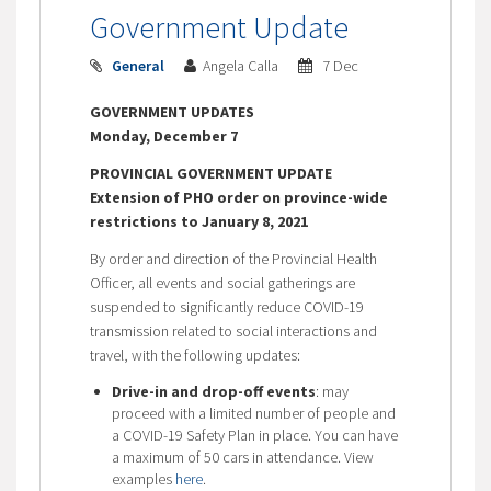
Government Update
General
Angela Calla
7 Dec
GOVERNMENT UPDATES
Monday, December 7
PROVINCIAL GOVERNMENT UPDATE
Extension of PHO order on province-wide
restrictions to January 8, 2021
By order and direction of the Provincial Health
Officer, all events and social gatherings are
suspended to significantly reduce COVID-19
transmission related to social interactions and
travel, with the following updates:
Drive-in and drop-off events
: may
proceed with a limited number of people and
a COVID-19 Safety Plan in place. You can have
a maximum of 50 cars in attendance. View
examples
here
.