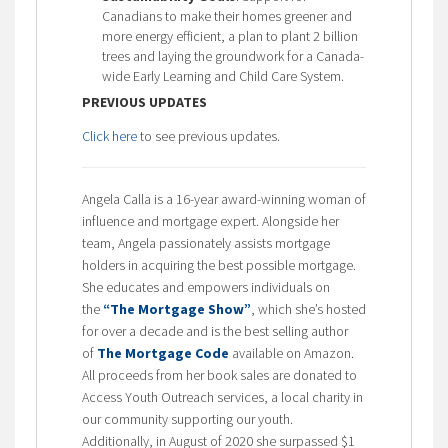
Canadians to make their homes greener and
more energy efficient, a plan to plant 2 billion
trees and laying the groundwork for a Canada-
wide Early Learning and Child Care System.
PREVIOUS UPDATES
Click here
to see previous updates.
Angela Calla is a 16-year award-winning woman of
influence and mortgage expert. Alongside her
team, Angela passionately assists mortgage
holders in acquiring the best possible mortgage.
She educates and empowers individuals on
the
“The Mortgage Show”
, which she’s hosted
for over a decade and is the best selling author
of
The Mortgage Code
available on Amazon.
All proceeds from her book sales are donated to
Access Youth Outreach services, a local charity in
our community supporting our youth.
Additionally, in August of 2020 she surpassed $1