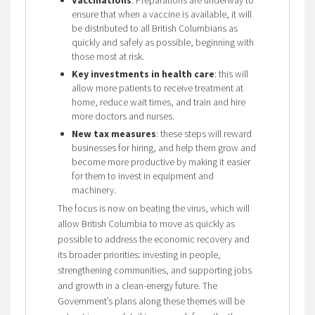
ensure that when a vaccine is available, it will
be distributed to all British Columbians as
quickly and safely as possible, beginning with
those most at risk.
Key investments in health care
: this will
allow more patients to receive treatment at
home, reduce wait times, and train and hire
more doctors and nurses.
New tax measures
: these steps will reward
businesses for hiring, and help them grow and
become more productive by making it easier
for them to invest in equipment and
machinery.
The focus is now on beating the virus, which will
allow British Columbia to move as quickly as
possible to address the economic recovery and
its broader priorities: investing in people,
strengthening communities, and supporting jobs
and growth in a clean-energy future. The
Government’s plans along these themes will be