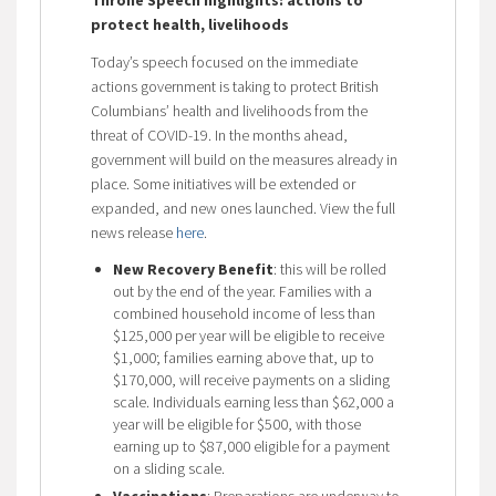
protect health, livelihoods
Today’s speech focused on the immediate
actions government is taking to protect British
Columbians’ health and livelihoods from the
threat of COVID-19. In the months ahead,
government will build on the measures already in
place. Some initiatives will be extended or
expanded, and new ones launched. View the full
news release
here
.
New Recovery Benefit
: this will be rolled
out by the end of the year. Families with a
combined household income of less than
$125,000 per year will be eligible to receive
$1,000; families earning above that, up to
$170,000, will receive payments on a sliding
scale. Individuals earning less than $62,000 a
year will be eligible for $500, with those
earning up to $87,000 eligible for a payment
on a sliding scale.
Vaccinations
: Preparations are underway to