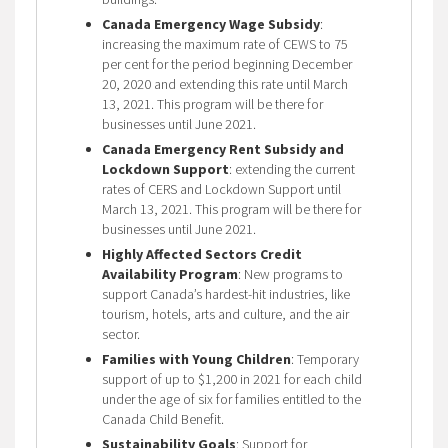
Canada Emergency Wage Subsidy
:
increasing the maximum rate of CEWS to 75
per cent for the period beginning December
20, 2020 and extending this rate until March
13, 2021. This program will be there for
businesses until June 2021.
Canada Emergency Rent Subsidy and
Lockdown Support
: extending the current
rates of CERS and Lockdown Support until
March 13, 2021. This program will be there for
businesses until June 2021.
Highly Affected Sectors Credit
Availability Program
: New programs to
support Canada’s hardest-hit industries, like
tourism, hotels, arts and culture, and the air
sector.
Families with Young Children
: Temporary
support of up to $1,200 in 2021 for each child
under the age of six for families entitled to the
Canada Child Benefit.
Sustainability Goals
: Support for