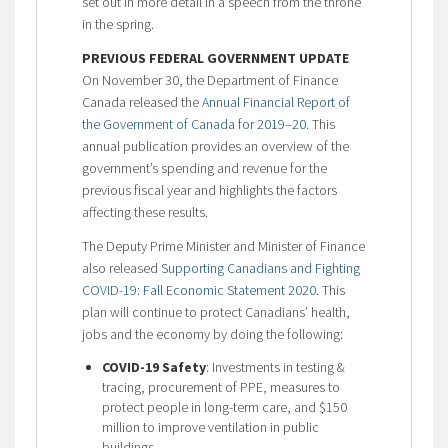
set out in more detail in a speech from the throne
in the spring.
PREVIOUS FEDERAL GOVERNMENT UPDATE
On November 30, the Department of Finance
Canada released the
Annual Financial Report of
the Government of Canada for 2019–20
. This
annual publication provides an overview of the
government’s spending and revenue for the
previous fiscal year and highlights the factors
affecting these results.
The Deputy Prime Minister and Minister of Finance
also released
Supporting Canadians and Fighting
COVID-19: Fall Economic Statement 2020
. This
plan will continue to protect Canadians’ health,
jobs and the economy by doing the following:
COVID-19 Safety
: Investments in testing &
tracing, procurement of PPE, measures to
protect people in long-term care, and $150
million to improve ventilation in public
buildings.