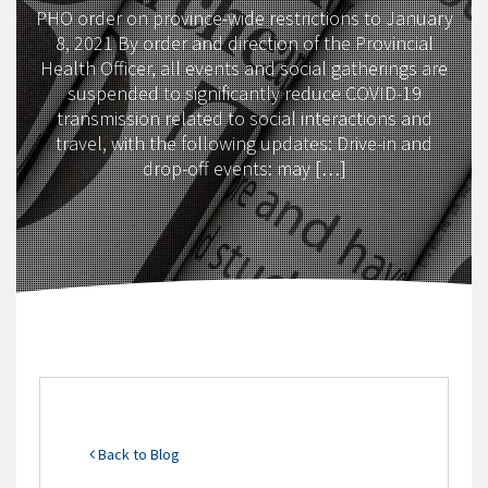
PHO order on province-wide restrictions to January
8, 2021 By order and direction of the Provincial
Health Officer, all events and social gatherings are
suspended to significantly reduce COVID-19
transmission related to social interactions and
travel, with the following updates: Drive-in and
drop-off events: may […]
Back to Blog