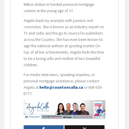
Billion dollars in funded personal mortgage
volume at the young age of 37.
Angela leads by example with passion and
conviction. She is known as an industry expert on
TV and radio and the go-to source for publishers
across the Country. She has even been known to
sign the national anthem at sporting events! On
top of all her achievements, Angela finds the time
to be a loving wife and mother of two beautiful
children.
For media interviews, speaking inquiries, or
personal mortgage assistance, please contact
Angela at
hello@countoncalla.ca
or 604-939-
8777.