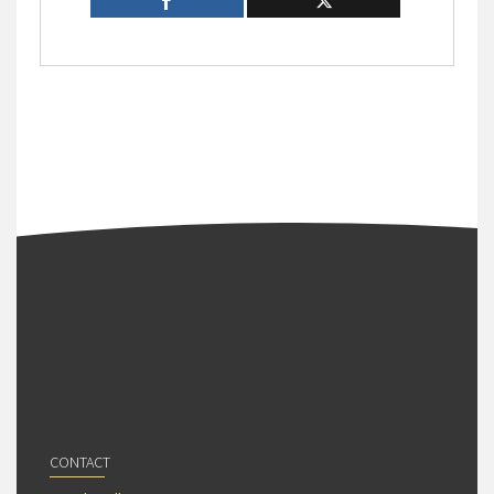
CONTACT