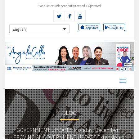
Each Office Independently Owned & Operated
English
BLOG
GOVERNMENT UPDATES Monday, December 7
PROVINCIAL GOVERNMENT UPDATE Extension of