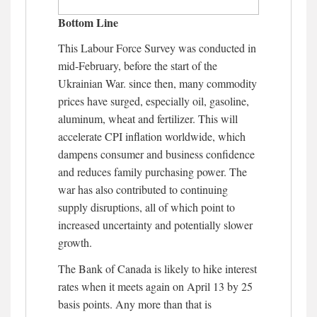
Bottom Line
This Labour Force Survey was conducted in
mid-February, before the start of the
Ukrainian War. since then, many commodity
prices have surged, especially oil, gasoline,
aluminum, wheat and fertilizer. This will
accelerate CPI inflation worldwide, which
dampens consumer and business confidence
and reduces family purchasing power. The
war has also contributed to continuing
supply disruptions, all of which point to
increased uncertainty and potentially slower
growth.
The Bank of Canada is likely to hike interest
rates when it meets again on April 13 by 25
basis points. Any more than that is