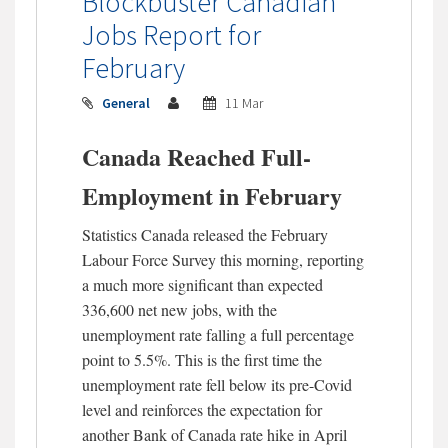
Blockbuster Canadian
Jobs Report for
February
General
11 Mar
Canada Reached Full-
Employment in February
Statistics Canada released the February
Labour Force Survey this morning, reporting
a much more significant than expected
336,600 net new jobs, with the
unemployment rate falling a full percentage
point to 5.5%. This is the first time the
unemployment rate fell below its pre-Covid
level and reinforces the expectation for
another Bank of Canada rate hike in April