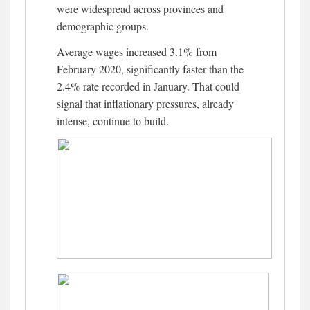
were widespread across provinces and
demographic groups.
Average wages increased 3.1% from
February 2020, significantly faster than the
2.4% rate recorded in January. That could
signal that inflationary pressures, already
intense, continue to build.