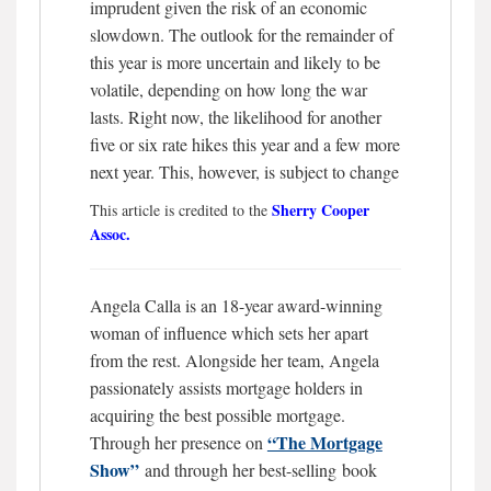
imprudent given the risk of an economic
slowdown. The outlook for the remainder of
this year is more uncertain and likely to be
volatile, depending on how long the war
lasts. Right now, the likelihood for another
five or six rate hikes this year and a few more
next year. This, however, is subject to change
Sherry Cooper
This article is credited to the
Assoc.
Angela Calla is an 18-year award-winning
woman of influence which sets her apart
from the rest. Alongside her team, Angela
passionately assists mortgage holders in
acquiring the best possible mortgage.
“The Mortgage
Through her presence on
Show”
and through her best-selling book