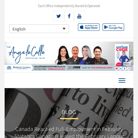
Each Office Independently Owned & Operated
English
BLOG
Canada Reached Full-Employment in February
Statistics Canada released the February Labour