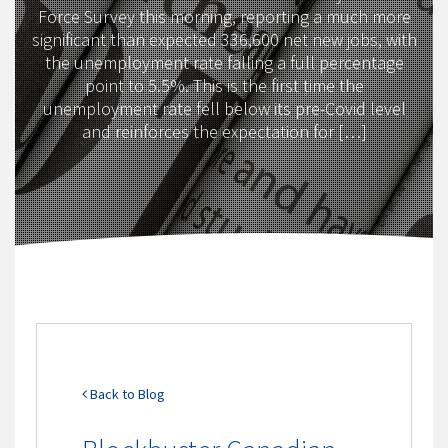
Force Survey this morning, reporting a much more
significant than expected 336,600 net new jobs, with
the unemployment rate falling a full percentage
point to 5.5%. This is the first time the
unemployment rate fell below its pre-Covid level
and reinforces the expectation for […]
Back to Blog