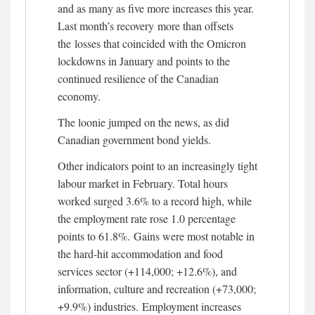
and as many as five more increases this year.
Last month’s recovery more than offsets
the losses that coincided with the Omicron
lockdowns in January and points to the
continued resilience of the Canadian
economy.
The loonie jumped on the news, as did
Canadian government bond yields.
Other indicators point to an increasingly tight
labour market in February. Total hours
worked surged 3.6% to a record high, while
the employment rate rose 1.0 percentage
points to 61.8%. Gains were most notable in
the hard-hit accommodation and food
services sector (+114,000; +12.6%), and
information, culture and recreation (+73,000;
+9.9%) industries. Employment increases