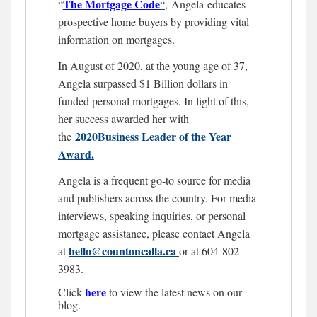
The Mortgage
Code
“
“
,
Angela educates
prospective home buyers by providing vital
information on mortgages.
In August of 2020, at the young age of 37,
Angela surpassed $1 Billion dollars in
funded personal mortgages. In light of this,
her success awarded her with
2020Business Leader of the Year
the
Award.
Angela is a frequent go-to source for media
and publishers across the country. For media
interviews, speaking inquiries, or personal
mortgage assistance, please contact Angela
hello@countoncalla.ca
at
or at 604-802-
3983.
here
Click
to view the latest news on our
blog.