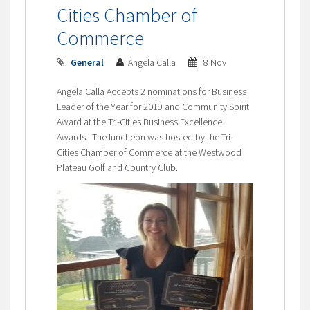
Cities Chamber of
Commerce
General
Angela Calla
8 Nov
Angela Calla Accepts 2 nominations for Business
Leader of the Year for 2019 and Community Spirit
Award at the Tri-Cities Business Excellence
Awards. The luncheon was hosted by the Tri-
Cities Chamber of Commerce at the Westwood
Plateau Golf and Country Club.