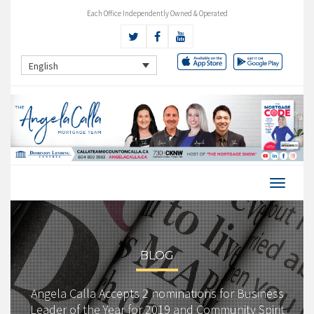
Each Office Independently Owned & Operated
English
BLOG
Angela Calla Accepts 2 nominations for Business
Leader of the Year for 2019 and Community Spirit