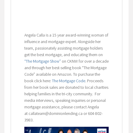
Angela Calla is a 15 year award-winning woman of
influence and mortgage expert. Alongside her
team, passionately assisting mortgage holders
get the best mortgage, and educating them on
“The Mortgage Show”
on CKNW for over a decade
and through her best-selling book “The Mortgage
Code” available on Amazon. To purchase the
book click here:
The Mortgage Code
. Proceeds
from her book sales are donated to local charities
helping families in the tri-city community. For
media interviews, speaking inquiries or personal
mortgage assistance, please contact Angela
at callateam@dominionlending.ca or 604-802-
3983.