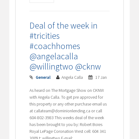
Deal of the week in
#tricities
#coachhomes
@angelacalla
@willingtwo @cknw
General
Angela Calla
17 Jan
As heard on The Mortgage Show on CKNW
with Angela Calla. To get pre approved for
this property or any other purchase email us
at callateam@dominionlending.ca or call
604-802-3983 This weeks deal of the week
has been brought to you by: Robert Boies
Royal LePage Coronation West cell: 604 341
3009 t: willingtwo E-mail: