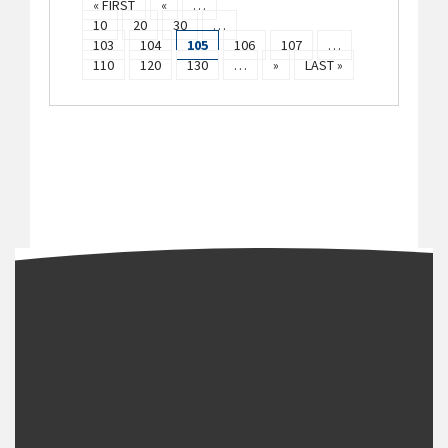
« FIRST
«
…
10
20
30
…
103
104
105
106
107
…
110
120
130
…
»
LAST »