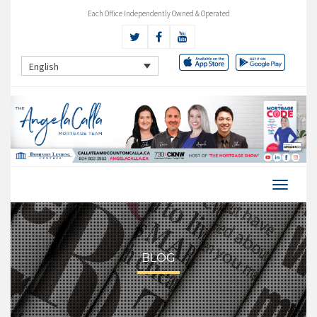
Each Office Independently Owned & Operated
English
BLOG