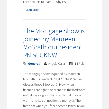
Listen to this to learn 1. Why it’s […]
READ MORE
The Mortgage Show is
joined by Maureen
McGrath our resident
RN at CKNW…
General
Angela Calla
14 Feb
The Mortgage Show is joined by Maureen
McGrath our resident RN at CKNW & Sexpert
discuss these 3 topics 1. How when
finances are tight, the silence in the bedroom
isn’t always a good thing. 2. Sexual drive and
worth and its connection to money 3. The
freedom when you feel accomplished in you