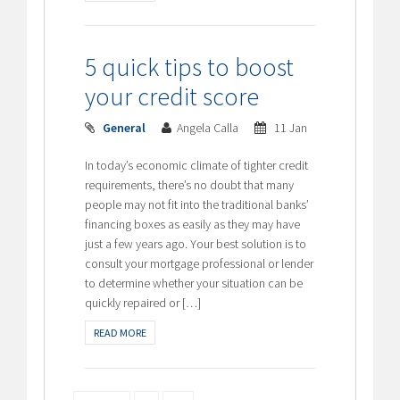
5 quick tips to boost
your credit score
General
Angela Calla
11 Jan
In today’s economic climate of tighter credit
requirements, there’s no doubt that many
people may not fit into the traditional banks’
financing boxes as easily as they may have
just a few years ago. Your best solution is to
consult your mortgage professional or lender
to determine whether your situation can be
quickly repaired or […]
READ MORE