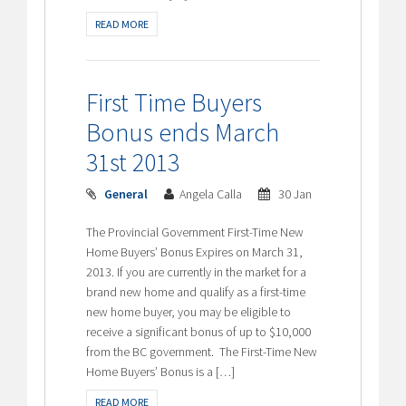
READ MORE
First Time Buyers
Bonus ends March
31st 2013
General
Angela Calla
30 Jan
The Provincial Government First-Time New
Home Buyers’ Bonus Expires on March 31,
2013. If you are currently in the market for a
brand new home and qualify as a first-time
new home buyer, you may be eligible to
receive a significant bonus of up to $10,000
from the BC government. The First-Time New
Home Buyers’ Bonus is a […]
READ MORE