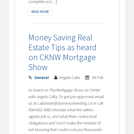
complete as […]
READ MORE
Money Saving Real
Estate Tips as heard
on CKNW Mortgage
Show
General
Angela Calla
28 Feb
As heard on The Mortgage Show on CKNW
with Angela Calla. To get pre approved email
us at callateam@dominionlending.ca or call
604-802-3983 Wonder what the sellers
agents job is, and what their contractual
obligations are? Don’t make the mistake of
not knowing that could cost you thousands