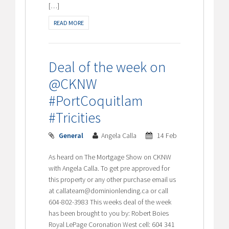
[…]
READ MORE
Deal of the week on
@CKNW
#PortCoquitlam
#Tricities
General
Angela Calla
14 Feb
As heard on The Mortgage Show on CKNW
with Angela Calla. To get pre approved for
this property or any other purchase email us
at callateam@dominionlending.ca or call
604-802-3983 This weeks deal of the week
has been brought to you by: Robert Boies
Royal LePage Coronation West cell: 604 341