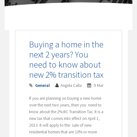
Buying a home in the
next 2 years? You
need to know about
new 2% transition tax
General
Angela Calla
9 Mar
If you are planning on buying a new home
over the next two years, then you need to
know about the 2% BC Transition Tax. It is a
new tax that comes into effect on April 1,
2013. It will apply to the sale of new
residential homes that are 10% or more