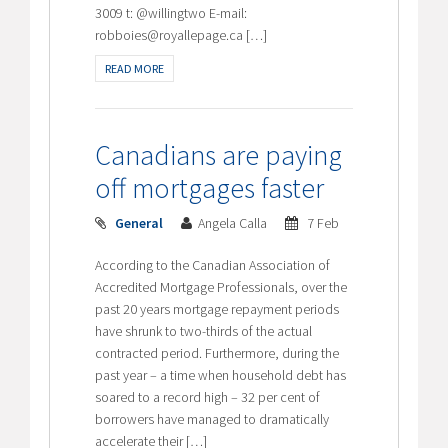
3009 t: @willingtwo E-mail:
robboies@royallepage.ca […]
READ MORE
Canadians are paying
off mortgages faster
General
Angela Calla
7 Feb
According to the Canadian Association of
Accredited Mortgage Professionals, over the
past 20 years mortgage repayment periods
have shrunk to two-thirds of the actual
contracted period. Furthermore, during the
past year – a time when household debt has
soared to a record high – 32 per cent of
borrowers have managed to dramatically
accelerate their […]