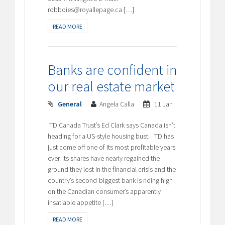
robboies@royallepage.ca […]
READ MORE
Banks are confident in
our real estate market
General
Angela Calla
11 Jan
TD Canada Trust’s Ed Clark says Canada isn’t
heading for a US-style housing bust. TD has
just come off one of its most profitable years
ever. Its shares have nearly regained the
ground they lost in the financial crisis and the
country’s second-biggest bank is riding high
on the Canadian consumer’s apparently
insatiable appetite […]
READ MORE