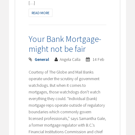
[…]
READ MORE
Your Bank Mortgage-
might not be fair
General
Angela Calla
14 Feb
Courtesy of The Globe and Mail Banks
operate under the scrutiny of government
watchdogs. But when it comes to
mortgages, those watchdogs don’t watch
everything they could. “Individual (bank)
mortgage reps operate outside of regulatory
boundaries which commonly govern
licensed professionals,” says Samantha Gale,
a former mortgage regulator with B.C.’s
Financial Institutions Commission and chief