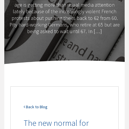
age is getting more than usual media attention
lately because of the increasingly violent French
protests about pushing theirs back to 62 from 60.
Pity hard-working Germans, who retire at 65 but are
being asked to wait until 67. In […]
Back to Blog
The new normal for