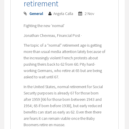
retirement
General
Angela Calla
2 Nov
Fighting the new ‘normal’
Jonathan Chevreau, Financial Post ·
The topic of a “normal” retirement age is getting
more than usual media attention lately because of
the increasingly violent French protests about
pushing theirs back to 62 from 60. Pity hard-
working Germans, who retire at 65 but are being
asked to wait until 67.
In the United States, normal retirement for Social
Security purposes is already 67 for those born
after 1959 [66 for those born between 1943 and
1954; 65 if born before 1938], but early reduced
benefits can start as early as 62. Even then there
are fears it can remain viable once the Baby
Boomers retire en masse.