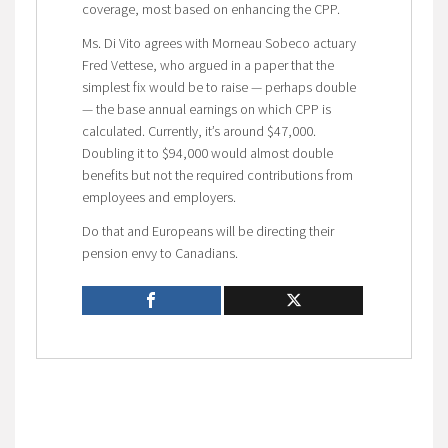
coverage, most based on enhancing the CPP.
Ms. Di Vito agrees with Morneau Sobeco actuary
Fred Vettese, who argued in a paper that the
simplest fix would be to raise — perhaps double
— the base annual earnings on which CPP is
calculated. Currently, it’s around $47,000.
Doubling it to $94,000 would almost double
benefits but not the required contributions from
employees and employers.
Do that and Europeans will be directing their
pension envy to Canadians.