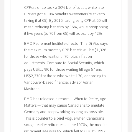
CPPers once took a 30% benefits cut, while late
CPPers got a 30% benefits sweetener (relative to
taking it at 65). By 2016, taking early CPP at 60 will
mean reducing benefits by 36%, while postponing
it five years (to 70 from 65) will boost it by 42%.
BMO Retirement Institute director Tina Di Vito says
the maximum monthly CPP benefit will be $1,326
for those who wait until 70, plus inflation
adjustments. Compare to Social Security, which
pays US$1,790 for those waiting till age 67 and
US$2,370 for those who wait till 70, according to
Vancouver-based financial advisor Adrian
Mastracci.
BMO has released a report — When to Retire, Age
Matters — that may cause Canadians to emulate
Germany and keep working as long as possible.
This is counter to a brief vogue when Canadians
sought earlier retirement. In the 1970s, the median
retirement age was 65, which fell to 60.6 by 1997.