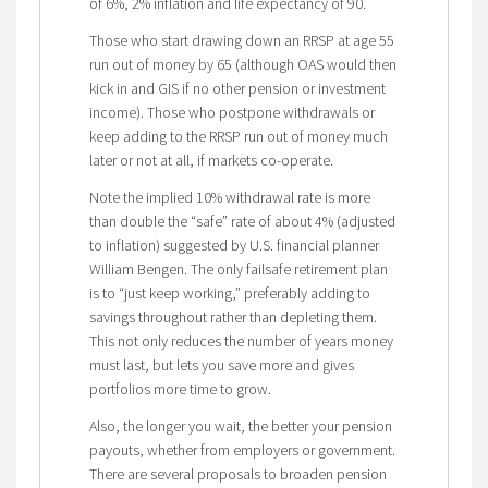
of 6%, 2% inflation and life expectancy of 90.
Those who start drawing down an RRSP at age 55
run out of money by 65 (although OAS would then
kick in and GIS if no other pension or investment
income). Those who postpone withdrawals or
keep adding to the RRSP run out of money much
later or not at all, if markets co-operate.
Note the implied 10% withdrawal rate is more
than double the “safe” rate of about 4% (adjusted
to inflation) suggested by U.S. financial planner
William Bengen. The only failsafe retirement plan
is to “just keep working,” preferably adding to
savings throughout rather than depleting them.
This not only reduces the number of years money
must last, but lets you save more and gives
portfolios more time to grow.
Also, the longer you wait, the better your pension
payouts, whether from employers or government.
There are several proposals to broaden pension