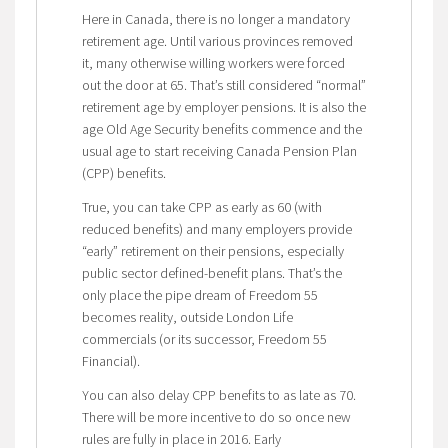
Here in Canada, there is no longer a mandatory
retirement age. Until various provinces removed
it, many otherwise willing workers were forced
out the door at 65. That’s still considered “normal”
retirement age by employer pensions. It is also the
age Old Age Security benefits commence and the
usual age to start receiving Canada Pension Plan
(CPP) benefits.
True, you can take CPP as early as 60 (with
reduced benefits) and many employers provide
“early” retirement on their pensions, especially
public sector defined-benefit plans. That’s the
only place the pipe dream of Freedom 55
becomes reality, outside London Life
commercials (or its successor, Freedom 55
Financial).
You can also delay CPP benefits to as late as 70.
There will be more incentive to do so once new
rules are fully in place in 2016. Early