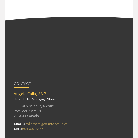
CONTACT
Angela Calla, AMP
Host of The Mortgage Show
130-1465 Salisbury Avenue
Port Coquitlam, BC
V3B 6J3, Canada
Email:
callateam@countoncalla.ca
Cell:
604-802-3983