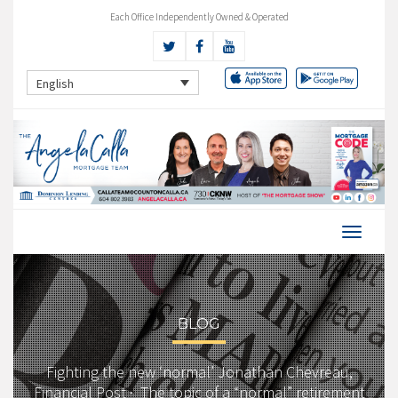
Each Office Independently Owned & Operated
English
BLOG
Fighting the new ‘normal’ Jonathan Chevreau,
Financial Post · The topic of a “normal” retirement