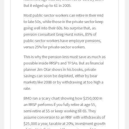
But it edged up to 61 in 2005.
Most public-sector workers can retire in their mid
to late 50s, while those in the private sector keep
going well into their 60s. No surprise that, as
pension consultant Greg Hurst notes, 85% of
public-sector workers have employer pensions,
versus 25% for private-sector workers.
This is why the pension-less must save as much as
possible inside RRSPs and TFSAs. But as financial
planner Jim Otar shows in his books, private
savings can soon be depleted, either by bear
markets like 2008 or by withdrawing at too high a
rate.
BMO ran a scary chart showing how $250,000 in
an RRSP performs if you fully retire at age 55,
semi-retire at 55 or keep working till 65. They
assume conversion to an RRIF with withdrawals of
$25,000 a year, taxable at 20%, investment growth