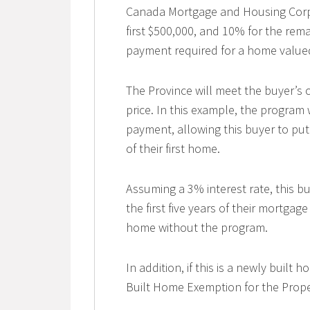
Canada Mortgage and Housing Corp
first $500,000, and 10% for the re
payment required for a home valued
The Province will meet the buyer’s
price. In this example, the program
payment, allowing this buyer to pu
of their first home.
Assuming a 3% interest rate, this bu
the first five years of their mortga
home without the program.
In addition, if this is a newly built
Built Home Exemption for the Proper