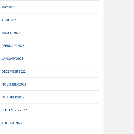
MAY 2023
APRIL 2023
MARCH 2023
FEBRUARY 2023
JANUARY 2023
DECEMBER 2022
NOVEMBER 2022
OCTOBER 2022
SEPTEMBER 2022
AUGUST 2022