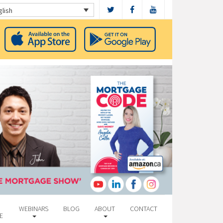
glish
WEBINARS
BLOG
ABOUT
CONTACT
E