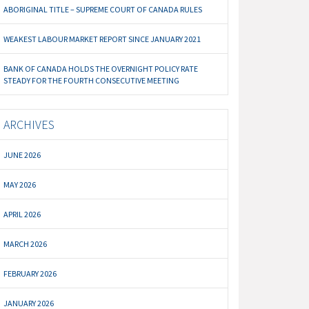
ABORIGINAL TITLE – SUPREME COURT OF CANADA RULES
WEAKEST LABOUR MARKET REPORT SINCE JANUARY 2021
BANK OF CANADA HOLDS THE OVERNIGHT POLICY RATE
STEADY FOR THE FOURTH CONSECUTIVE MEETING
ARCHIVES
JUNE 2026
MAY 2026
APRIL 2026
MARCH 2026
FEBRUARY 2026
JANUARY 2026