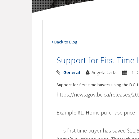
Back to Blog
Support for First Tim
General
Angela Calla
15 D
Support for first-time buyers using the B.
https://news.gov.bc.ca/releases/
Example #1: Home purchase price –
This first-time buyer has saved $11