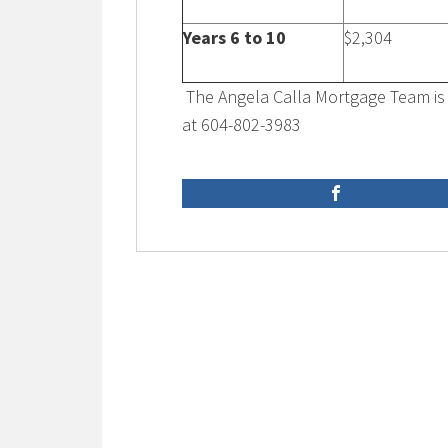
Years 6 to 10
$2,304
The Angela Calla Mortgage Team is 
at 604-802-3983