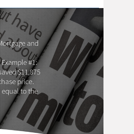
 Mortgage and
 Example #1:
 saved $11,875
hase price.
 equal to the