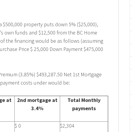
f a $500,000 property puts down 5% ($25,000),
r’s own funds and $12,500 from the BC Home
 of the financing would be as follows (assuming
 Purchase Price $ 25,000 Down Payment $475,000
Premium (3.85%) $493,287.50 Net 1st Mortgage
epayment costs under would be:
ge at
2nd mortgage at
Total Monthly
3.4%
payments
$ 0
$2,304