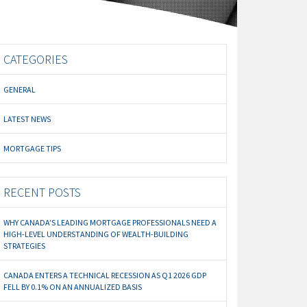
CATEGORIES
GENERAL
LATEST NEWS
MORTGAGE TIPS
RECENT POSTS
WHY CANADA’S LEADING MORTGAGE PROFESSIONALS NEED A
HIGH-LEVEL UNDERSTANDING OF WEALTH-BUILDING
STRATEGIES
CANADA ENTERS A TECHNICAL RECESSION AS Q1 2026 GDP
FELL BY 0.1% ON AN ANNUALIZED BASIS