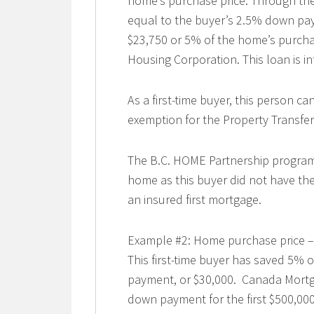
home’s purchase price. Through the
equal to the buyer’s 2.5% down pay
$23,750 or 5% of the home’s purcha
Housing Corporation. This loan is int
As a first-time buyer, this person ca
exemption for the Property Transfer 
The B.C. HOME Partnership program 
home as this buyer did not have t
an insured first mortgage.
Example #2: Home purchase price –
This first-time buyer has saved 5% 
payment, or $30,000. Canada Mortg
down payment for the first $500,000