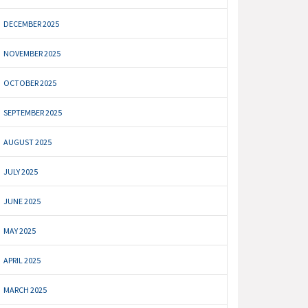
DECEMBER 2025
NOVEMBER 2025
OCTOBER 2025
SEPTEMBER 2025
AUGUST 2025
JULY 2025
JUNE 2025
MAY 2025
APRIL 2025
MARCH 2025