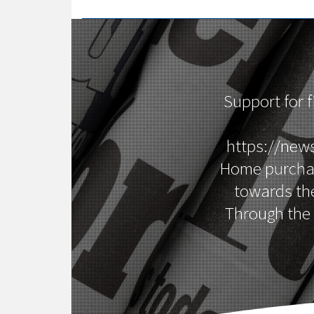
Support for 
https://new
Home purchase
towards th
Through the 