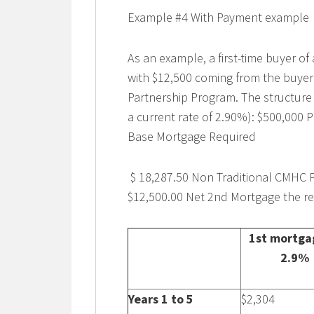
Example #4 With Payment example
As an example, a first-time buyer o
with $12,500 coming from the buye
Partnership Program. The structure
a current rate of 2.90%): $500,000
Base Mortgage Required
$ 18,287.50 Non Traditional CMHC 
$12,500.00 Net 2nd Mortgage the r
1st mortga
2.9%
Years 1 to 5
$2,304