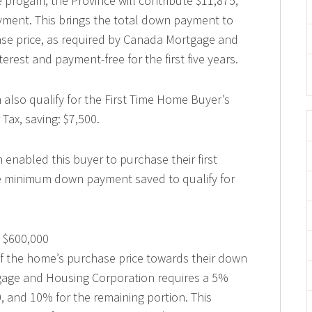
 progam, the Province will contribute $11,875,
ment. This brings the total down payment to
se price, as required by Canada Mortgage and
erest and payment-free for the first five years.
n also qualify for the First Time Home Buyer’s
Tax, saving: $7,500.
enabled this buyer to purchase their first
he minimum down payment saved to qualify for
 $600,000
of the home’s purchase price towards their down
age and Housing Corporation requires a 5%
, and 10% for the remaining portion. This