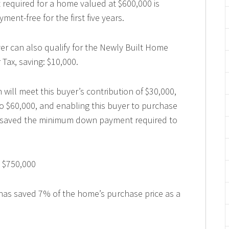
quired for a home valued at $600,000 is
ment-free for the first five years.
uyer can also qualify for the Newly Built Home
Tax, saving: $10,000.
ill meet this buyer’s contribution of $30,000,
o $60,000, and enabling this buyer to purchase
et saved the minimum down payment required to
 $750,000
e has saved 7% of the home’s purchase price as a