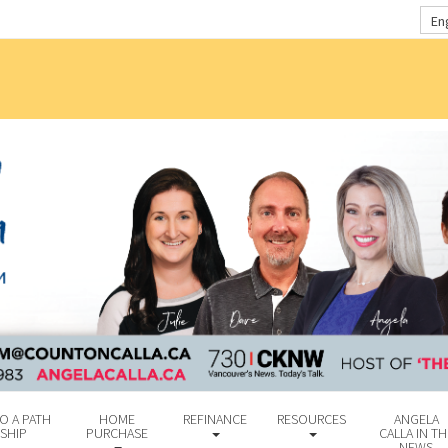
En
O A PATH
HOME
REFINANCE
RESOURCES
ANGELA
SHIP
PURCHASE
CALLA IN TH
NEWS