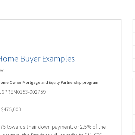
e Home Buyer Examples
ec
C. Home Owner Mortgage and Equity Partnership program
2016PREM0153-002759
 $475,000
,875 towards their down payment, or 2.5% of the