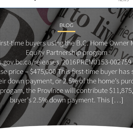
BLOG
first-time buyers using the B.C. Home Owner
Equity Partnership program
s.gov.bc.ca/releases/2016PREM0153-002759
 price – $475,000 This first-time buyer has
eir down payment, or 2.5% of the home’s purc
progam, the Province will contribute $11,875,
buyer’s 2.5% down payment. This […]