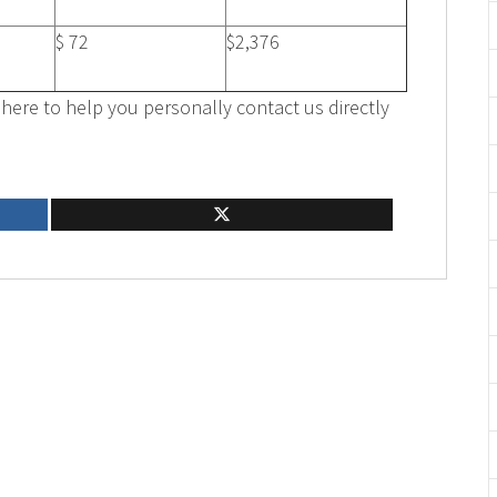
$ 72
$2,376
here to help you personally contact us directly