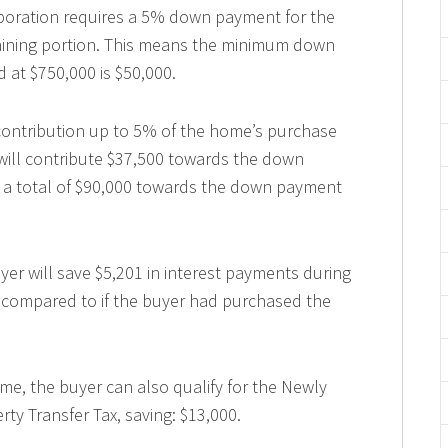
oration requires a 5% down payment for the
maining portion. This means the minimum down
 at $750,000 is $50,000.
 contribution up to 5% of the home’s purchase
 will contribute $37,500 towards the down
t a total of $90,000 towards the down payment
yer will save $5,201 in interest payments during
ge compared to if the buyer had purchased the
 home, the buyer can also qualify for the Newly
ty Transfer Tax, saving: $13,000.