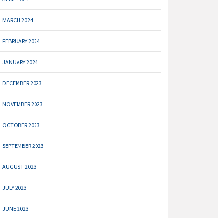
MARCH 2024
FEBRUARY 2024
JANUARY 2024
DECEMBER 2023
NOVEMBER 2023
OCTOBER 2023
SEPTEMBER 2023
AUGUST 2023
JULY 2023
JUNE 2023