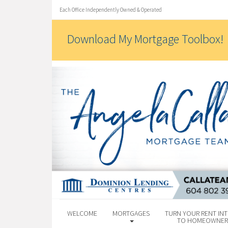
Each Office Independently Owned & Operated
Download My Mortgage Toolbox!
WELCOME
MORTGAGES
TURN YOUR RENT INT
TO HOMEOWNER