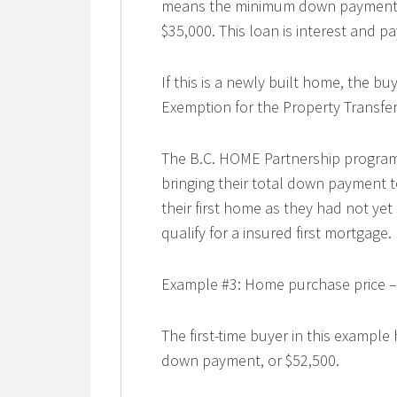
means the minimum down payment re
$35,000. This loan is interest and pay
If this is a newly built home, the b
Exemption for the Property Transfer 
The B.C. HOME Partnership program w
bringing their total down payment t
their first home as they had not y
qualify for a insured first mortgage.
Example #3: Home purchase price –
The first-time buyer in this exampl
down payment, or $52,500.