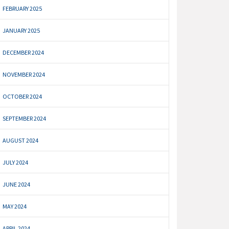
FEBRUARY 2025
JANUARY 2025
DECEMBER 2024
NOVEMBER 2024
OCTOBER 2024
SEPTEMBER 2024
AUGUST 2024
JULY 2024
JUNE 2024
MAY 2024
APRIL 2024