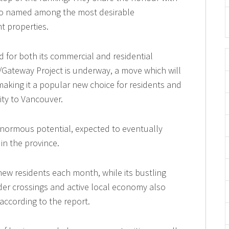
also named among the most desirable
t properties.
 for both its commercial and residential
/Gateway Project is underway, a move which will
 making it a popular new choice for residents and
ity to Vancouver.
h enormous potential, expected to eventually
in the province.
 new residents each month, while its bustling
rder crossings and active local economy also
 according to the report.