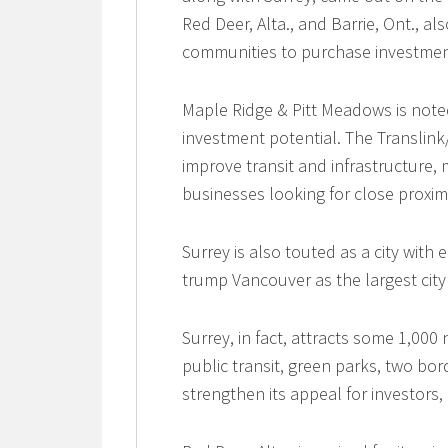
Red Deer, Alta., and Barrie, Ont., 
communities to purchase investmen
Maple Ridge & Pitt Meadows is noted
investment potential. The Translink
improve transit and infrastructure,
businesses looking for close proxim
Surrey is also touted as a city wit
trump Vancouver as the largest city 
Surrey, in fact, attracts some 1,000
public transit, green parks, two bo
strengthen its appeal for investors,