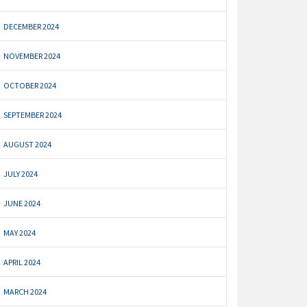
DECEMBER 2024
NOVEMBER 2024
OCTOBER 2024
SEPTEMBER 2024
AUGUST 2024
JULY 2024
JUNE 2024
MAY 2024
APRIL 2024
MARCH 2024