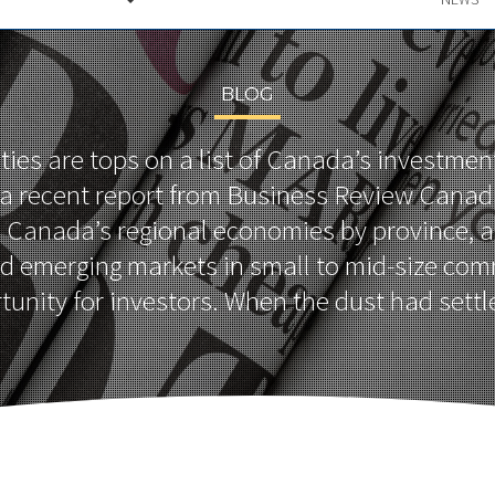
BLOG
ties are tops on a list of Canada’s investmen
 a recent report from Business Review Canad
Canada’s regional economies by province, 
nd emerging markets in small to mid-size com
tunity for investors. When the dust had settl