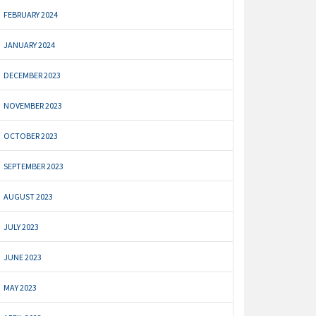
FEBRUARY 2024
JANUARY 2024
DECEMBER 2023
NOVEMBER 2023
OCTOBER 2023
SEPTEMBER 2023
AUGUST 2023
JULY 2023
JUNE 2023
MAY 2023