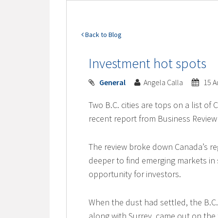
Back to Blog
Investment hot spots
General
Angela Calla
15 A
Two B.C. cities are tops on a list o
recent report from Business Revie
The review broke down Canada’s re
deeper to find emerging markets in 
opportunity for investors.
When the dust had settled, the B.C
along with Surrey, came out on the 