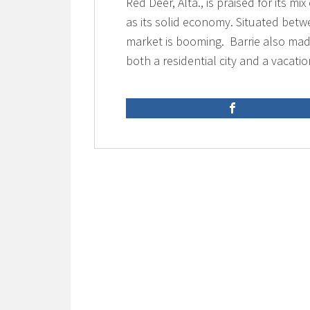
Red Deer, Alta., is praised for its m
as its solid economy. Situated betw
market is booming. Barrie also made
both a residential city and a vacatio