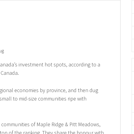
ug
f Canada’s investment hot spots, according to a
w Canada.
gional economies by province, and then dug
small to mid-size communities ripe with
. communities of Maple Ridge & Pitt Meadows,
top of the ranking. They share the honour with