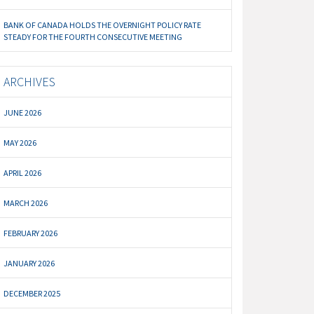
BANK OF CANADA HOLDS THE OVERNIGHT POLICY RATE
STEADY FOR THE FOURTH CONSECUTIVE MEETING
ARCHIVES
JUNE 2026
MAY 2026
APRIL 2026
MARCH 2026
FEBRUARY 2026
JANUARY 2026
DECEMBER 2025