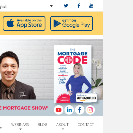
glish
WEBINARS
BLOG
ABOUT
CONTACT
E