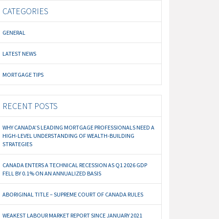
CATEGORIES
GENERAL
LATEST NEWS
MORTGAGE TIPS
RECENT POSTS
WHY CANADA’S LEADING MORTGAGE PROFESSIONALS NEED A
HIGH-LEVEL UNDERSTANDING OF WEALTH-BUILDING
STRATEGIES
CANADA ENTERS A TECHNICAL RECESSION AS Q1 2026 GDP
FELL BY 0.1% ON AN ANNUALIZED BASIS
ABORIGINAL TITLE – SUPREME COURT OF CANADA RULES
WEAKEST LABOUR MARKET REPORT SINCE JANUARY 2021