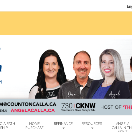
En
O A PATH
HOME
REFINANCE
RESOURCES
ANGELA
SHIP
PURCHASE
CALLA IN TH
NEWS