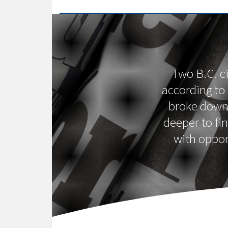
Two B.C. ci
according to
broke down 
deeper to fi
with oppor