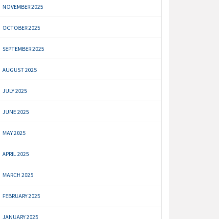
NOVEMBER 2025
OCTOBER 2025
SEPTEMBER 2025
AUGUST 2025
JULY 2025
JUNE 2025
MAY 2025
APRIL 2025
MARCH 2025
FEBRUARY 2025
JANUARY 2025