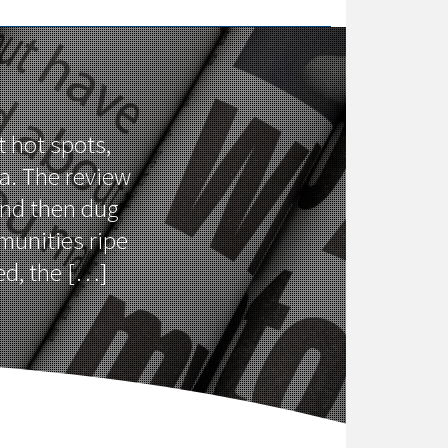
t hot spots,
a. The review
and then dug
munities ripe
ed, the […]