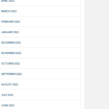
APRIL 2023
MARCH 2023
FEBRUARY 2023
JANUARY 2023
DECEMBER 2022
NOVEMBER 2022
OCTOBER 2022
SEPTEMBER 2022
AUGUST 2022
JULY 2022
JUNE 2022