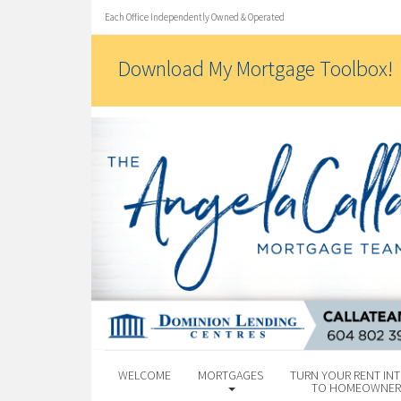
Each Office Independently Owned & Operated
Download My Mortgage Toolbox!
WELCOME
MORTGAGES
TURN YOUR RENT INT
TO HOMEOWNER