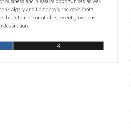
ix of business and pleasure opportunities as well
een Calgary and Edmonton, the city’s rental
 the cut on account of its recent growth as
n destination.