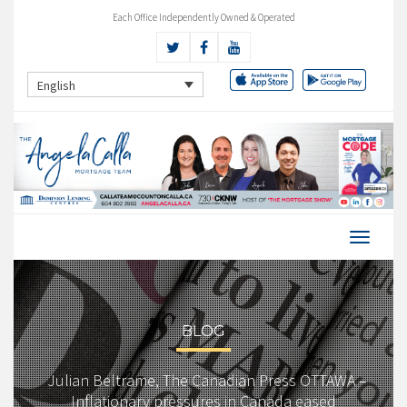
Each Office Independently Owned & Operated
English
BLOG
Julian Beltrame, The Canadian Press OTTAWA –
Inflationary pressures in Canada eased