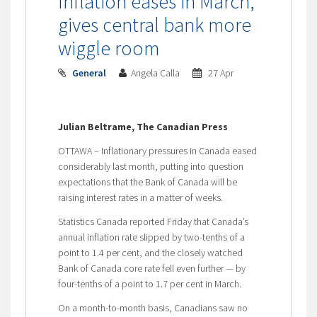
Inflation eases in March,
gives central bank more
wiggle room
General
Angela Calla
27 Apr
Julian Beltrame, The Canadian Press
OTTAWA – Inflationary pressures in Canada eased
considerably last month, putting into question
expectations that the Bank of Canada will be
raising interest rates in a matter of weeks.
Statistics Canada reported Friday that Canada’s
annual inflation rate slipped by two-tenths of a
point to 1.4 per cent, and the closely watched
Bank of Canada core rate fell even further — by
four-tenths of a point to 1.7 per cent in March.
On a month-to-month basis, Canadians saw no