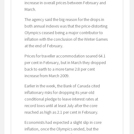
increase in overall prices between February and
March.
The agency said the big reason for the drops in
both annual indexes was that the price-distorting
Olympics ceased being a major contributor to
inflation with the conclusion of the Winter Games
at the end of February.
Prices for traveller accommodation soared 64.1
per cent in February, but in March they dropped
back to earth to a more tame 2.8 per cent
increase from March 2009.
Earlier in the week, the Bank of Canada cited
inflationary risks for dropping its year-old
conditional pledge to leave interest rates at
record lows until at least July after the core
reached as high as 2.1 per cent in February.
Economists had expected a slight slip in core
inflation, once the Olympics ended, but the