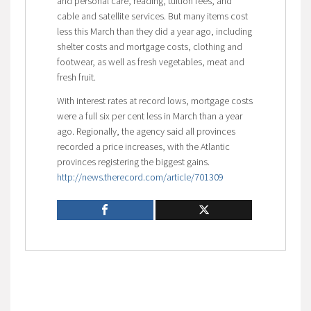
and personal care, reading, tuition fees, and
cable and satellite services. But many items cost
less this March than they did a year ago, including
shelter costs and mortgage costs, clothing and
footwear, as well as fresh vegetables, meat and
fresh fruit.
With interest rates at record lows, mortgage costs
were a full six per cent less in March than a year
ago. Regionally, the agency said all provinces
recorded a price increases, with the Atlantic
provinces registering the biggest gains.
http://news.therecord.com/article/701309