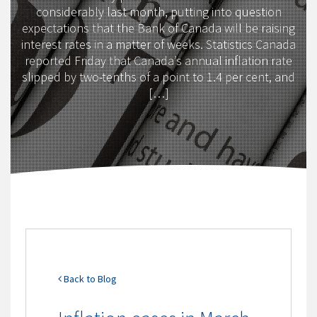
considerably last month, putting into question
expectations that the Bank of Canada will be raising
interest rates in a matter of weeks. Statistics Canada
reported Friday that Canada’s annual inflation rate
slipped by two-tenths of a point to 1.4 per cent, and
[…]
Back to Blog