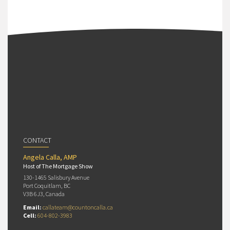
CONTACT
Angela Calla, AMP
Host of The Mortgage Show
130-1465 Salisbury Avenue
Port Coquitlam, BC
V3B 6J3, Canada
Email:
callateam@countoncalla.ca
Cell:
604-802-3983