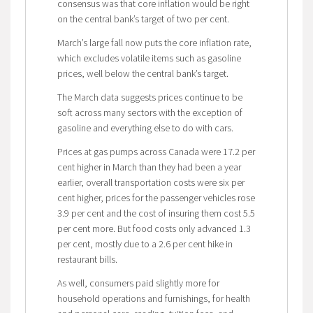
consensus was that core inflation would be right
on the central bank’s target of two per cent.
March’s large fall now puts the core inflation rate,
which excludes volatile items such as gasoline
prices, well below the central bank’s target.
The March data suggests prices continue to be
soft across many sectors with the exception of
gasoline and everything else to do with cars.
Prices at gas pumps across Canada were 17.2 per
cent higher in March than they had been a year
earlier, overall transportation costs were six per
cent higher, prices for the passenger vehicles rose
3.9 per cent and the cost of insuring them cost 5.5
per cent more. But food costs only advanced 1.3
per cent, mostly due to a 2.6 per cent hike in
restaurant bills.
As well, consumers paid slightly more for
household operations and furnishings, for health