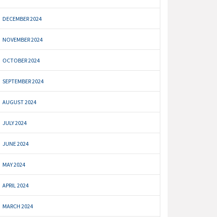
DECEMBER 2024
NOVEMBER 2024
OCTOBER 2024
SEPTEMBER 2024
AUGUST 2024
JULY 2024
JUNE 2024
MAY 2024
APRIL 2024
MARCH 2024