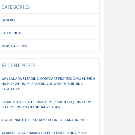
CATEGORIES
GENERAL
LATEST NEWS
MORTGAGE TIPS
RECENT POSTS
WHY CANADA’S LEADING MORTGAGE PROFESSIONALS NEED A
HIGH-LEVEL UNDERSTANDING OF WEALTH-BUILDING
STRATEGIES
CANADA ENTERS A TECHNICAL RECESSION AS Q1 2026 GDP
FELL BY 0.1% ON AN ANNUALIZED BASIS
ABORIGINAL TITLE – SUPREME COURT OF CANADA RULES
WEAKEST LABOUR MARKET REPORT SINCE JANUARY 2021