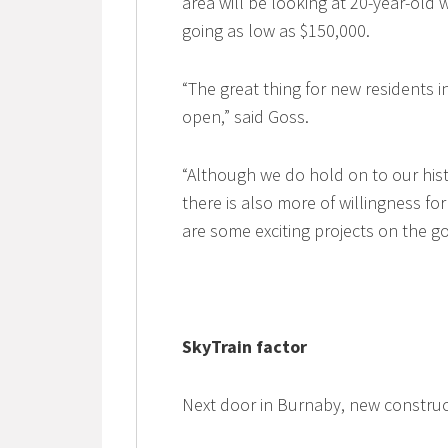
area will be looking at 20-year-ol
going as low as $150,000.
“The great thing for new residents 
open,” said Goss.
“Although we do hold on to our histo
there is also more of willingness f
are some exciting projects on the go
SkyTrain factor
Next door in Burnaby, new constru