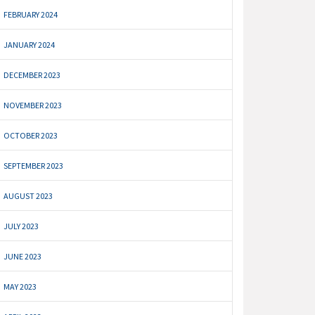
FEBRUARY 2024
JANUARY 2024
DECEMBER 2023
NOVEMBER 2023
OCTOBER 2023
SEPTEMBER 2023
AUGUST 2023
JULY 2023
JUNE 2023
MAY 2023