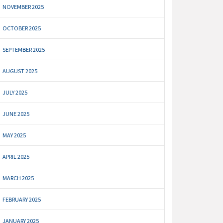
NOVEMBER 2025
OCTOBER 2025
SEPTEMBER 2025
AUGUST 2025
JULY 2025
JUNE 2025
MAY 2025
APRIL 2025
MARCH 2025
FEBRUARY 2025
JANUARY 2025