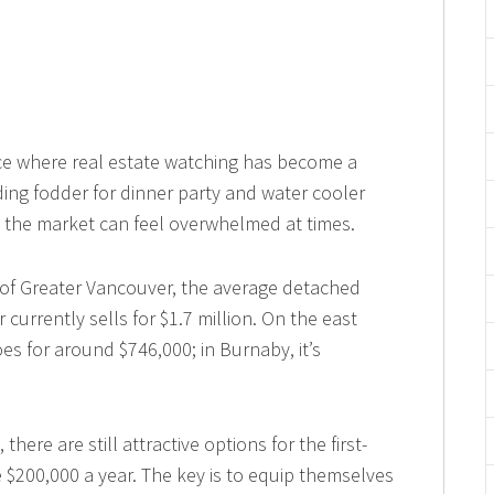
e where real estate watching has become a
ing fodder for dinner party and water cooler
 the market can feel overwhelmed at times.
 of Greater Vancouver, the average detached
urrently sells for $1.7 million. On the east
es for around $746,000; in Burnaby, it’s
here are still attractive options for the first-
200,000 a year. The key is to equip themselves