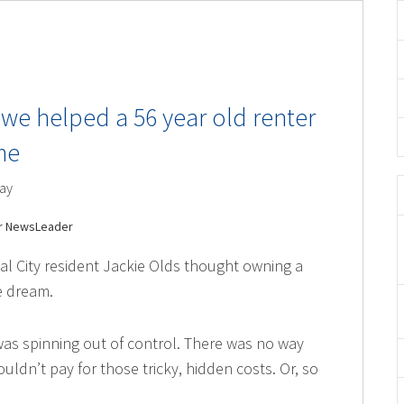
we helped a 56 year old renter
me
ay
er NewsLeader
yal City resident Jackie Olds thought owning a
e dream.
as spinning out of control. There was no way
uldn’t pay for those tricky, hidden costs. Or, so