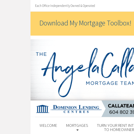
Each Office Independently Owned & Operated
Download My Mortgage Toolbox!
WELCOME
MORTGAGES
TURN YOUR RENT INT
TO HOMEOWNER