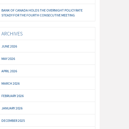
BANK OF CANADA HOLDS THE OVERNIGHT POLICY RATE
STEADY FOR THE FOURTH CONSECUTIVE MEETING
ARCHIVES
JUNE 2026
MAY 2026
APRIL 2026
MARCH 2026
FEBRUARY 2026
JANUARY 2026
DECEMBER 2025