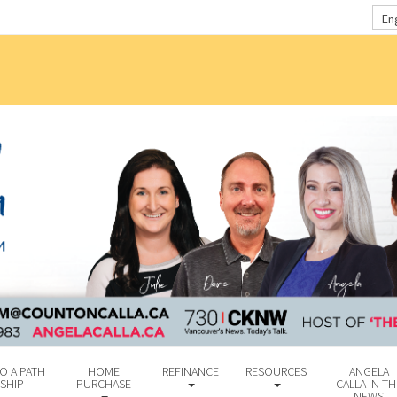
En
O A PATH
HOME
REFINANCE
RESOURCES
ANGELA
SHIP
PURCHASE
CALLA IN TH
NEWS