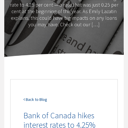
rate to 4.25 per cent — a rate that was just 0.25 per
cent at the beginning of the year. As Emily Lazatin
explains, this could have big impacts on any loans
you may have. Check out our […]
Back to Blog
Bank of Canada hikes
interest rates to 4.25%