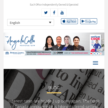
Each Office Independently Owned & Operated
English
BLOG
Interest rates are headed up once again. The Bank
of Canada announced it is hiking its trend-setting