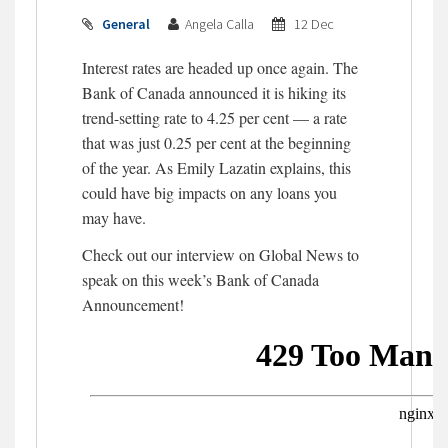
General
Angela Calla
12 Dec
Interest rates are headed up once again. The
Bank of Canada announced it is hiking its
trend-setting rate to 4.25 per cent — a rate
that was just 0.25 per cent at the beginning
of the year. As Emily Lazatin explains, this
could have big impacts on any loans you
may have.
Check out our interview on Global News to
speak on this week’s Bank of Canada
Announcement!