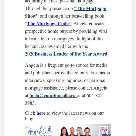
acquiring the best possible mortgage.
“The Mortgage
Through her presence on
Show”
and through her best-selling book
The Mortgage
Code
“
“
,
Angela educates
prospective home buyers by providing vital
information on mortgages.
In light of this,
her success awarded her with the
2020Business Leader of the Year Award.
Angela is a frequent go-to source for media
and publishers across the country. For media
interviews, speaking inquiries, or personal
mortgage assistance, please contact Angela
hello@countoncalla.ca
at
or at 604-802-
3983.
here
Click
to view the latest news on our
blog.