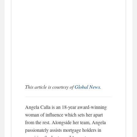
This article is courtesy of
Global News.
Angela Calla is an 18-year award-winning
woman of influence which sets her apart
from the rest. Alongside her team, Angela
passionately assists mortgage holders in