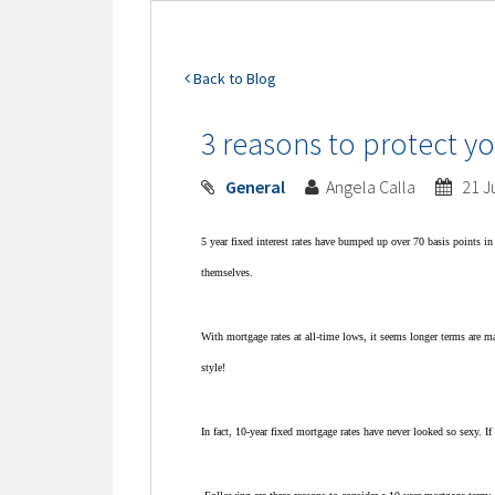
Back to Blog
3 reasons to protect yo
General
Angela Calla
21 J
5 year fixed interest rates have bumped up over 70 basis points i
themselves.
With mortgage rates at all-time lows, it seems longer terms are ma
style!
In fact, 10-year fixed mortgage rates have never looked so sexy.