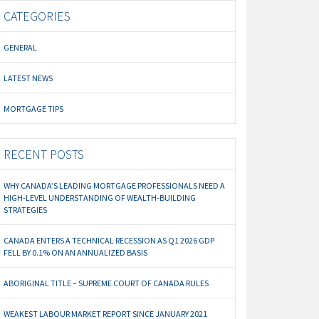
CATEGORIES
GENERAL
LATEST NEWS
MORTGAGE TIPS
RECENT POSTS
WHY CANADA’S LEADING MORTGAGE PROFESSIONALS NEED A
HIGH-LEVEL UNDERSTANDING OF WEALTH-BUILDING
STRATEGIES
CANADA ENTERS A TECHNICAL RECESSION AS Q1 2026 GDP
FELL BY 0.1% ON AN ANNUALIZED BASIS
ABORIGINAL TITLE – SUPREME COURT OF CANADA RULES
WEAKEST LABOUR MARKET REPORT SINCE JANUARY 2021