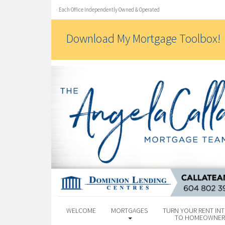
Each Office Independently Owned & Operated
Download My Mortgage Toolbox!
WELCOME
MORTGAGES
TURN YOUR RENT INT
TO HOMEOWNER