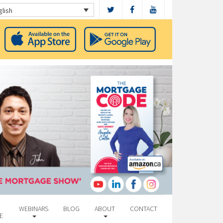
glish
WEBINARS
BLOG
ABOUT
CONTACT
E