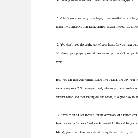
Following are three reasons to consider a 10-year mortgage term:
1. After 5 years, you only have to pay three months’ interest to ge
much more attractive than facing a much higher interest rate differ
2. You don’t need the equity out of your home for your next pur
5% down, your property would have to go up over 25% for you to 
years.
But, you can turn your current condo into a rental and buy your 
usually require a 20% down payment, whereas primary residences t
another home, and then renting out the condo, is a great way to 
3. If you’re on a fixed income, taking advantage of a longer term f
interest rates, a five-year fixed rate is around 3.19% and 10-year 
likely), you would have been ahead taking the current 10-year.