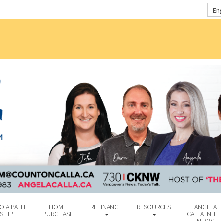
En
O A PATH
HOME
REFINANCE
RESOURCES
ANGELA
SHIP
PURCHASE
CALLA IN TH
NEWS