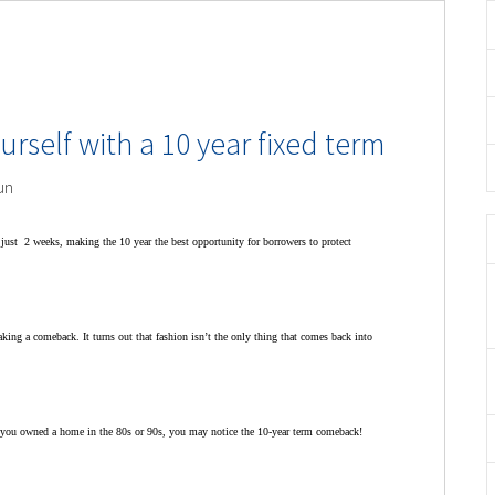
urself with a 10 year fixed term
un
n just 2 weeks, making the 10 year the best opportunity for borrowers to protect
king a comeback. It turns out that fashion isn’t the only thing that comes back into
 If you owned a home in the 80s or 90s, you may notice the 10-year term comeback!