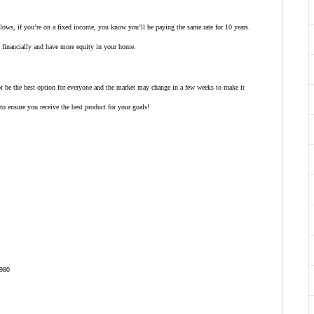
 lows, if you’re on a fixed income, you know you’ll be paying the same rate for 10 years.
pe financially and have more equity in your home.
ot be the best option for everyone and the market may change in a few weeks to make it
to ensure you receive the best product for your goals!
980