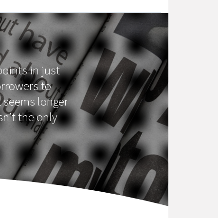
oints in just
orrowers to
it seems longer
n’t the only