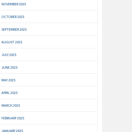
NOVEMBER 2025
OCTOBER 2025
SEPTEMBER 2025
AUGUST 2025
JULY 2025
JUNE 2025
MAY 2025
APRIL 2025
MARCH 2025
FEBRUARY 2025
JANUARY 2025