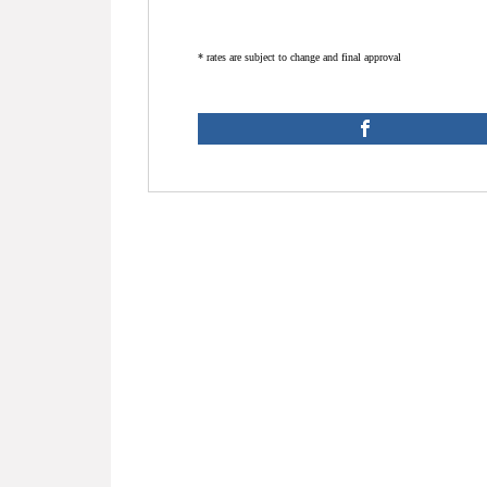
* rates are subject to change and final approval