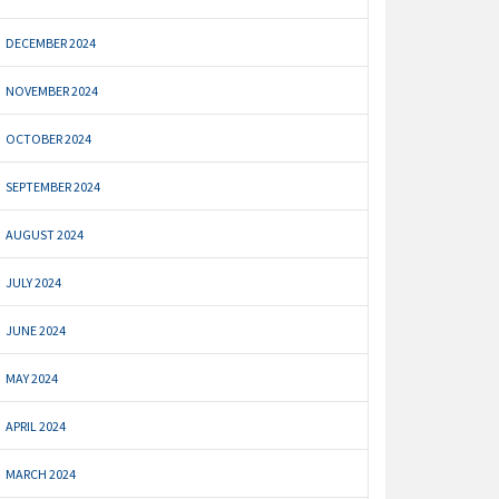
DECEMBER 2024
NOVEMBER 2024
OCTOBER 2024
SEPTEMBER 2024
AUGUST 2024
JULY 2024
JUNE 2024
MAY 2024
APRIL 2024
MARCH 2024