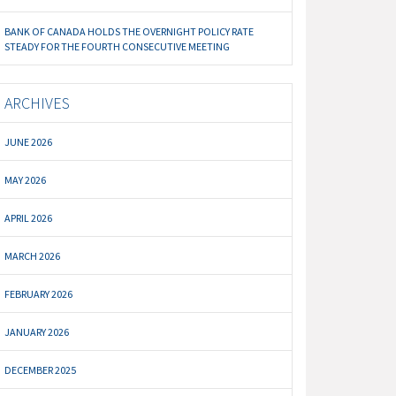
BANK OF CANADA HOLDS THE OVERNIGHT POLICY RATE
STEADY FOR THE FOURTH CONSECUTIVE MEETING
ARCHIVES
JUNE 2026
MAY 2026
APRIL 2026
MARCH 2026
FEBRUARY 2026
JANUARY 2026
DECEMBER 2025