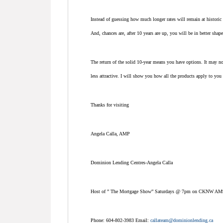
Instead of guessing how much longer rates will remain at historic
And, chances are, after 10 years are up, you will be in better sha
The return of the solid 10-year means you have options. It may n
less attractive. I will show you how all the products apply to you 
Thanks for visiting
Angela Calla, AMP
Dominion Lending Centres-Angela Calla
Host of ” The Mortgage Show” Saturdays @ 7pm on CKNW AM
Phone: 604-802-3983 Email:
callateam@dominionlending.ca