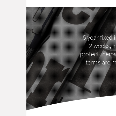
5 year fixed
2 weeks, m
protect themse
terms are m