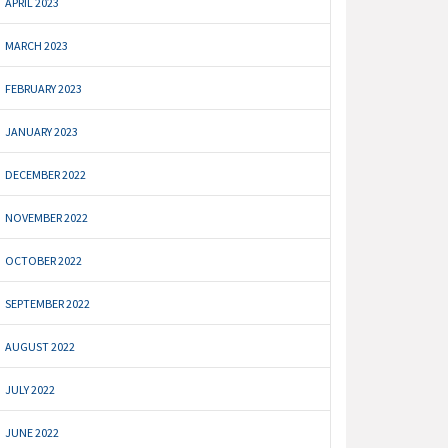
APRIL 2023
MARCH 2023
FEBRUARY 2023
JANUARY 2023
DECEMBER 2022
NOVEMBER 2022
OCTOBER 2022
SEPTEMBER 2022
AUGUST 2022
JULY 2022
JUNE 2022