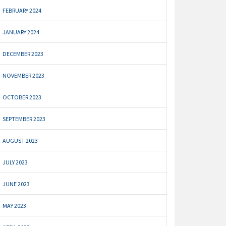
FEBRUARY 2024
JANUARY 2024
DECEMBER 2023
NOVEMBER 2023
OCTOBER 2023
SEPTEMBER 2023
AUGUST 2023
JULY 2023
JUNE 2023
MAY 2023