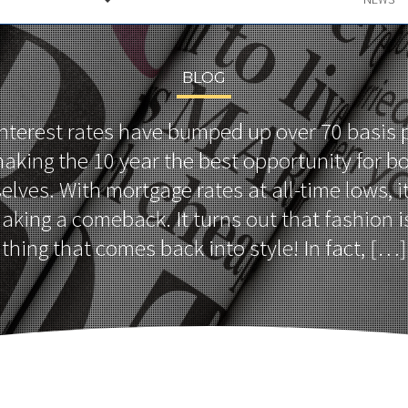
BLOG
 interest rates have bumped up over 70 basis p
aking the 10 year the best opportunity for b
lves. With mortgage rates at all-time lows, 
aking a comeback. It turns out that fashion is
thing that comes back into style! In fact, […]