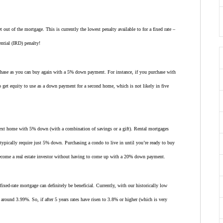
t out of the mortgage. This is currently the lowest penalty available to for a fixed rate –
ential (IRD) penalty!
chase as you can buy again with a 5% down payment. For instance, if you purchase with
get equity to use as a down payment for a second home, which is not likely in five
next home with 5% down (with a combination of savings or a gift). Rental mortgages
ypically require just 5% down. Purchasing a condo to live in until you’re ready to buy
become a real estate investor without having to come up with a 20% down payment.
ixed-rate mortgage can definitely be beneficial. Currently, with our historically low
is around 3.99%. So, if after 5 years rates have risen to 3.8% or higher (which is very