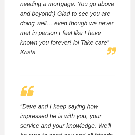
needing a mortgage. You go above
and beyond:) Glad to see you are
doing well….even though we never
met in person I feel like I have
known you forever! lol Take care”
Krista
“Dave and I keep saying how
impressed he is with you, your
service and your knowledge. We’ll