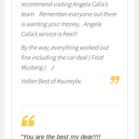
recommend visiting Angela Calla’s
team. Remember everyone out there
is wanting your money, Angela
Calla’s service is free!!!
By the way, everything worked out
fine including the car deal ( Ford
Mustang ). J
Volker Best of #surreybc
“You are the best my dear!!!!