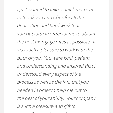
I just wanted to take a quick moment
to thank you and Chris for all the
dedication and hard work that
you put forth in order for me to obtain
the best mortgage rates as possible. It
was such a pleasure to work with the
both of you. You were kind, patient,
and understanding and ensured that I
understood every aspect of the
process as well as the info that you
needed in order to help me out to
the best of your ability. Your company
is such a pleasure and gift to