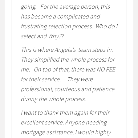
going. For the average person, this
has become a complicated and
frustrating selection process. Who do I
select and Why??
This is where Angela’s team steps in.
They simplified the whole process for
me. On top of that, there was NO FEE
for their service. They were
professional, courteous and patience
during the whole process.
I want to thank them again for their
excellent service. Anyone needing
mortgage assistance, I would highly