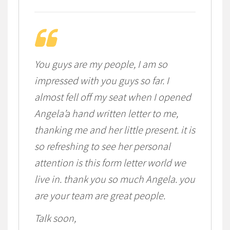
You guys are my people, I am so
impressed with you guys so far. I
almost fell off my seat when I opened
Angela’a hand written letter to me,
thanking me and her little present. it is
so refreshing to see her personal
attention is this form letter world we
live in. thank you so much Angela. you
are your team are great people.
Talk soon,