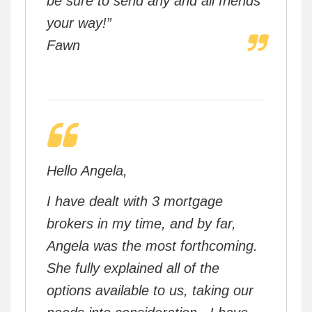
be sure to send any and all friends
your way!”
Fawn
Hello Angela,
I have dealt with 3 mortgage
brokers in my time, and by far,
Angela was the most forthcoming.
She fully explained all of the
options available to us, taking our