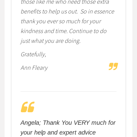
those like me who need those extra
benefits to help us out. So in essence
thank you ever so much for your
kindness and time. Continue to do
just what you are doing.
Gratefully,
Ann Fleary
Angela; Thank You VERY much for
your help and expert advice