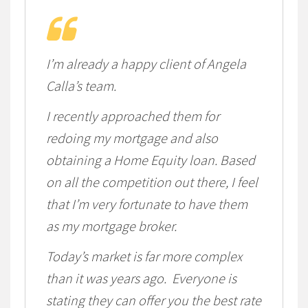
I’m already a happy client of Angela
Calla’s team.
I recently approached them for
redoing my mortgage and also
obtaining a Home Equity loan. Based
on all the competition out there, I feel
that I’m very fortunate to have them
as my mortgage broker.
Today’s market is far more complex
than it was years ago. Everyone is
stating they can offer you the best rate