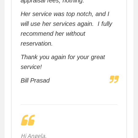
appraisal fees, nothing.
Her service was top notch, and I
will use her services again. I fully
recommend her without
reservation.
Thank you again for your great
service!
Bill Prasad
Hi Angela,