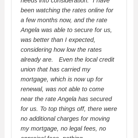
needs into consideration. I have
been watching the rates online for
a few months now, and the rate
Angela was able to secure for us,
was better than I expected,
considering how low the rates
already are. Even the local credit
union that has carried my
mortgage, which is now up for
renewal, was not able to come
near the rate Angela has secured
for us. To top things off, there were
no additional charges for moving
my mortgage, no legal fees, no