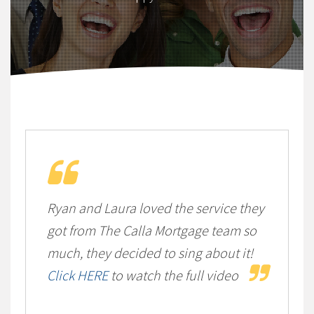
Ryan and Laura loved the service they
got from The Calla Mortgage team so
much, they decided to sing about it!
Click HERE
to watch the full video