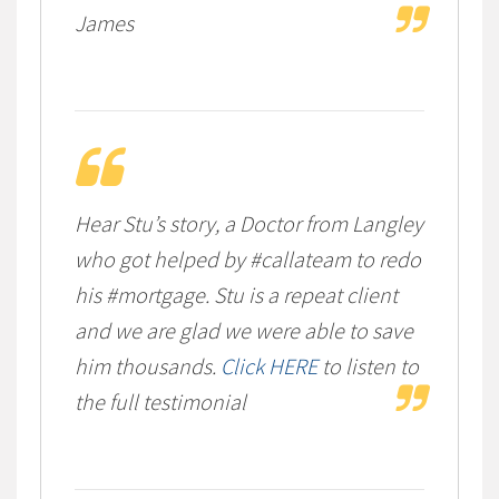
James
Hear Stu’s story, a Doctor from Langley
who got helped by #callateam to redo
his #mortgage. Stu is a repeat client
and we are glad we were able to save
him thousands.
Click HERE
to listen to
the full testimonial