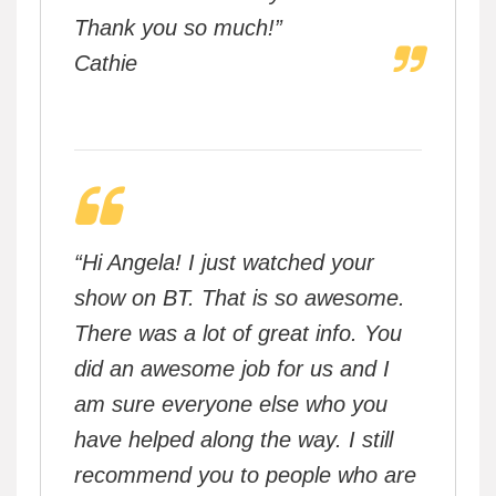
Thank you so much!”
Cathie
“Hi Angela! I just watched your
show on BT. That is so awesome.
There was a lot of great info. You
did an awesome job for us and I
am sure everyone else who you
have helped along the way. I still
recommend you to people who are