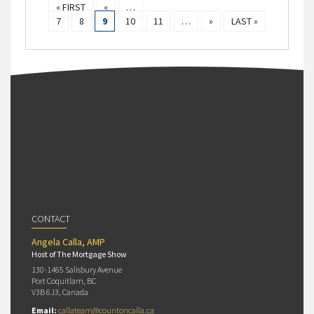
« FIRST
«
…
7
8
9
10
11
…
»
LAST »
CONTACT
Angela Calla, AMP
Host of The Mortgage Show
130-1465 Salisbury Avenue
Port Coquitlam, BC
V3B 6J3, Canada
Email:
callateam@countoncalla.ca