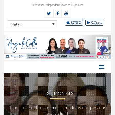
Each Office Independently Owned & Operated
English
TESTIMONIALS
Read some of the comments made by our previous
happy clients