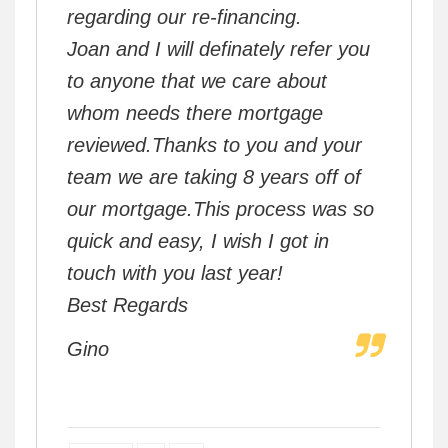
regarding our re-financing.
Joan and I will definately refer you
to anyone that we care about
whom needs there mortgage
reviewed.Thanks to you and your
team we are taking 8 years off of
our mortgage.This process was so
quick and easy, I wish I got in
touch with you last year!
Best Regards
Gino